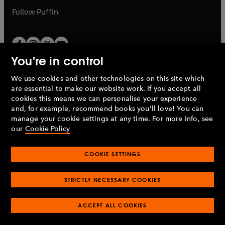
b
b
Follow
Puffin
You're in control
We use cookies and other technologies on this site which
Penguin Books Limited
are essential to make our website work. If you accept all
A
Penguin Random House
Company.
cookies this means we can personalise your experience
© 1995 –
2026
Penguin Books Ltd. Registered number: 861590
and, for example, recommend books you'll love! You can
England.
Registered office: One Embassy Gardens, 8 Viaduct
manage your cookie settings at any time. For more info, see
Gardens, London, SW11 7BW, UK.
our
Cookie Policy
COOKIE SETTINGS
Privacy policy
Cookies policy
Cookie settings
O
O
Opens
p
p
STRICTLY NECESSARY COOKIES
in
Modern slavery statement
Accessibility
Product recalls
O
O
O
e
e
a
Terms & conditions
Pay gap reports
p
p
p
n
n
O
O
new
ACCEPT ALL COOKIES
e
e
e
s
s
Industry commitment to professional behaviour
p
p
tab
O
n
n
n
i
i
e
e
p