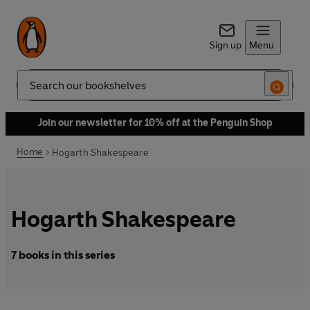
Sign up
Menu
Search
Join our newsletter for 10% off at the Penguin Shop
Home
Hogarth Shakespeare
Hogarth Shakespeare
7 books in this series