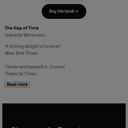
Sharpe'
Mail on Sunday
Buy the book
The Gap of Time
Jeanette Winterson
‘A shining delight of a novel’
New York Times
'Clever and beautiful...it soars'
Financial Times
Read more
A baby girl is abandoned, banished from London to the
storm-ravaged American city of New Bohemia. Her father
has been driven mad by jealousy, her mother to exile by
grief.
Seventeen years later, Perdita doesn't know a lot about