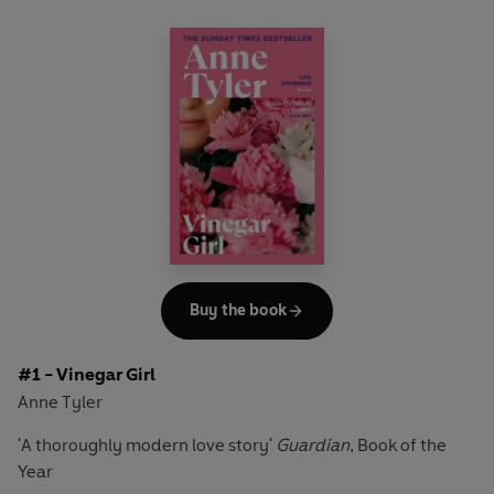
Buy the book
#1 - Vinegar Girl
Anne Tyler
'A thoroughly modern love story'
Guardian
, Book of the
Year