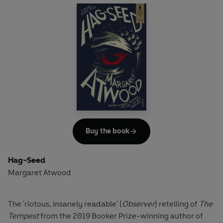
Arriving at his fourth school in six years, diplomat’s son
Osei knows he needs an ally if he is to survive his first day
– so he’s lucky to hit it off with Dee, the most popular girl in
school. But one student can’t stand to witness this
budding relationship: Ian decides to destroy the
friendship between the black boy and the golden girl. By
the end of the day, the school and its key players –
teachers and pupils alike – will never be the same again.
The tragedy of
Othello
is transposed to a 1970s suburban
Washington schoolyard in Tracy Chevalier's powerful
Buy the book
drama of friends torn apart.
Hag-Seed
Margaret Atwood
The 'riotous, insanely readable' (
Observer
) retelling of
The
Tempest
from the 2019 Booker Prize-winning author of