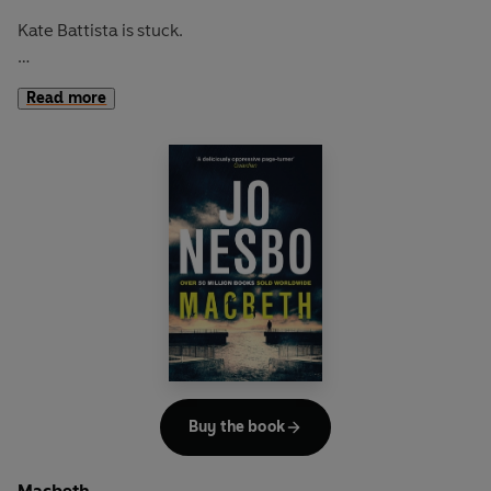
Kate Battista is stuck.
How did she end up running house and home for her
Read more
eccentric scientist father and infuriating younger sister
Bunny?
Dr Battista has other problems. His brilliant young lab
assistant, Pyotr, is about to be deported. And without
Pyotr, his new scientific breakthrough will fall through...
When Dr Battista cooks up an outrageous plan that will
enable Pyotr to stay in the country, he's relying - as usual -
on Kate to help him. Will Kate be able to resist the two
men's touchingly ludicrous campaign to win her round?
Anne Tyler's brilliant retelling of
The Taming of the Shrew
Buy the book
asks whether a thoroughly modern woman like Kate
would ever sacrifice herself for a man. The answer is as
Macbeth