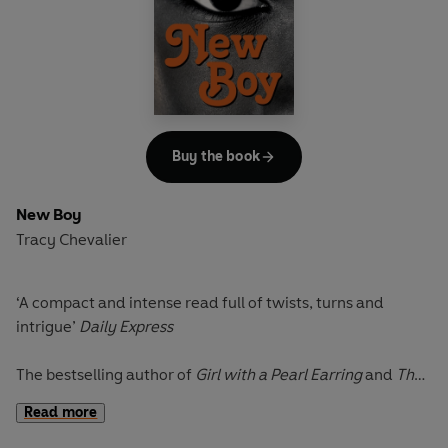
starts planning his escape. As he flees into the hills, his
family is hot on his heels. Who will find him first, his
beloved youngest daughter, Florence, or the tigresses
Abby and Megan, so keen to divest him of his estate?
Buy the book
New Boy
Tracy Chevalier
‘A compact and intense read full of twists, turns and
intrigue
’
Daily Express
The bestselling author of
Girl with a Pearl Earring
and
The
Last Runaway
returns with a tale of jealousy, bullying and
Read more
revenge.