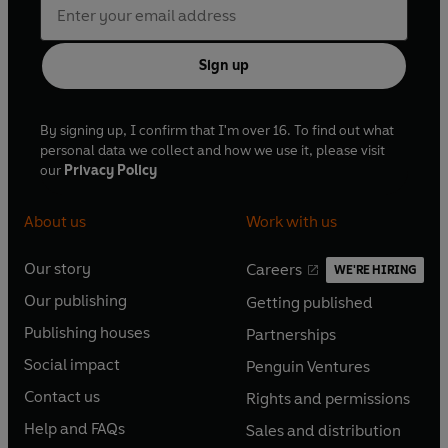
Sign up
By signing up, I confirm that I'm over 16. To find out what
personal data we collect and how we use it, please visit
our
Privacy Policy
About us
Work with us
Our story
Careers
WE'RE HIRING
O
O
Our publishing
Getting published
p
p
O
O
e
e
Publishing houses
Partnerships
p
p
O
O
n
n
e
e
Social impact
Penguin Ventures
p
p
s
O
s
O
n
n
e
e
Contact us
Rights and permissions
i
p
i
p
s
O
s
O
n
n
n
e
n
e
Help and FAQs
Sales and distribution
i
p
i
p
s
O
s
O
a
n