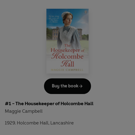
Buy the book
#1 - The Housekeeper of Holcombe Hall
Maggie Campbell
1929. Holcombe Hall, Lancashire