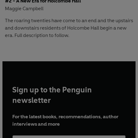
#2 - A New Era for Holcombe Hall
Maggie Campbell
The roaring twenties have come to an end and the upstairs
and downstairs residents of Holcombe Hall begin a new
era. Full description to follow.
Sign up to the Penguin
newsletter
For the latest books, recommendations, author
interviews and more