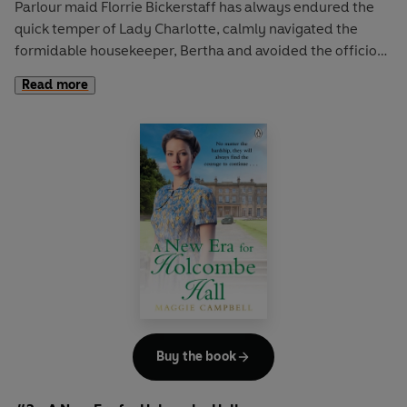
Parlour maid Florrie Bickerstaff has always endured the
quick temper of Lady Charlotte, calmly navigated the
formidable housekeeper, Bertha and avoided the officious
butler, Mr Arkwright. But it’s all been worth it for the
Read more
attention of Sir Richard.
He has shown Florrie nothing but kindness, and her heart
can’t help but lift when he enters the room. But she is a
mere parlour maid and he a successful tycoon.
When the house is in need of a new housekeeper, Florrie
discovers she was not as invisible as she first thought. As
she rises to the challenge of her new role, Sir Richard finds
many an excuse to spend time with her and the rules of
upstairs and downstairs swiftly blur...
Buy the book