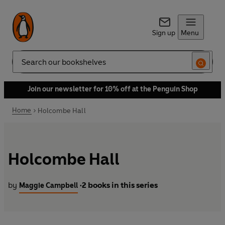
Sign up
Menu
Search
Join our newsletter for 10% off at the Penguin Shop
Home
Holcombe Hall
Holcombe Hall
by
2 books in this series
Maggie Campbell
•