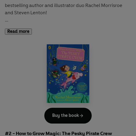
bestselling author and illustrator duo Rachel Morrisroe
and Steven Lenton!
When Mr Pottifer tries to teach Sarah’s class how to grow
Read more
magical beanstalks, some mischievous garden gnomes
cause havoc and suddenly Enchantment Primary has a
giant beanstalk in their school garden!
Join Sarah and her friends on an adventure full of
imagination and wonder with a GIANT surprise is in store .
. .
The perfect new magical read for fans of
Claude,
Shifty
McGifty
and
Isadora Moon
.
Buy the book
#2 - How to Grow Magic: The Pesky Pirate Crew