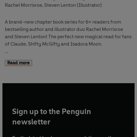
Rachel Morrisroe
Steven Lenton (Illustrator)
,
A brand-new chapter book series for 6+ readers from
bestselling author and illustrator duo Rachel Morrisroe
and Steven Lenton! The perfect new magical read for fans
of Claude, Shifty McGifty and Isadora Moon.
Welcome to Enchantment Street where magic really
does
Read more
grow on trees!
It's time for
Mr Pottifer
's annual Pet Parade where
everyone in
Enchantment Street
brings their magical
animals together for an extra special celebration. But
when a magical mishap unleashes a crew of
tiny
Sign up to the Penguin
squash
buckler pirates
, the whole day is thrown into chaos.
Can
Sarah
and her friends stop the pesky crew? Or will the
newsletter
parade be ruined?