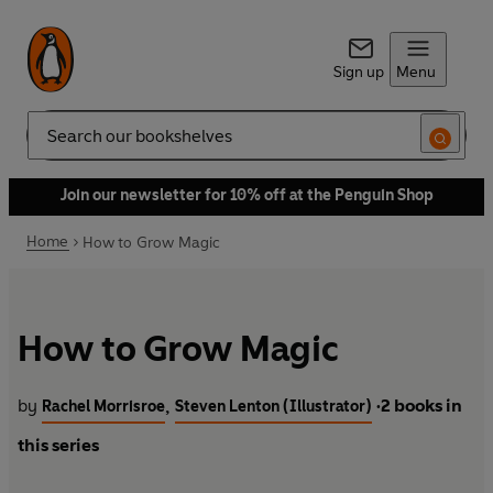
Sign up
Menu
Search
Join our newsletter for 10% off at the Penguin Shop
Home
How to Grow Magic
How to Grow Magic
by
2 books in
,
Rachel Morrisroe
Steven Lenton (Illustrator)
•
this series