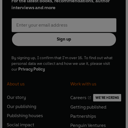
For the latest books, recommendations, author
'BRIMMING with magic and FIZZING with fun . . .
interviews and more
Everyone will want to visit Enchantment Street!'
Harriet
Muncaster, creator of Isadora Moon
Sign up
By signing up, I confirm that I'm over 16. To find out what
personal data we collect and how we use it, please visit
our
Privacy Policy
About us
Work with us
Our story
Careers
WE'RE HIRING
O
O
Our publishing
Getting published
p
p
O
O
e
e
Publishing houses
Partnerships
p
p
O
O
n
n
e
e
Social impact
Penguin Ventures
p
p
s
O