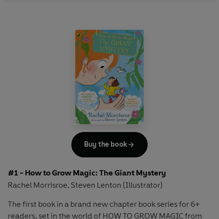
Buy the book
#1 - How to Grow Magic: The Giant Mystery
Rachel Morrisroe
Steven Lenton (Illustrator)
,
The first book in a brand new chapter book series for 6+
readers, set in the world of HOW TO GROW MAGIC from