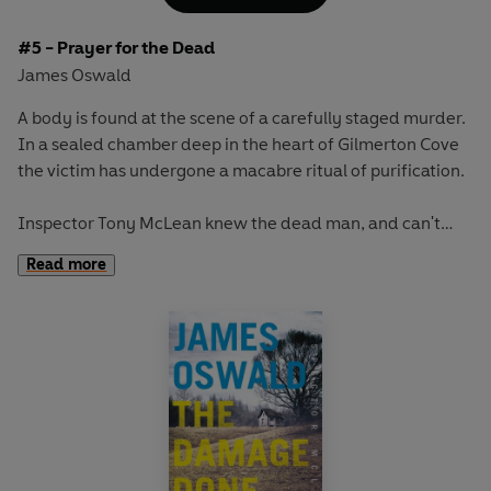
#5 - Prayer for the Dead
James Oswald
A body is found at the scene of a carefully staged murder.
In a sealed chamber deep in the heart of Gilmerton Cove
the victim has undergone a macabre ritual of purification.
Inspector Tony McLean knew the dead man, and can't
shake the suspicion that there is more to this case
Read more
thanmeets the eye. The lack of forensics at the crime
scene is not the only thing that McLean will find beyond
belief.
Teamed with the most unlikely and unwelcome of allies,
McLean must track down a killer with the darkest
compulsions, who answers only to a higher power.