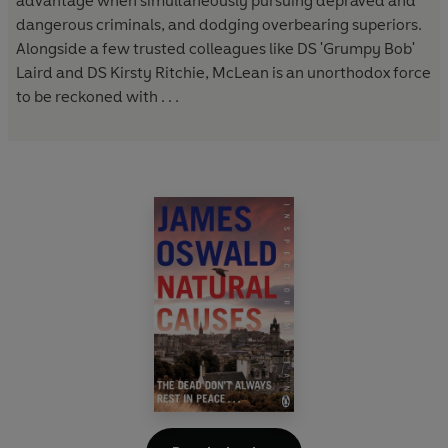
advantage when simultaneously pursuing depraved and
dangerous criminals, and dodging overbearing superiors.
Alongside a few trusted colleagues like DS 'Grumpy Bob'
Laird and DS Kirsty Ritchie, McLean is an unorthodox force
to be reckoned with . . .