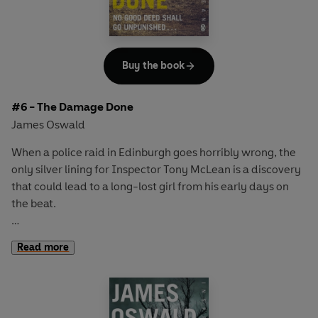
Buy the book
#6 - The Damage Done
James Oswald
When a police raid in Edinburgh goes horribly wrong, the
only silver lining for Inspector Tony McLean is a discovery
that could lead to a long-lost girl from his early days on
the beat.
Haunted by the mystery of what happened to her, McLean
Read more
begins to dig into a case he thought long buried.
But the shadows of the past are soon eclipsed by crimes in
the present as a series of strange and gruesome deaths