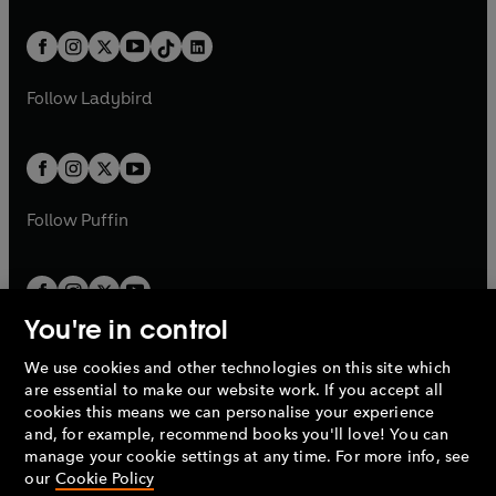
e
i
e
i
a
n
a
n
t
a
t
a
w
n
w
n
b
e
b
e
a
n
a
n
t
a
t
a
w
w
b
e
b
e
a
n
a
n
t
t
Follow
Ladybird
w
w
b
e
b
e
a
a
t
t
w
w
b
b
a
a
t
t
b
b
a
a
b
b
Follow
Puffin
You're in control
We use cookies and other technologies on this site which
Penguin Books Limited
are essential to make our website work. If you accept all
A
Penguin Random House
Company.
cookies this means we can personalise your experience
© 1995 –
2026
Penguin Books Ltd. Registered number: 861590
and, for example, recommend books you'll love! You can
England.
Registered office: One Embassy Gardens, 8 Viaduct
manage your cookie settings at any time. For more info, see
Gardens, London, SW11 7BW, UK.
our
Cookie Policy