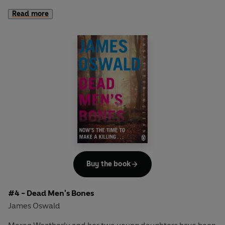
Read more
The body is hanging from an identical rope and the noose
has been tied using the same knot.
Then a third body is found.
As Inspector McLean digs deeper he descends into a
world where the lines of reality are blurred and where the
most irrational answers become the only explanations.
Buy the book
#4 - Dead Men's Bones
James Oswald