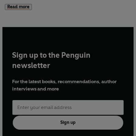
the investigation, he soon realises there is much that is
Read more
deeply amiss - and everyone involved seems to have
something to hide.
But as McLean struggles to uncover who caused the
tragedy, a second crisis develops: the new Chief
Superintendent's son is missing, last seen in the area of the
Sign up to the Penguin
crash...
newsletter
For the latest books, recommendations, author
interviews and more
Sign up