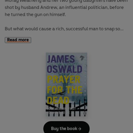
Morag Weatherly and her two young daughters have been
shot by husband Andrew, an influential politician, before
he turned the gun on himself.
But what would cause a rich, successful man to snap so
suddenly?
Read more
For Inspector Tony McLean, this apparently simple but
high-profile case leads him into a world of power and
privilege. And the deeper he digs, the more he realises he's
being manipulated by shadowy factions.
Under pressure to wrap up the case, McLean instead seeks
to uncover layers of truth - putting the lives of everyone
he cares about at risk . . .
Buy the book