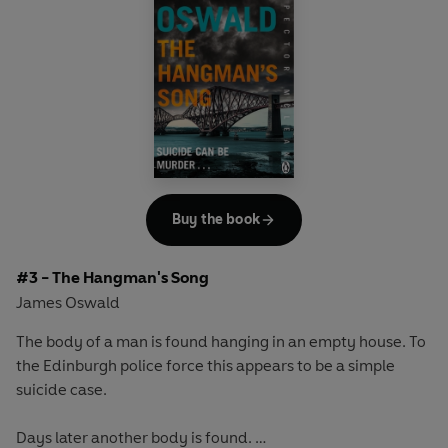
the Christmas Killer. But with the festive season comes a
body; naked, washed, her throat cut.
Is this a copycat killer?
Was the wrong man behind bars all this time?
Or is there a more sinister explanation?
McLean must revisit his most disturbing case and discover
what he missed before the killer strikes again . . .
Buy the book
#3 - The Hangman's Song
James Oswald
The body of a man is found hanging in an empty house. To
the Edinburgh police force this appears to be a simple
suicide case.
Days later another body is found.