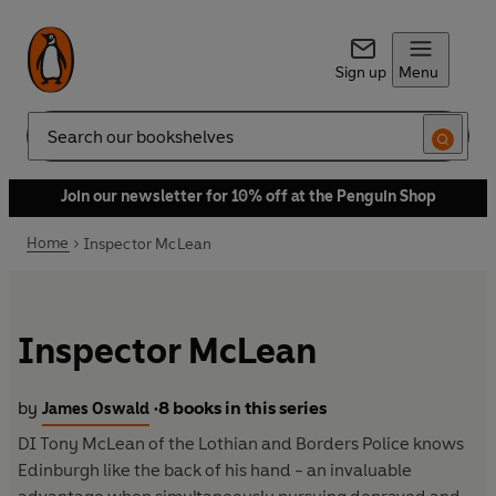
Sign up
Menu
Search
Join our newsletter for 10% off at the Penguin Shop
Home
Inspector McLean
Inspector McLean
by
8 books in this series
James Oswald
•
DI Tony McLean of the Lothian and Borders Police knows
Edinburgh like the back of his hand - an invaluable