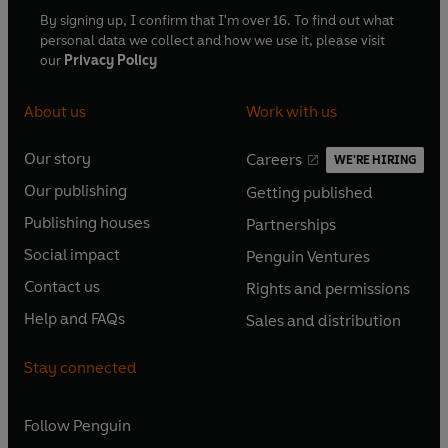
By signing up, I confirm that I'm over 16. To find out what
personal data we collect and how we use it, please visit
our
Privacy Policy
About us
Work with us
Our story
Careers
WE'RE HIRING
O
O
Our publishing
Getting published
p
p
O
O
e
e
Publishing houses
Partnerships
p
p
O
O
n
n
e
e
Social impact
Penguin Ventures
p
p
s
O
s
O
n
n
e
e
Contact us
Rights and permissions
i
p
i
p
s
O
s
O
n
n
n
e
n
e
Help and FAQs
Sales and distribution
i
p
i
p
s
O
s
O
a
n
a
n
n
e
n
e
i
p
i
p
n
s
n
s
Stay connected
a
n
a
n
n
e
n
e
e
i
e
i
n
s
n
s
a
n
a
n
w
n
w
n
e
i
e
i
n
s
Follow
Penguin
n
s
t
a
t
a
w
n
w
n