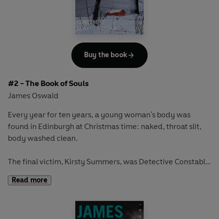
McLean is convinced that these deaths are somehow
connected to the terrible ceremonial killing of the girl, all
those years ago. It is an irrational, almost supernatural
theory.
Buy the book
And one which will lead McLean closer to the heart of a
terrifying and ancient evil . . .
#2 - The Book of Souls
James Oswald
Every year for ten years, a young woman's body was
found in Edinburgh at Christmas time: naked, throat slit,
body washed clean.
The final victim, Kirsty Summers, was Detective Constable
Tony McLean's fiancée. But the Christmas Killer made a
Read more
mistake and McLean put an end to the brutal killing spree.
Twelve years later, and a fellow prisoner has murdered