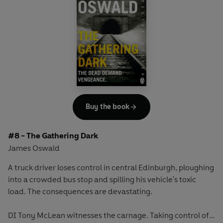
Buy the book
#8 - The Gathering Dark
James Oswald
A truck driver loses control in central Edinburgh, ploughing
into a crowded bus stop and spilling his vehicle's toxic
load. The consequences are devastating.
DI Tony McLean witnesses the carnage. Taking control of