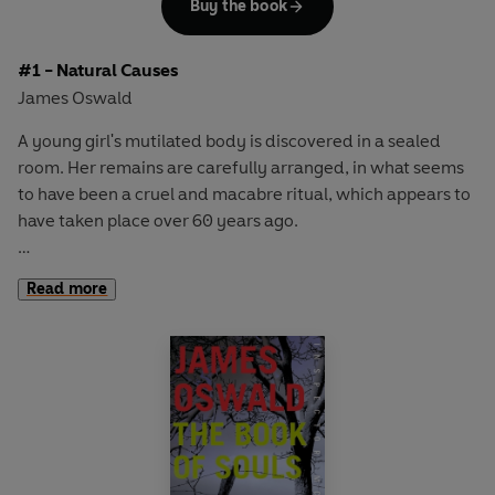
Buy the book
#1 - Natural Causes
James Oswald
A young girl's mutilated body is discovered in a sealed
room. Her remains are carefully arranged, in what seems
to have been a cruel and macabre ritual, which appears to
have taken place over 60 years ago.
For newly appointed Edinburgh Detective Inspector Tony
Read more
McLean this baffling cold case ought to be a low priority -
but he is haunted by the young victim and her grisly death.
Meanwhile, the city is horrified by a series of bloody
killings. Deaths for which there appears to be neither
rhyme nor reason, and which leave Edinburgh's police at a
loss.