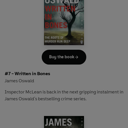
shock the city.
As McLean's investigation draws him ever deeper into the
upper echelons of Edinburgh society, it will not only be his
career on the line - but his life as well...
Buy the book
#7 - Written in Bones
James Oswald
Inspector McLean is back in the next gripping instalment in
James Oswald's bestselling crime series.