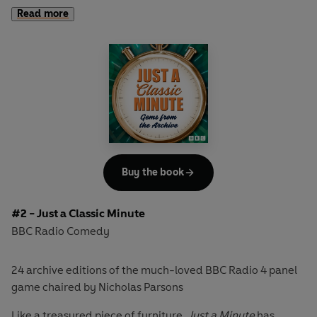
array of stellar guest players to demonstrate their verbal
Read more
dexterity, wicked wit and brilliant banter, as they attempt
to speak for 60 seconds on a given subject without
hesitation, repetition or deviation.
This extensive, wide-ranging box set brings together 32 of
the finest episodes from the programme's history,
including 24 taken from the previously published releases
Another Classic Collection; A Further Classic Collection;
The Golden Collection; Through the Years
and
A Vintage
Buy the book
Collection
; as well as 6 shows from
The Classic Collection
that have never before been available to download.
#2 - Just a Classic Minute
Spanning over four decades, from 1973 to 2005, they
BBC Radio Comedy
chart the evolution of the nation's best-loved radio
comedy, showcasing some of the best and funniest
24 archive editions of the much-loved BBC Radio 4 panel
panellists including Sheila Hancock, Peter Jones, Derek
game chaired by Nicholas Parsons
Nimmo, Tim Rice, Paul Merton, Tony Hawks, Wendy
Richard, Jenny Eclair, Graham Norton and Sue Perkins -
Like a treasured piece of furniture,
Just a Minute
has