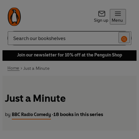
Sign up
Menu
Search
Join our newsletter for 10% off at the Penguin Shop
Home
Just a Minute
Just a Minute
by
18 books in this series
BBC Radio Comedy
•