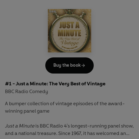
Buy the book
#1 - Just a Minute: The Very Best of Vintage
BBC Radio Comedy
A bumper collection of vintage episodes of the award-
winning panel game
Just a Minute
is BBC Radio 4's longest-running panel show,
and a national treasure. Since 1967, it has welcomed an