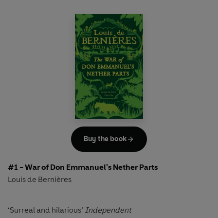
Buy the book
#1 - War of Don Emmanuel's Nether Parts
Louis de Bernières
‘Surreal and hilarious’
Independent