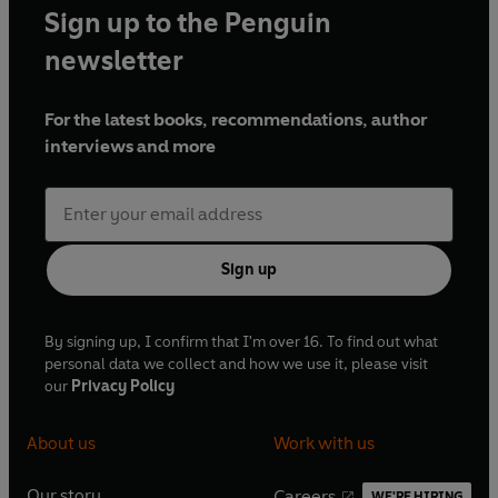
Sign up to the Penguin
represent the epicentre of all heresies.Heresies that must
be challenged with a horrifying new inquisition destined
newsletter
to climax in a spectacular confrontation...
For the latest books, recommendations, author
'An extraordinary feat of imagination... a sensuous, often
interviews and more
farcical and ultimately optimistic argument for spiritual
sanity'
Time Out
Sign up
By signing up, I confirm that I'm over 16. To find out what
personal data we collect and how we use it, please visit
our
Privacy Policy
About us
Work with us
Our story
Careers
WE'RE HIRING