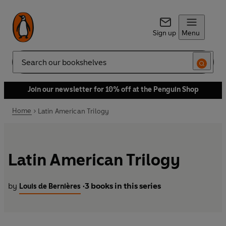
Sign up
Menu
Search
Join our newsletter for 10% off at the Penguin Shop
Home
Latin American Trilogy
Latin American Trilogy
by
3 books in this series
Louis de Bernières
•