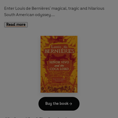
Enter Louis de Bernières' magical, tragic and hilarious
South American odyssey.
Read more
When the spoilt and haughty Dona Constanza tries to
divert a river to fill her swimming pool, she starts a running
battle with the locals. The skirmishes are so severe that the
Government dispatches a squadron of soldiers led by the
fat, brutal and stupid Figueras to deal with them.
Despite visiting plagues of laughing fits and giant cats
upon the troops, the villagers know that to escape the
cruel and unusual tortures planned for them, they must
run. Thus they plan to head for the mountains and start a
new and convivial civilisation…
Buy the book