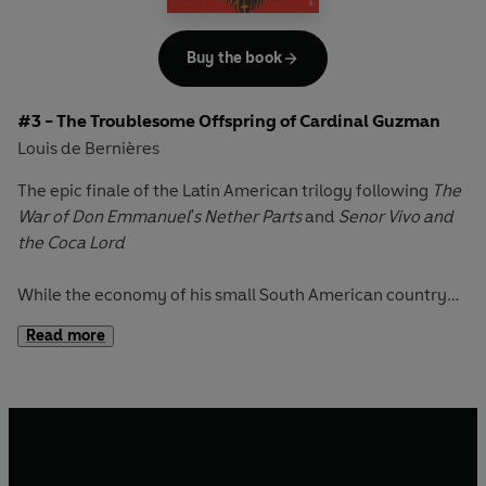
Buy the book
#3 - The Troublesome Offspring of Cardinal Guzman
Louis de Bernières
The epic finale of the Latin American trilogy following
The
War of Don Emmanuel's Nether Parts
and
Senor Vivo and
the Coca Lord
While the economy of his small South American country
collapses, President Veracruz joins his improbable
Read more
populace of ex-soldiers, former guerrillas, unfrocked
priests and reformed - though by no means inactive -
whores, in a bizarre search for sexual fulfilment.
But for Cardinal Guzman, a man tormented by his own
private daemons, their stupendous, hedonistic fiestas