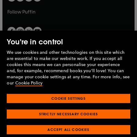
b
b
a
a
b
b
Follow
Puffin
You're in control
We use cookies and other technologies on this site which
Penguin Books Limited
are essential to make our website work. If you accept all
A
Penguin Random House
Company.
cookies this means we can personalise your experience
© 1995 –
2026
Penguin Books Ltd. Registered number: 861590
and, for example, recommend books you'll love! You can
England.
Registered office: One Embassy Gardens, 8 Viaduct
manage your cookie settings at any time. For more info, see
Gardens, London, SW11 7BW, UK.
our
Cookie Policy
COOKIE SETTINGS
Privacy policy
Cookies policy
Cookie settings
O
O
Opens
p
p
STRICTLY NECESSARY COOKIES
in
Modern slavery statement
Accessibility
Product recalls
O
O
O
e
e
a
Terms & conditions
Pay gap reports
p
p
p
n
n
O
O
new
ACCEPT ALL COOKIES
e
e
e
s
s
Industry commitment to professional behaviour
p
p
tab
O
n
n
n