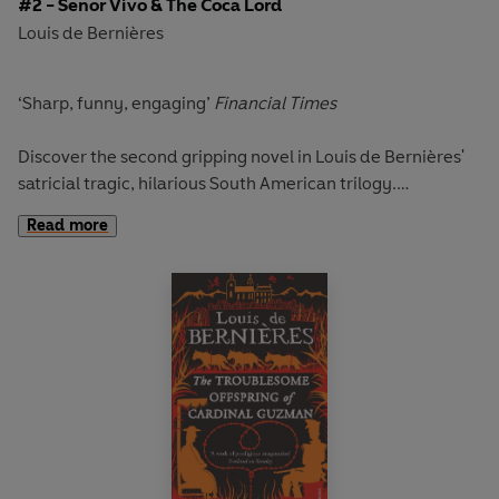
#2 - Senor Vivo & The Coca Lord
Louis de Bernières
‘Sharp, funny, engaging’
Financial Times
Discover the second gripping novel in Louis de Bernières'
satricial tragic, hilarious South American trilogy.
Read more
Dionisio Vivo, a South American lecturer in philosophy, is
puzzled by the bodies that keep turning up outside his
front door.
To his friend, Ramon, one of the few honest policemen in
town, the message is all too clear: Dionisio's letters to the
press, exposing the drug barons, must stop; and although
Dionisio manages to escape the hit-men sent to get him,
he soon realises that others are more vulnerable, and his
love for them leads him to take a colossal revenge.