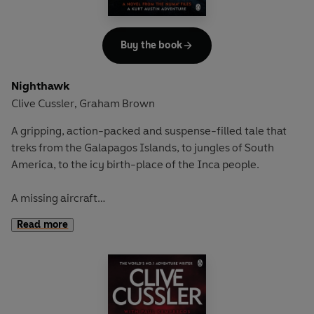
to risk everything to stop it and save the world from the
coming catastrophe.
Buy the book
Nighthawk
Clive Cussler
Graham Brown
,
A gripping, action-packed and suspense-filled tale that
treks from the Galapagos Islands, to jungles of South
America, to the icy birth-place of the Inca people.
A missing aircraft
Flying over the South Pacific, the most technologically
Read more
advanced spacecraft ever built vanishes into thin air.
Extremely valuable, both China and Russia would kill for
the state-of-the-art machine
.
An unstable cargo