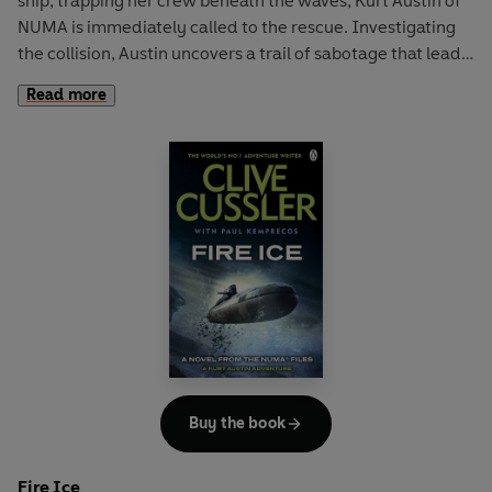
ship, trapping her crew beneath the waves, Kurt Austin of
NUMA is immediately called to the rescue. Investigating
the collision, Austin uncovers a trail of sabotage that leads
to a sinister multinational corporation seeking control of
Read more
the waves. When he is almost killed for his trouble, Austin
knows that this is one organization that will let nothing
stand in its way. But with an environmental disaster
underway, the clock is ticking for Austin and the NUMA
team ...
Buy the book
Fire Ice