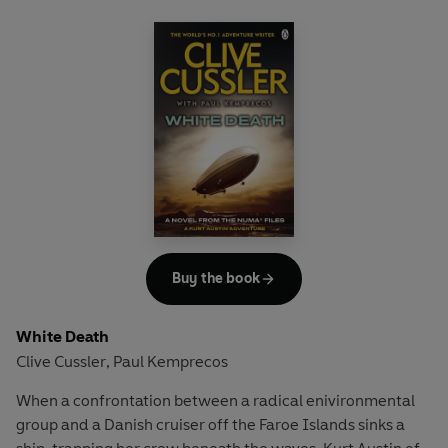
And this near tragedy proves to be no mere accident. For
the body held a secret. A secret someone was prepared to
kill for.
Soon Austin is plunged into a mystery involving a virulent
algal weed ravaging the Atlantic's Lost City trench, while
he and the team face a family of astonishing greed - who
will stop at nothing to get what they want ...
Buy the book
White Death
Clive Cussler
Paul Kemprecos
,
When a confrontation between a radical enivironmental
group and a Danish cruiser off the Faroe Islands sinks a