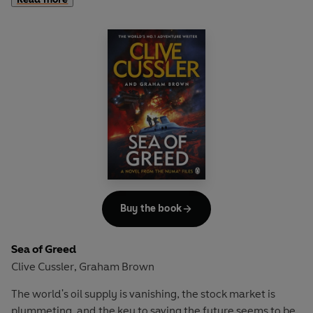
desperate to get their hands on its lost cargo of stolen
Egyptian artefacts.
Soon Kurt - with the assistance of resourceful MI5 agent
Morgan Manning - is on the hunt for the source of these
artefacts. It's a journey that takes them around the world
and draws the fury of the mysterious Bloodstone group -
an international network of murderous individuals who'll
kill anyone in their way. But what do gunmen want with
ancient loot?
One thing is for sure, if Kurt is to find out he's going to be in
the cross hairs of some ruthless and well-armed foes . . .
Buy the book
Sea of Greed
Clive Cussler
Graham Brown
,
The world's oil supply is vanishing, the stock market is
plummeting, and the key to saving the future seems to be