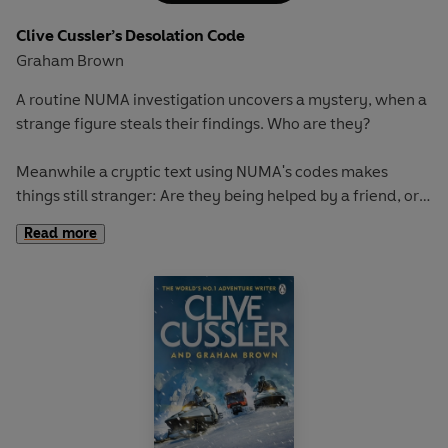
Clive Cussler’s Desolation Code
Graham Brown
A routine NUMA investigation uncovers a mystery, when a
strange figure steals their findings.
Who are they?
Meanwhile a cryptic text using NUMA's codes makes
things still stranger:
Are they being helped by a friend, or
lured into a traitorous trap?
Read more
Kurt, Joe, and even Max, NUMA's supercomputer, will have
to investigate like never before as they prepare for a battle
on two very different planes: one physical; one digital.
It's just the beginning of a sinister plan concocted by a
mind more brilliant than any they’ve ever faced—the
mind of a machine. A new, terrifying world order is being
plotted...