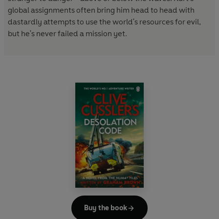
global assignments often bring him head to head with
dastardly attempts to use the world's resources for evil,
but he's never failed a mission yet.
Buy the book