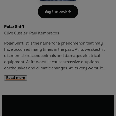
Buy the book
Polar Shift
Clive Cussler
Paul Kemprecos
,
Polar Shift: It is the name for a phenomenon that may
have occurred many times in the past. At its weakest, it
disorients birds and animals and damages electrical
equipment. At its worst, it causes massive eruptions,
earthquakes and climatic changes. At its very worst, it
would mean the obliteration of all living matter...
Read more
Sixty years ago, an eccentric Hungarian genius discovered
how to artificially trigger such a shift, but then his work
disappeared, or so it was thought. Now, the charismatic
leader of an anti-globalization group plans to use it to give
the world's industrialized nations a small jolt, before