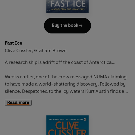
Buy the book
Fast Ice
Clive Cussler
Graham Brown
,
A research ship is adrift off the coast of Antarctica...
Weeks earlier, one of the crew messaged NUMA claiming
to have made a world-shattering discovery. Followed by
silence. Despatched to the icy waters Kurt Austin finds a
sinking ship, crew murdered, vessel ransacked - and one
Read more
research scientist missing.
What was discovered? Who wanted it badly enough to kill
everyone? And where did they vanish to?