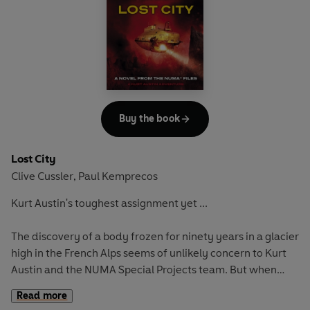
Kurt Austin and the NUMA team are drawn into a stealthy
race to locate the wreck. Only the United States know that
waiting in its debris is a payload of exotic matter, stripped
from the outermost reaches of the atmosphere.
A devastating weapon
Kept at absolute zero, the matter is so unstable that it
could obliterate the face of the earth if allowed to thaw. In
Buy the book
a race they can't lose, the NUMA team will risk everything
to stop the world's most dazzling research from being the
Lost City
very thing that destroys it. Humanity's fate depends on
Clive Cussler
Paul Kemprecos
,
them.
Kurt Austin's toughest assignment yet ...
The discovery of a body frozen for ninety years in a glacier
high in the French Alps seems of unlikely concern to Kurt
Austin and the NUMA Special Projects team. But when
those on site are trapped in alpine tunnels flooding with
Read more
glacial meltwater, Austin can hardly ignore a cry for help.