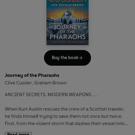
One way or another, Kurt's heading for Antarctica to learn
the truth. Because someone is preparing to turn this secret
discovery into a weapon of chilling power - unless Kurt
finds them first...
Buy the book
Journey of the Pharaohs
Clive Cussler
Graham Brown
,
ANCIENT SECRETS.
MODERN WEAPONS . . .
When Kurt Austin rescues the crew of a Scottish trawler,
he finds himself trying to save them not once but twice.
First, from the violent storm that dashes their vessel into
jagged rocks and, second, from the deadly gunmen
Read more