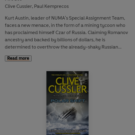
Clive Cussler
Paul Kemprecos
,
Kurt Austin, leader of NUMA's Special Assignment Team,
faces a new menace, in the form of a mining tycoon who
has proclaimed himself Czar of Russia. Claiming Romanov
ancestry and backed by billions of dollars, he is
determined to overthrow the already-shaky Russian
goverment - and US opposition doesn't bother him one bit.
Read more