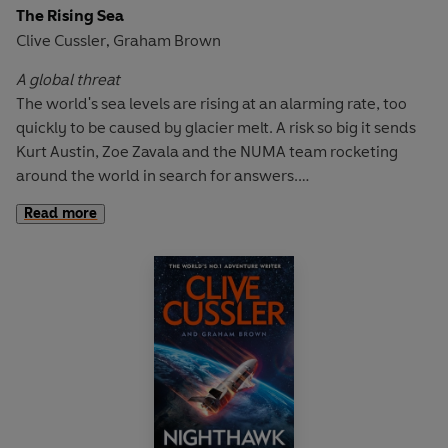
The Rising Sea
With hired killers on his trail, can Kurt Austin locate a
Clive Cussler
Graham Brown
,
submarine that's remained hidden for more than fifty
years? And even if he can, can the biological terror that's
A global threat
been unleashed be stopped?
The world's sea levels are rising at an alarming rate, too
quickly to be caused by glacier melt. A risk so big it sends
Kurt Austin, Zoe Zavala and the NUMA team rocketing
around the world in search for answers.
Read more
A desperate mission
Their hunt takes them from the shark-filled waters of Asia,
to the high-tech streets of Tokyo, to a forbidden secret
island, but it's in the East China Sea that a mysterious
underwater mining operation is discovered.
A devastating endgame
Kurt uncovers a plot more dangerous than they could have
imagined: a plan to upset the Pacific balance of power,
threatening the lives of millions. It falls to the NUMA team