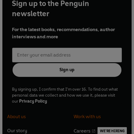
Sign up to the Penguin
reversing the shift back again. The only problem is, it can't
be reversed. Once it starts, there is nothing anyone can
newsletter
do.
For the latest books, recommendations, author
Austin, Zavala and the rest of the NUMA Special
interviews and more
Assignments Team have certainly faced dire situations
before, but never have they encountered anything like
this.
This time even they may be too late.
Sign up
By signing up, I confirm that I'm over 16. To find out what
personal data we collect and how we use it, please visit
our
Privacy Policy
About us
Work with us
Our story
Careers
WE'RE HIRING
O