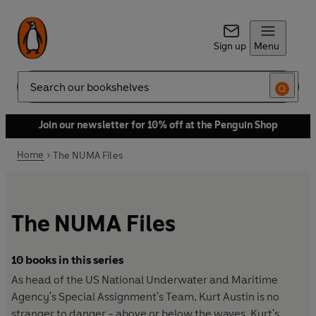
Sign up
Menu
Search
Join our newsletter for 10% off at the Penguin Shop
Home
The NUMA Files
The NUMA Files
10 books in this series
As head of the US National Underwater and Maritime
Agency's Special Assignment's Team, Kurt Austin is no
stranger to danger - above or below the waves. Kurt's