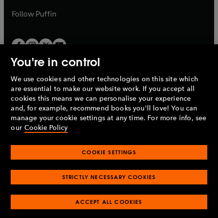
a
b
b
Follow
Puffin
You're in control
We use cookies and other technologies on this site which
Penguin Books Limited
are essential to make our website work. If you accept all
A
Penguin Random House
Company.
cookies this means we can personalise your experience
© 1995 –
2026
Penguin Books Ltd. Registered number: 861590
and, for example, recommend books you'll love! You can
England.
Registered office: One Embassy Gardens, 8 Viaduct
manage your cookie settings at any time. For more info, see
Gardens, London, SW11 7BW, UK.
our
Cookie Policy
COOKIE SETTINGS
Privacy policy
Cookies policy
Cookie settings
O
O
Opens
p
p
STRICTLY NECESSARY COOKIES
in
Modern slavery statement
Accessibility
Product recalls
O
O
O
e
e
a
Terms & conditions
Pay gap reports
p
p
p
n
n
O
O
new
ACCEPT ALL COOKIES
e
e
e
s
s
Industry commitment to professional behaviour
p
p
tab
O
n
n
n
i
i
e
e