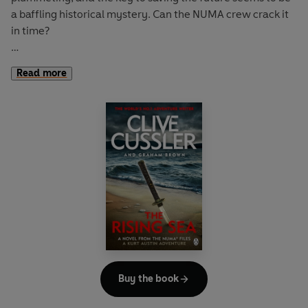
a baffling historical mystery. Can the NUMA crew crack it
in time?
After an explosion in the Gulf of Mexico destroys three oil
Read more
rigs trying to revive a dying field, Kurt Austin and the
NUMA Special Projects Team are tapped by the President
of the United States to find out what's gone wrong. The
trail leads them to a brilliant billionaire in the alternative
energy field. Her goal is the end of the oil age; her
company has spent billions developing the worlds' most
advanced fuel-cell systems. But is she an environmental
hero...or a rogue genetic engineer?
The NUMA crew discovers that the oil fields are infected
with a bacteria that is consuming the oil before it can be
pumped out of the earth-a bacteria originally lost
decades ago when two submarines vanished in the
Buy the book
Mediterranean.