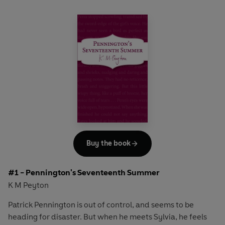
Buy the book
#1 - Pennington's Seventeenth Summer
K M Peyton
Patrick Pennington is out of control, and seems to be
heading for disaster. But when he meets Sylvia, he feels