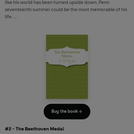
like his world has been turned upside down. Penn
seventeenth summer could be the most memorable of his
life . . .
Buy the book
#2 - The Beethoven Medal