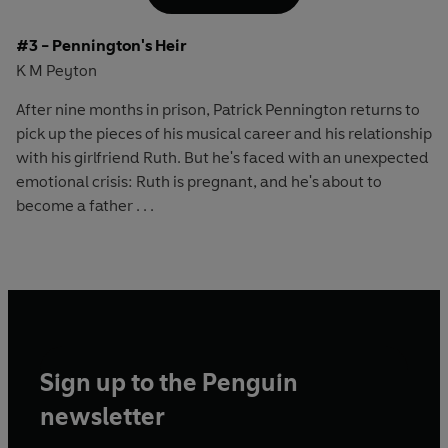
#3 - Pennington's Heir
K M Peyton
After nine months in prison, Patrick Pennington returns to
pick up the pieces of his musical career and his relationship
with his girlfriend Ruth. But he's faced with an unexpected
emotional crisis: Ruth is pregnant, and he's about to
become a father . . .
Sign up to the Penguin
newsletter