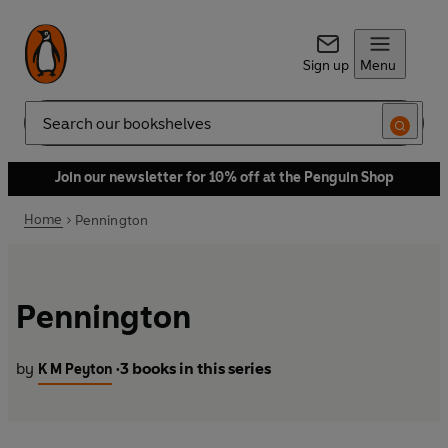
Sign up
Menu
Search
Join our newsletter for 10% off at the Penguin Shop
Home
Pennington
Pennington
by
3 books in this series
K M Peyton
•