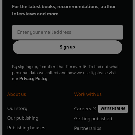
For the latest books, recommendations, author
interviews and more
Sign up
By signing up, I confirm that I'm over 16. To find out what
personal data we collect and how we use it, please visit
our
Privacy Policy
About us
Work with us
Our story
Careers
WE'RE HIRING
O
O
Our publishing
Getting published
p
p
O
O
e
e
Publishing houses
Partnerships
p
p
O
O
n
n