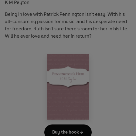
K M Peyton
Being in love with Patrick Pennington isn't easy. With his
all-consuming passion for music, and his desperate need
for freedom, Ruth isn't sure there's room for her in his life.
Will he ever love and need her in return?
Buy the book