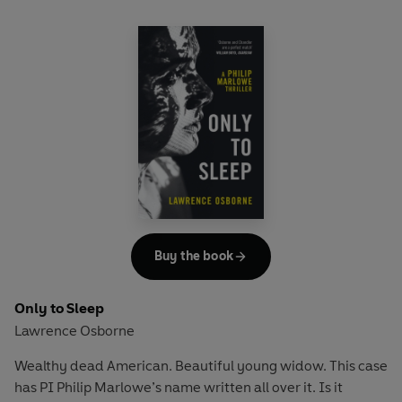
Buy the book
Only to Sleep
Lawrence Osborne
Wealthy dead American. Beautiful young widow. This case
has PI Philip Marlowe’s name written all over it. Is it