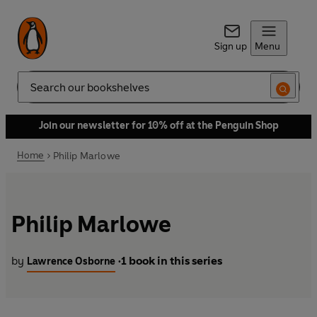
Sign up
Menu
Search
Join our newsletter for 10% off at the Penguin Shop
Home
Philip Marlowe
Philip Marlowe
by
1 book in this series
Lawrence Osborne
•