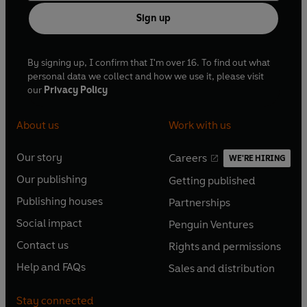
from Penguin Books.
Sign up
By signing up, I confirm that I'm over 16. To find out what
personal data we collect and how we use it, please visit
our
Privacy Policy
About us
Work with us
Our story
Careers
WE'RE HIRING
O
O
Our publishing
Getting published
p
p
O
O
e
e
Publishing houses
Partnerships
p
p
O
O
n
n
e
e
Social impact
Penguin Ventures
p
p
s
O
s
O
n
n
e
e
Contact us
Rights and permissions
i
p
i
p
s
O
s
O
n
n
n
e
n
e
Help and FAQs
Sales and distribution
i
p
i
p
s
O
s
O
a
n
a
n
n
e
n
e
i
p
i
p
n
s
n
s
Stay connected
a
n
a
n