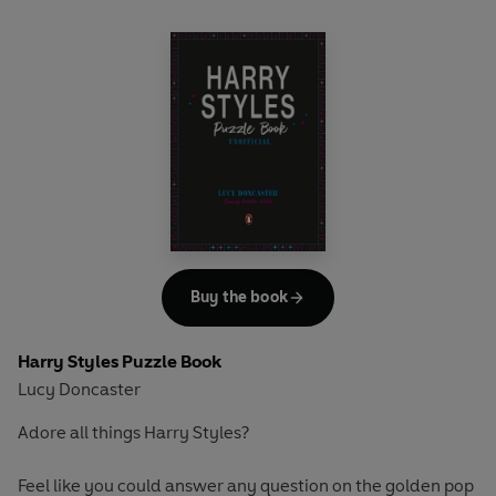
Buy the book
Harry Styles Puzzle Book
Lucy Doncaster
Adore all things Harry Styles?
Feel like you could answer any question on the golden pop