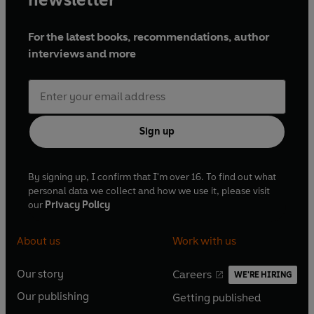
Fearless Swiftie, all that’s left to ask is: are you … Ready for
it?
For the latest books, recommendations, author
interviews and more
So, if you think you know Taylor All Too Well, then put your
knowledge to the test and prove yourself a true
Mastermind of the Eras.
Sign up
By signing up, I confirm that I'm over 16. To find out what
personal data we collect and how we use it, please visit
our
Privacy Policy
About us
Work with us
Our story
Careers
WE'RE HIRING
O
O
Our publishing
Getting published
p
p
O
O