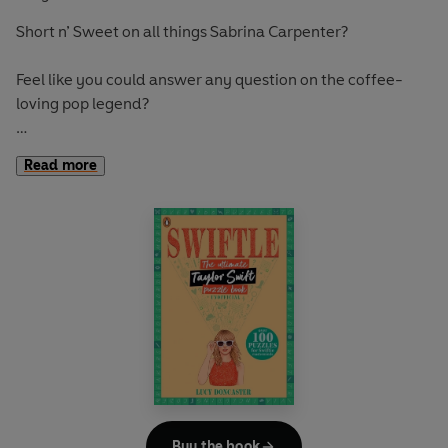
Short n’ Sweet on all things Sabrina Carpenter?
Feel like you could answer any question on the coffee-
loving pop legend?
Then please please please prove yourself RIGHT with
Read more
Sabrinle
, the ultimate unofficial Sabrina Carpenter puzzle
book.
Packed with more than 100 facts to find, codes to crack
and puzzles to solve, use all of your puzzling skills to prove
you are a true Carpenter.
Buy the book