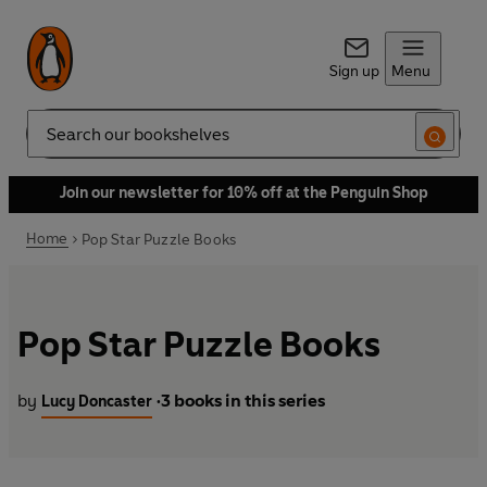
Sign up
Menu
Search
Join our newsletter for 10% off at the Penguin Shop
Home
Pop Star Puzzle Books
Pop Star Puzzle Books
by
3 books in this series
Lucy Doncaster
•