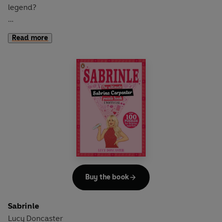
legend?
Then show you know the signs of the times with this
Read more
ultimate unofficial Harry Styles puzzle book.
Packed with more than 100 facts to find, codes to crack
and puzzles to solve, it will take all your puzzling skills to
prove you are a true Styler.
Buy the book
Sabrinle
Lucy Doncaster