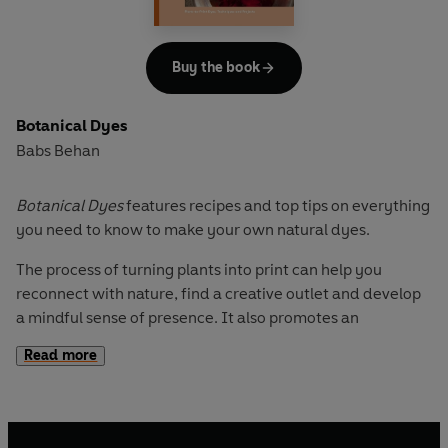
Buy the book
Botanical Dyes
Babs Behan
Botanical Dyes
features recipes and top tips on everything
you need to know to make your own natural dyes.
The process of turning plants into print can help you
reconnect with nature, find a creative outlet and develop
a mindful sense of presence. It also promotes an
awareness of sustainable practices and how to reduce our
Read more
impact on the planet.
Extracting from and updating her book
Botanical Inks
,
Babs talks the home crafter through everything from