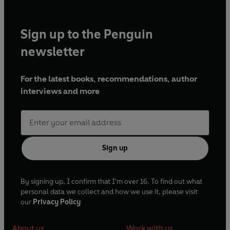
foraging for dyes, making mordants, creating an array of
colours and then putting your new knowledge to the test
through a collection of simple projects.
Sign up to the Penguin
With more than 15 dye recipes, clear step-by-step
newsletter
instructions, troubleshooting tips and explanations of what
works and why,
Botanical Dyes
is the accessible handbook
For the latest books, recommendations, author
that modern makers everywhere have been waiting for.
interviews and more
Sign up
By signing up, I confirm that I'm over 16. To find out what
personal data we collect and how we use it, please visit
our
Privacy Policy
About us
Work with us