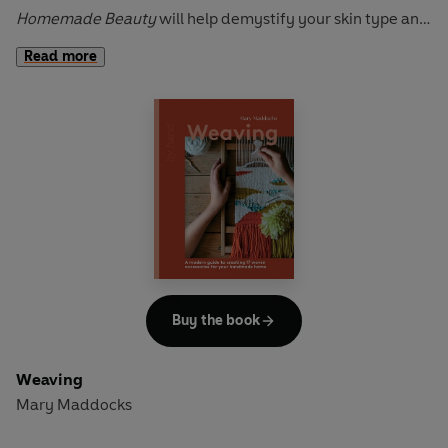
Homemade Beauty
will help demystify your skin type and
discover how to combat bathroom plastic and minimising
Read more
your routine through 13 projects including soaps,
bodycare, skincare and haircare products.
This is a beautiful and inspiring lifestyle guide that will
encourage you to green up your bathroom with all natural,
organic ingredients that are kinder to both the planet and
your skin.
Homemade Beauty
is perfect for those who want to be
less wasteful, more sustainable and take control of their
beauty regime.
Buy the book
Weaving
Mary Maddocks