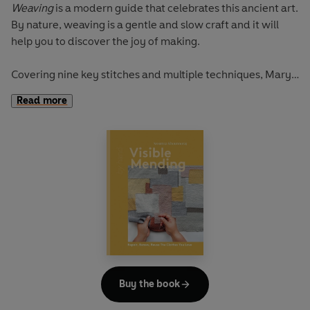
Weaving
is a modern guide that celebrates this ancient art.
By nature, weaving is a gentle and slow craft and it will
help you to discover the joy of making.
Covering nine key stitches and multiple techniques, Mary
Maddocks will teach you how to create your own woven
Read more
fabrics, find inspiration from the natural world, and stitch
a collection of 17 timeless homewares and accessories.
Demystifying this craft through clear step-by-step
instructions, from warping up your loom and using a
shuttle to maintaining the correct tension and removing
and displaying your work, this book has all the guidance
you need to make and finish beautiful weavings.
By Hand: Weaving
is for those who want to learn a new
craft, be more sustainable and create designs to cherish.
Buy the book