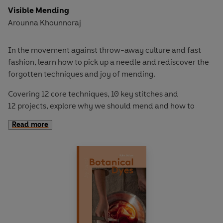
Visible Mending
Arounna Khounnoraj
In the movement against throw-away culture and fast
fashion, learn how to pick up a needle and rediscover the
forgotten techniques and joy of mending.
Covering 12 core techniques, 10 key stitches and
12 projects, explore why we should mend and how to
mend a variety of different fabrics using this book.
Read more
Demystifying the mending techniques through a directory
of stitches and clear step-by-steps, from repairing to
reusing and renewing the clothes you love – stitch over
tears, dye stains and celebrate a more sustainable life.
By Hand: Visible Mending
is for those who want to be less
wasteful, more sustainable and add a personal touch to
their garments.