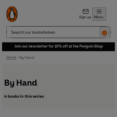
Sign up
Menu
Search
Join our newsletter for 10% off at the Penguin Shop
Home
By Hand
By Hand
4 books in this series