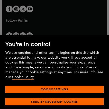
w
w
b
b
a
a
t
t
b
b
a
a
b
b
Follow
Puffin
You're in control
We use cookies and other technologies on this site which
Penguin Books Limited
are essential to make our website work. If you accept all
A
Penguin Random House
Company.
cookies this means we can personalise your experience
© 1995 –
2026
Penguin Books Ltd. Registered number: 861590
and, for example, recommend books you'll love! You can
England.
Registered office: One Embassy Gardens, 8 Viaduct
manage your cookie settings at any time. For more info, see
Gardens, London, SW11 7BW, UK.
our
Cookie Policy
COOKIE SETTINGS
Privacy policy
Cookies policy
Cookie settings
O
O
Opens
p
p
STRICTLY NECESSARY COOKIES
in
Modern slavery statement
Accessibility
Product recalls
O
O
O
e
e
a