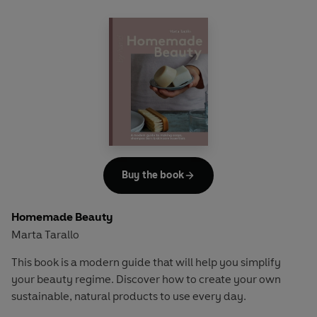
Buy the book
Homemade Beauty
Marta Tarallo
This book is a modern guide that will help you simplify
your beauty regime. Discover how to create your own
sustainable, natural products to use every day.