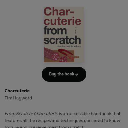
Buy the book
Charcuterie
Tim Hayward
From Scratch: Charcuterie
is an accessible handbook that
features all the recipes and techniques you need to know
to cure and preserve meat from scratch.