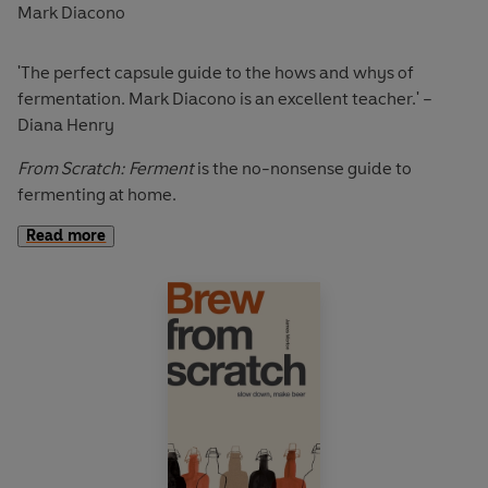
Mark Diacono
'The perfect capsule guide to the hows and whys of
fermentation. Mark Diacono is an excellent teacher.' –
Diana Henry
From Scratch: Ferment
is the no-nonsense guide to
fermenting at home.
Read more
From
homemade kimchi to kombucha
,
shrub cocktails
,
and
making your own pickles
, award-winning food writer
Mark Diacono tells the story of fermentation, and offers
recipes that maximise the transformative power of this
amazing process.
From Scratch: Ferment
offers a gentle guiding hand on a
natural process that would happen without you,
encouraging largely invisible activity of bacteria to work
to your advantage. These skills take little of your time,