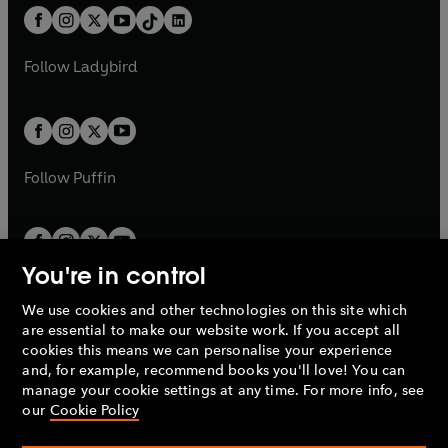
w
n
w
n
b
e
b
e
a
n
a
n
t
a
t
a
w
w
b
e
b
e
a
n
a
n
t
t
Follow
Ladybird
w
w
b
e
b
e
a
a
t
t
w
w
b
b
a
a
t
t
b
b
a
a
b
b
Follow
Puffin
You're in control
We use cookies and other technologies on this site which
Penguin Books Limited
are essential to make our website work. If you accept all
A
Penguin Random House
Company.
cookies this means we can personalise your experience
© 1995 –
2026
Penguin Books Ltd. Registered number: 861590
and, for example, recommend books you'll love! You can
England.
Registered office: One Embassy Gardens, 8 Viaduct
manage your cookie settings at any time. For more info, see
Gardens, London, SW11 7BW, UK.
our
Cookie Policy