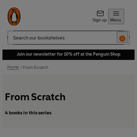
Sign up
Menu
Search
Join our newsletter for 10% off at the Penguin Shop
Home
From Scratch
From Scratch
4 books in this series