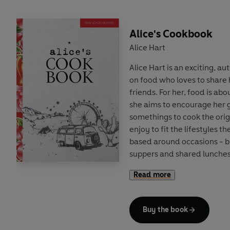
Alice's Cookbook
Alice Hart
Alice Hart is an exciting, a
on food who loves to share
friends. For her, food is abou
she aims to encourage her 
somethings to cook the ori
enjoy to fit the lifestyles t
based around occasions - b
suppers and shared lunches,
camping and picnic food - A
Read more
seasonal cooking, dividing t
Fireside or Sunshine and S
dip into the book - whether 
Buy the book
New Year brunch, during A
kitchen supper for friends, o