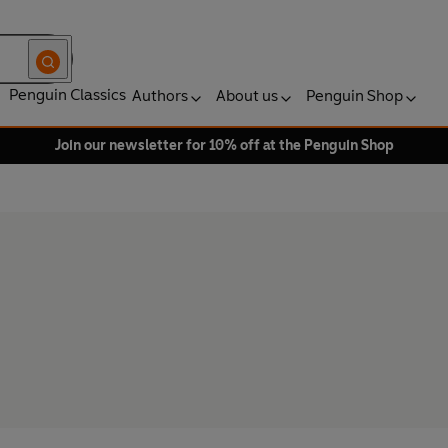
Penguin Classics
Authors
About us
Penguin Shop
Join our newsletter for 10% off at the Penguin Shop