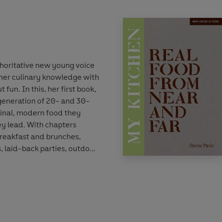
uthoritative new young voice
 her culinary knowledge with
t fun. In this, her first book,
generation of 20- and 30-
ginal, modern food they
hey lead. With chapters
reakfast and brunches,
 laid-back parties, outdoor
lice is acutely aware of
he recipes into Frost and
trawberries. Whenever you
it be in January to find a
ugust for a faded summer
r in winter for ideas for a