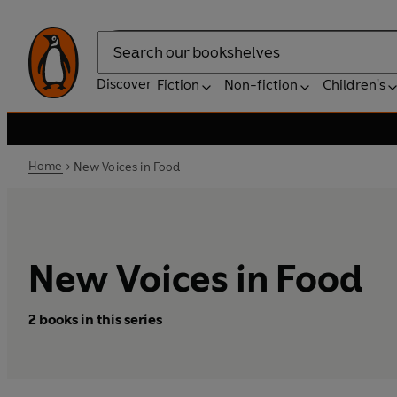
Search
Discover
Fiction
Non-fiction
Children's
Home
New Voices in Food
New Voices in Food
2 books in this series