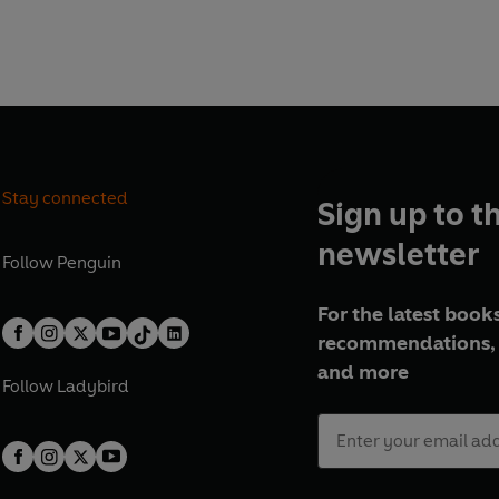
find a selection of inspiring
pes are eclectic and
in Omelette Baguettes
Crowd), Campfire charred
y and pomegranate (Summer
k bun bowls (Autumn
ith Flaked Almonds (Winter
Stay connected
Sign up to t
w to make cooking for a
nd her practical hints on
newsletter
 storecupboard work for you
Follow
Penguin
r down will make life more
For the latest books
cook and eat. This book is
recommendations, 
th quick ideas for packed
ou out of a fix when time is
and more
Follow
Ladybird
's not just about cooking, it's
l.