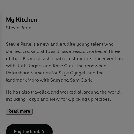
My Kitchen
Stevie Parle
Stevie Parle is a new and erudite young talent who
started cooking at 16 and has already worked at three
of the UK's most fashionable restaurants: the River Cafe
with Ruth Rogers and Rose Gray, the renowned
Petersham Nurseries for Skye Gyngell and the
landmark Moro with Sam and Sam Clark.
He has also travelled and worked all around the world,
including Tokyo and New York, picking up recipes,
magpie-like, wherever he goes. Since setting up his
Read more
pop-up Moveable Restaurant in spring 09, food lovers
have clamoured to join Stevie's twice-monthly word-
of-mouth supper club events, one of which was hosted
Buy the book