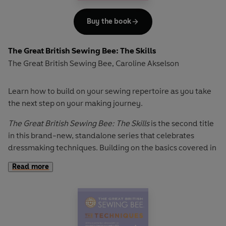
This book is an indispensable reference for skilled sewers
that will show you how to get a perfect fit to create that
Buy the book
professional finish.
The Great British Sewing Bee: The Skills
The Great British Sewing Bee
Caroline Akselson
,
Learn how to build on your sewing repertoire as you take
the next step on your making journey.
The Great British Sewing Bee: The Skills
is the second title
in this brand-new, standalone series that celebrates
dressmaking techniques. Building on the basics covered in
The Great British Sewing Bee: The Techniques
, this book
Read more
includes chapters on:
Preparation & pattern matching
Working with different fabrics
such as leather and lace
How to take your sewing to the next level
with finishes