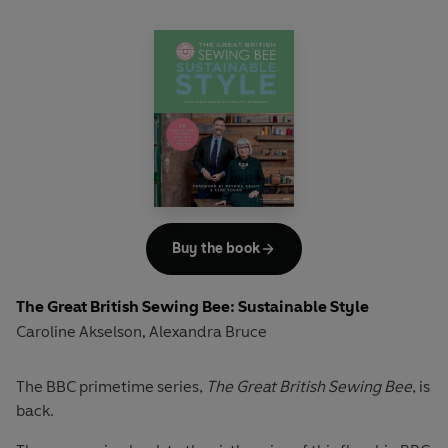
With a section that demystifies the fitting process, and
with expert sewing tips on making alterations, you'll be
able to choose from a variety of projects that will ease you
into the world of sewing.
For burgeoning sewers, this technique-focused book
reveals the joys of sewing and the tools and skills required
to progress. Interspersed with essential tips, from advice
on finishing – tacking, hand stitching, hemming and more
– to guidance on adding decorative finishes including
piping, exposed zips, appliqué and more, this book is an
Buy the book
indispensable reference that will encourage you to take
the leap and start creating long-lasting projects to cherish.
The Great British Sewing Bee: Sustainable Style
Caroline Akselson
Alexandra Bruce
,
The BBC primetime series,
The Great British Sewing Bee
, is
back.