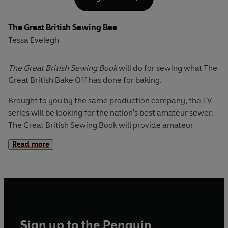
With a bright fashion-led selection of colours and
patterns, inspiring photography, and the emphasis on the
The Great British Sewing Bee
creative elements of choosing fabric and trimmings and
Tessa Evelegh
fitting garments to your own measurements for the
perfect finish, this will be the essential purchase for
everyone who bought the first book, and all who watch the
The Great British Sewing Book
will do for sewing what The
new series.
Great British Bake Off has done for baking.
Brought to you by the same production company, the TV
series will be looking for the nation's best amateur sewer.
The Great British Sewing Book will provide amateur
sewers everywhere with all the technical knowhow and
Read more
inspiring projects they need to produce a core collection
of 25 fabulous garments and homewares.
From a child's sundress and a swinging circular skirt to
unisex pyjama trousers, a tea dress and a waistcoat, the
garments offer something for both sexes and all ages. The
homewares and accessories include aprons, bags,
Sign up to the Penguin