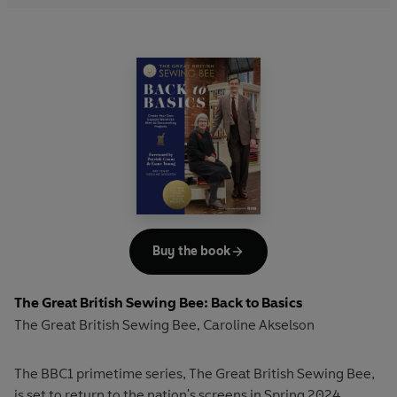
Buy the book
The Great British Sewing Bee: Back to Basics
The Great British Sewing Bee
Caroline Akselson
,
The BBC1 primetime series, The Great British Sewing Bee,
is set to return to the nation's screens in Spring 2024.