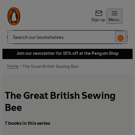
Sign up
Menu
Search
Join our newsletter for 10% off at the Penguin Shop
Home
The Great British Sewing Bee
The Great British Sewing
Bee
7 books in this series