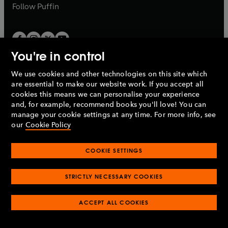
b
b
Follow
Puffin
You're in control
We use cookies and other technologies on this site which
Penguin Books Limited
are essential to make our website work. If you accept all
A
Penguin Random House
Company.
cookies this means we can personalise your experience
© 1995 –
2026
Penguin Books Ltd. Registered number: 861590
and, for example, recommend books you'll love! You can
England.
Registered office: One Embassy Gardens, 8 Viaduct
manage your cookie settings at any time. For more info, see
Gardens, London, SW11 7BW, UK.
our
Cookie Policy
COOKIE SETTINGS
Privacy policy
Cookies policy
Cookie settings
O
O
Opens
p
p
STRICTLY NECESSARY COOKIES
in
Modern slavery statement
Accessibility
Product recalls
O
O
O
e
e
a
Terms & conditions
Pay gap reports
p
p
p
n
n
O
O
new
ACCEPT ALL COOKIES
e
e
e
s
s
Industry commitment to professional behaviour
p
p
tab
O
n
n
n
i
i
e
e
p
s
s
s
n
n
n
n