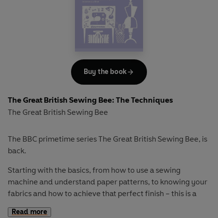
Specialist techniques
including boning, swimwear and
underwear
Decorations & embellishments
Interspersed with expert tips and step-by-step
Buy the book
illustrations,
The Skills
is an indispensable reference for
intermediate sewers that will encourage you to take your
dressmaking to the next level.
The Great British Sewing Bee: The Techniques
The Great British Sewing Bee
The BBC primetime series The Great British Sewing Bee, is
back.
Starting with the basics, from how to use a sewing
machine and understand paper patterns, to knowing your
fabrics and how to achieve that perfect finish – this is a
go-to guide that you will keep referring back to.
Read more