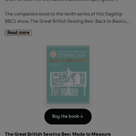
The companion book to the tenth series of this flagship
BBC1 show, The Great British Sewing Bee: Back to Basics,
accompanies sewers at all levels on their creative journey.
Read more
Back to Basics
brings the magic of The Great British
Sewing Bee to your home showcasing the show’s favourite
patterns for every style you can imagine.
Featuring the very garments from the latest show,
alongside much-loved favourites from over the years,
from showstoppers to wardrobe staples, this book is
packed with expert advice and helpful tips for
dressmaking. From simple tees to stand-out clothing,
aspiring crafters will have everything they need to create
the perfect outfit for any occasion.
Buy the book
Including a collection of 25 garments and accessories for
The Great British Sewing Bee: Made to Measure