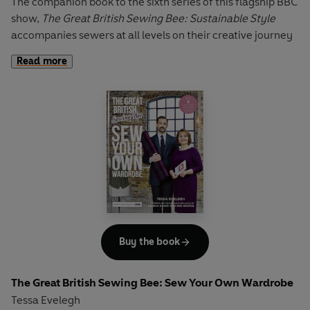
The companion book to the sixth series of this flagship BBC
show,
The Great British Sewing Bee: Sustainable Style
accompanies sewers at all levels on their creative journey
to reduce, reuse and recycle – ultimately creating their
Read more
own considered closet.
Starting with the essentials, sewers will learn how to
maintain and care for their sewing machine, find out the
secrets to using an overlocker (and what to do if you don’t
have one) and the key to pattern matching. With a guide
that demystifies the fitting process, and with expert
sewing tips on making alterations, you’ll be able to choose
from 27 projects, for both women and men, that will ease
you into the world of sustainable sewing.
For burgeoning dressmakers, this book showcases a vast
Buy the book
array of sustainable and natural fabrics, reveals how to
breathe life into old garments and entices the would-be
The Great British Sewing Bee: Sew Your Own Wardrobe
sewer to dress handmade. Interspersed with sustainable
Tessa Evelegh
tips, from advice on keeping an eco-friendly sewing space