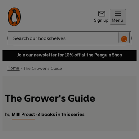
Sign up
Menu
Search
Join our newsletter for 10% off at the Penguin Shop
Home
The Grower's Guide
The Grower's Guide
by
2 books in this series
Milli Proust
•