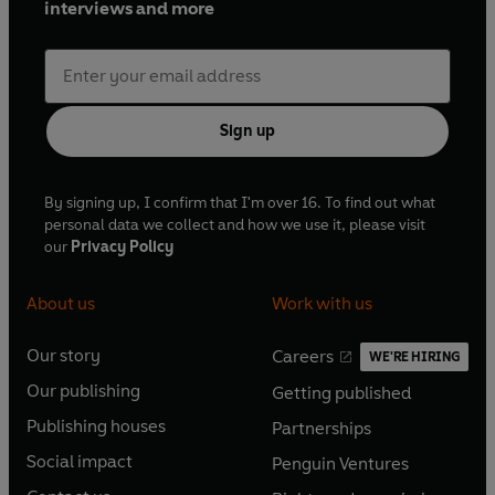
interviews and more
arranging.
Sign up
By signing up, I confirm that I'm over 16. To find out what
personal data we collect and how we use it, please visit
our
Privacy Policy
About us
Work with us
Our story
Careers
WE'RE HIRING
O
O
Our publishing
Getting published
p
p
O
O
e
e
Publishing houses
Partnerships
p
p
O
O
n
n
e
e
Social impact
Penguin Ventures
p
p
s
O
s
O
n
n
e
e