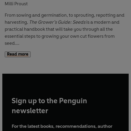
Milli Proust
From sowing and germination, to sprouting, repotting and
harvesting,
The Grower’s Guide: Seeds
is a modern and
practical handbook that will take you through all the
essential steps to growing your own cut flowers from
seed.
Read more
Beautifully photographed throughout, this essential guide
demystifies the growing process through simple, easy-to-
follow instructions, defined by Milli Proust’s unique sense
of style. Featuring a sowing directory of 30 flowers to
grow, learn how to get the most from your soil, tackle
common gardening problems, and produce beautiful
Sign up to the Penguin
blooms in a sustainable way.
newsletter
The Grower's Guide
is a brand new gardening series for
those who seek an approachable and accessible insight
For the latest books, recommendations, author
into the wonderful world of flower growing and floral