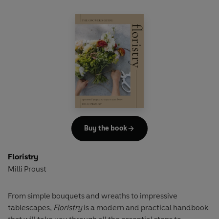
Buy the book
Floristry
Milli Proust
From simple bouquets and wreaths to impressive
tablescapes,
Floristry
is a modern and practical handbook