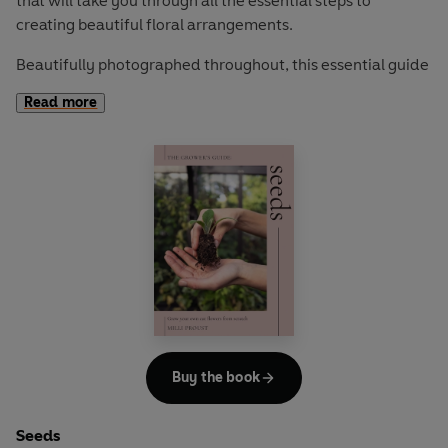
that will take you through all the essential steps to
creating beautiful floral arrangements.
Beautifully photographed throughout, this essential guide
demystifies the art of floristry through simple, easy-to-
Read more
follow instructions, defined by Milli Proust’s unique sense
of style. Featuring 14 seasonal, sustainable projects,
discover how to create with confidence, experiment with
colour and texture, and add a touch of nature into your
life.
The Grower's Guide
is a brand new gardening series for
those who seek an approachable and accessible insight
into the wonderful world of flower growing and floral
arranging.
Buy the book
Seeds