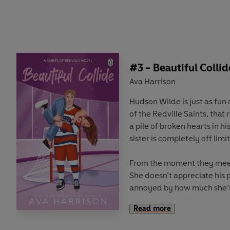
Unfortunately for Aiden, hi
him. He learns this the har
Cassidy is revealed. She i
the girl he left behind when
life. The girl who was alway
made it possible for him to
#3 - Beautiful Collid
Ava Harrison
Can they have a chance at lo
Hudson Wilde is just as fun a
Cassidy’s lies be enough to
of the Redville Saints, tha
a pile of broken hearts in his
sister is completely off limit
From the moment they meet
She doesn’t appreciate his 
annoyed by how much she’s
down on him. What does she
Read more
does?