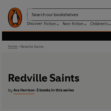
Search
Discover
Fiction
Non-fiction
Children's
Home
Redville Saints
Redville Saints
by
3 books in this series
Ava Harrison
•