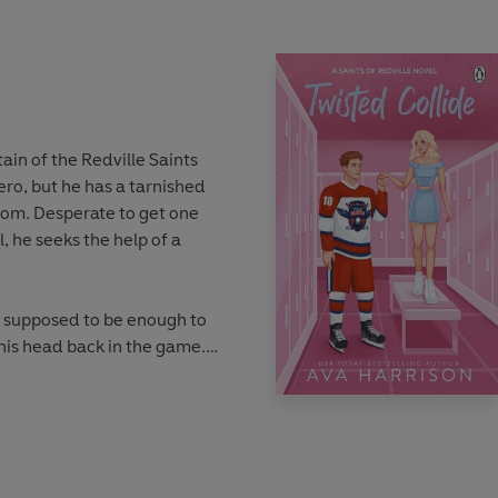
ain of the Redville Saints
ro, but he has a tarnished
 from. Desperate to get one
l, he seeks the help of a
 supposed to be enough to
his head back in the game.
f an integral part of his
rol his compulsive nature.
 and he doesn’t want to let