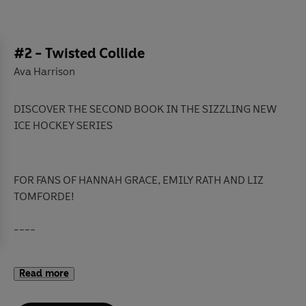
#2 - Twisted Collide
Ava Harrison
DISCOVER THE SECOND BOOK IN THE SIZZLING NEW
ICE HOCKEY SERIES
FOR FANS OF HANNAH GRACE, EMILY RATH AND LIZ
TOMFORDE!
----
Dane Sinclair
is on top of the world and not at all
Read more
interested in settling down.