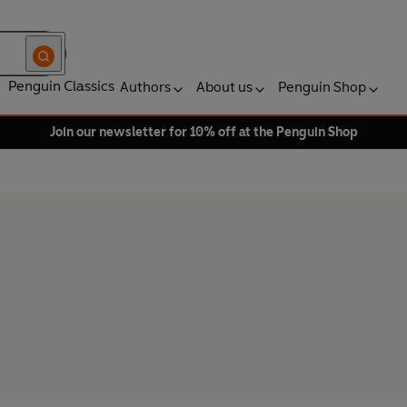
Penguin Classics
Authors
About us
Penguin Shop
Join our newsletter for 10% off at the Penguin Shop