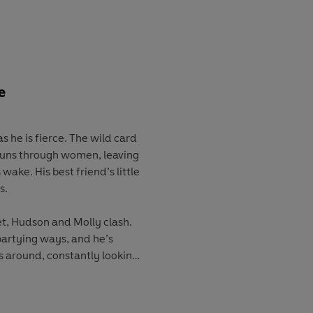
s past has caught up with
d way when the truth about
sn’t some random woman, but
 he was trying to escape his
s there for him. The one that
 get away.
e
ve, or will the past and
s he is fierce. The wild card
 tear them apart again?
t runs through women, leaving
 wake. His best friend’s little
s.
, Hudson and Molly clash.
partying ways, and he’s
 around, constantly looking
 care about the things he