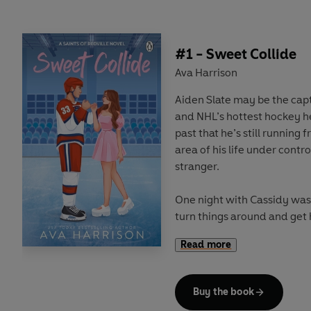
#1 - Sweet Collide
Ava Harrison
Aiden Slate may be the capt
and NHL’s hottest hockey he
past that he’s still running
area of his life under contro
stranger.
One night with Cassidy was
turn things around and get 
Instead, Cassidy made hersel
Read more
routine, helping him to cont
She’s gotten under his skin,
her go.
Buy the book