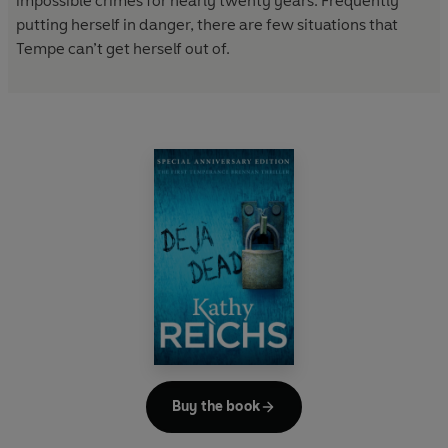
impossible crimes for nearly twenty years. Frequently
putting herself in danger, there are few situations that
Tempe can’t get herself out of.
Buy the book