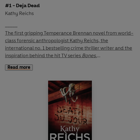
#1 - Deja Dead
Kathy Reichs
_____
The first gripping Temperance Brennan novel from world-
class forensic anthropologist Kathy Reichs, the
international no. 1 bestselling crime thriller writer and the
inspiration behind the hit TV series
Bones
.
Read more
Bagged and discarded, the dismembered body of a
woman is discovered in the grounds of an abandoned
monastery.
Dr Temperance Brennan, Director of Forensic
Anthropology for the province of Quebec, has been
researching recent disappearances in the city.
Soon she is convinced that a serial killer is at work. But
when no one else seems to care, her anger forces her to