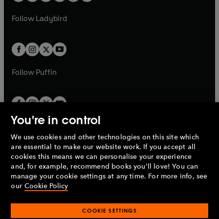
w
w
'Nobody does forensics thrillers like Kathy Reichs. She’s
b
e
b
e
a
n
a
n
t
t
Follow
Ladybird
the real deal.'
DAVID BALDACCI
w
w
b
e
b
e
a
a
t
t
w
w
b
b
'Each book in Kathy Reichs’s fantastic Temperance
a
a
t
t
Brennan series is better than the last. They’re filled with
b
b
a
a
riveting twists and turns – and no matter how many books
b
b
Follow
Puffin
she writes, I just can’t get enough!'
LISA SCOTTOLINE
'Nobody writes a more imaginative thriller than Kathy
Reichs.'
CLIVE CUSSLER
You're in control
We use cookies and other technologies on this site which
Penguin Books Limited
are essential to make our website work. If you accept all
A
Penguin Random House
Company.
cookies this means we can personalise your experience
© 1995 –
2026
Penguin Books Ltd. Registered number: 861590
and, for example, recommend books you'll love! You can
England.
Registered office: One Embassy Gardens, 8 Viaduct
manage your cookie settings at any time. For more info, see
Gardens, London, SW11 7BW, UK.
our
Cookie Policy
COOKIE SETTINGS