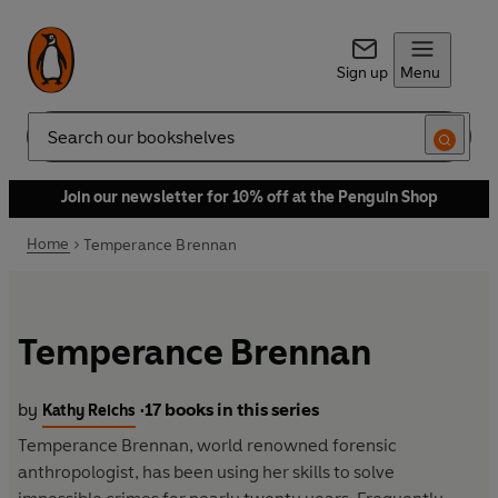
Sign up
Menu
Search
Join our newsletter for 10% off at the Penguin Shop
Home
Temperance Brennan
Temperance Brennan
by
17 books in this series
Kathy Reichs
•
Temperance Brennan, world renowned forensic
anthropologist, has been using her skills to solve