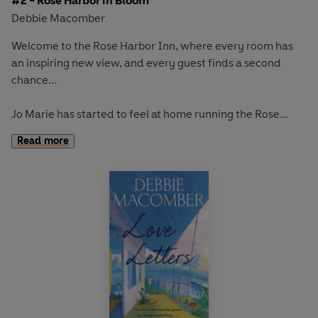
#2 - Rose Harbor in Bloom
Debbie Macomber
Welcome to the Rose Harbor Inn, where every room has
an inspiring new view, and every guest finds a second
chance...
Jo Marie
has started to feel at home running the Rose
Harbor Inn. Now it’s springtime, and in memory of her late
Read more
husband, Paul, Jo Marie has designed a beautiful rose
garden for the property and enlisted handyman Mark
Taylor to help make it happen. Jo Marie and Mark don’t
always see eye-to-eye but deep down, she finds great
comfort in his company. And while she still seeks a sense
of closure, she welcomes her latest guests, who are on
their own journeys…
Annie
arrives in town to organise her grandparents’
fiftieth wedding anniversary celebration. But she’s