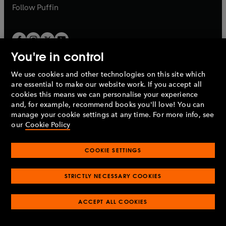
b
b
Follow
Puffin
You're in control
We use cookies and other technologies on this site which
Penguin Books Limited
are essential to make our website work. If you accept all
A
Penguin Random House
Company.
cookies this means we can personalise your experience
© 1995 –
2026
Penguin Books Ltd. Registered number: 861590
and, for example, recommend books you'll love! You can
England.
Registered office: One Embassy Gardens, 8 Viaduct
manage your cookie settings at any time. For more info, see
Gardens, London, SW11 7BW, UK.
our
Cookie Policy
COOKIE SETTINGS
Privacy policy
Cookies policy
Cookie settings
O
O
Opens
p
p
STRICTLY NECESSARY COOKIES
in
Modern slavery statement
Accessibility
Product recalls
O
O
O
e
e
a
Terms & conditions
Pay gap reports
p
p
p
n
n
O
O
new
ACCEPT ALL COOKIES
e
e
e
s
s
Industry commitment to professional behaviour
p
p
tab
O
n
n
n
i
i
e
e
p
s
s
s
n
n