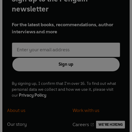
needs a friend, Mark abruptly leaves. Confused by Mark’s
newsletter
behavior and worried for Rover’s safety, Jo Marie searches
for her precious dog all over Cedar Cove. But Rover is on
For the latest books, recommendations, author
an adventure of his own—one that will lead to a delightful
interviews and more
surprise for two unlikely people.
Sign up
By signing up, I confirm that I'm over 16. To find out what
personal data we collect and how we use it, please visit
our
Privacy Policy
About us
Work with us
Our story
Careers
WE'RE HIRING
O
O