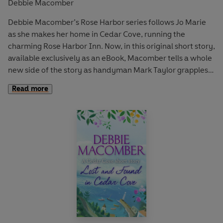
Debbie Macomber
Debbie Macomber’s Rose Harbor series follows Jo Marie
as she makes her home in Cedar Cove, running the
charming Rose Harbor Inn. Now, in this original short story,
available exclusively as an eBook, Macomber tells a whole
new side of the story as handyman Mark Taylor grapples
with his true feelings for Jo Marie.
Read more
Mark Taylor came to Cedar Cove to leave his painful past
behind him, and has spent the last few years keeping
mostly to himself. But when he meets Jo Marie Rose, his
world is turned upside down.
She’s hired him to do carpentry projects around the inn,
but for Mark, spending time with Jo Marie is a risk—to both
his long-buried secrets and his carefully guarded heart.
Then one day, he breaks his leg and must turn to Jo Marie