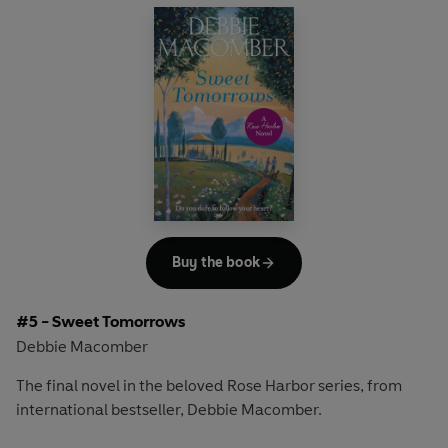
moving out of town. As Jo Marie grapples with his decision
and tries to convince Mark to stay, she welcomes two
visitors also seeking their own answers.
Best friends Coco and Katie have returned to Cedar Cove
for their high school reunion, looking to face down old
hurts and find a sense of closure. Coco wants to finally
confront the boy who callously broke her heart. Katie,
however, would like to reconnect with her old boyfriend,
James - the one who got away. As Katie hopes for a
second chance, Coco discovers that people can change -
Buy the book
and both look to the exciting possibilities ahead.
#5 - Sweet Tomorrows
Heartwarming and uplifting,
Silver Linings
is about letting
Debbie Macomber
go of the past and embracing the unexpected.
The final novel in the beloved Rose Harbor series, from
international bestseller, Debbie Macomber.