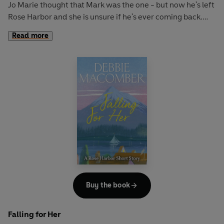
Jo Marie thought that Mark was the one - but now he's left
Rose Harbor and she is unsure if he's ever coming back.
The Rose Harbor Inn doesn't seem the same without him
Read more
but Jo Marie knows she has to move on with her life.
Emily has suffered heartbreak and is hoping that a long
stay in the inn will be exactly what she needs to get her life
on track again. She doesn't expect to meet a neighbour
and form an unexpected bond. The last thing she was
looking for was a relationship, but is she willing to take a
chance?
The Rose Harbor Inn has always been a special place of
healing. Can it work its magic one more time?
Buy the book
Falling for Her