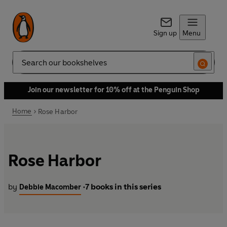
Sign up
Menu
Search
Join our newsletter for 10% off at the Penguin Shop
Home
Rose Harbor
Rose Harbor
by
7 books in this series
Debbie Macomber
•