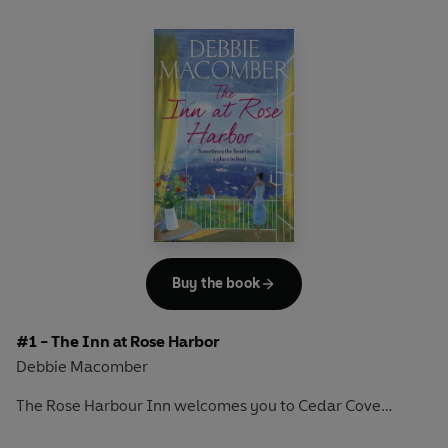
Buy the book
#1 - The Inn at Rose Harbor
Debbie Macomber
The Rose Harbour Inn welcomes you to Cedar Cove…