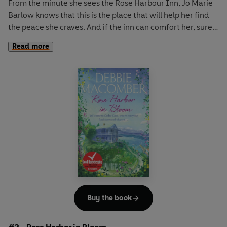
From the minute she sees the Rose Harbour Inn,
Jo Marie
Barlow
knows that this is the place that will help her find
the peace she craves. And if the inn can comfort her, surely
it can offer the same refuge to her first two guests.
Read more
Joshua Weaver
has come home to care for his ailing
stepfather. The two have never seen eye to eye, but a
long-lost acquaintance proves to him that forgiveness is
not out of reach and love can bloom in the unlikeliest
places.
Abby Kinkaid
left Cedar Cover twenty years ago after a
devastating accident. But as she reconnects with family
and old friends, she realizes that she needs to let the past
go if she is to embrace her future.
Buy the book