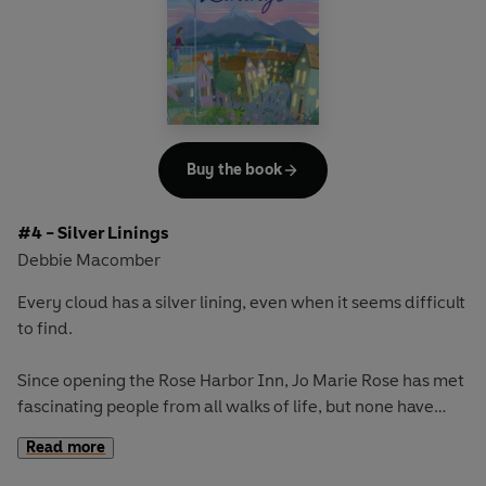
And Jo Marie finds the courage to revisit the last letter her
husband sent her before he was killed in Afghanistan, and
for the first time is able to see the future ahead of her.
Once again, the Rose Harbor Inn proves to be a place of
comfort and healing as the women find that these letters
could change the course of their lives forever
.
Buy the book
#4 - Silver Linings
Debbie Macomber
Every cloud has a silver lining, even when it seems difficult
to find.
Since opening the Rose Harbor Inn, Jo Marie Rose has met
fascinating people from all walks of life, but none have
piqued her interest quite like handyman Mark Taylor. They
Read more
are becoming more than just friends, yet he still won’t
reveal anything about his past, and then he tells her he’s