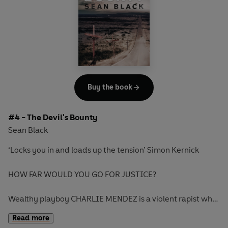
As events spiral out of control, Lock is drawn into a
dangerous world where money rules, where sex is a
commodity to be bought and sold, and where no one can
be trusted, least of all his beautiful new client. But what he
cannot know is the terrifying price he's about to pay - just
for getting involved...
Buy the book
#4 - The Devil's Bounty
Sean Black
‘Locks you in and loads up the tension’ Simon Kernick
HOW FAR WOULD YOU GO FOR JUSTICE?
Wealthy playboy CHARLIE MENDEZ is a violent rapist who
thinks he’s above the law. When he’s finally convicted for
Read more
his horrific crimes against women, he flees to Mexico.