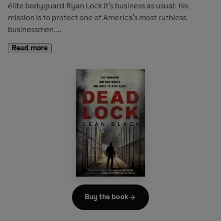
élite bodyguard
Ryan Lock
it's business as usual: his
mission is to protect one of America's most ruthless
businessmen.
Read more
A BLOODY SHOOT-OUT
Suddenly gunshots ring out. People run for cover.
Innocent people are mown down. Amid the chaos, Lock's
hunt for the killers turns into an explosive game of cat and
mouse.
A DEADLY SECRET
Lock's search for the truth takes him from the rooftops of a
New York skyscraper to a heavily fortified warehouse on
the Hudson where he confronts one of the world's most
dangerous women. As the clock ticks towards midnight on
New Year's Eve, all routes into and out of Manhattan are
sealed, and Lock realises that not only is his own life in
Buy the book
terrible danger but so are the lives of millions of others...