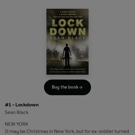
Buy the book
#1 - Lockdown
Sean Black
NEW YORK
It may be Christmas in New York, but for ex-soldier turned