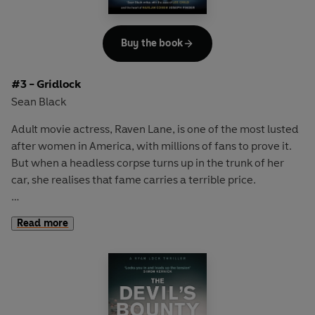
Buy the book
#3 - Gridlock
Sean Black
Adult movie actress,
Raven Lane
, is one of the most lusted
after women in America, with millions of fans to prove it.
But when a headless corpse turns up in the trunk of her
car, she realises that fame carries a terrible price.
Fearing for her life, and with the LAPD seemingly unable to
Read more
protect her, Raven turns to elite bodyguard,
Ryan Lock
for
help. Lock stops bad things happening to good people, but
can he stop the tidal wave of violence now threatening the
city of Los Angeles as Raven's predator targets - and kills -
those closest to her?