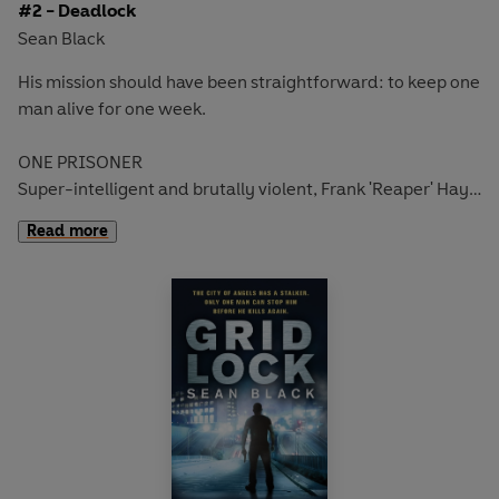
#2 - Deadlock
Sean Black
His mission should have been straightforward: to keep one
man alive for one week
.
ONE PRISONER
Super-intelligent and brutally violent,
Frank 'Reaper' Hays
is a leading member of America's most powerful white
Read more
supremacists prison gang.
ONE BODYGUARD
Ex-military bodyguard
Ryan Lock
has been hired to
protect him. His mission is to keep Reaper alive for a week
until he can be brought to trial.
ONE WEEK TO STAY ALIVE
But Lock soon realises that he faces the toughest
assignment of his career - just to survive ...