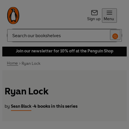
Sign up
Menu
Search
Join our newsletter for 10% off at the Penguin Shop
Home
Ryan Lock
Ryan Lock
by
4 books in this series
Sean Black
•