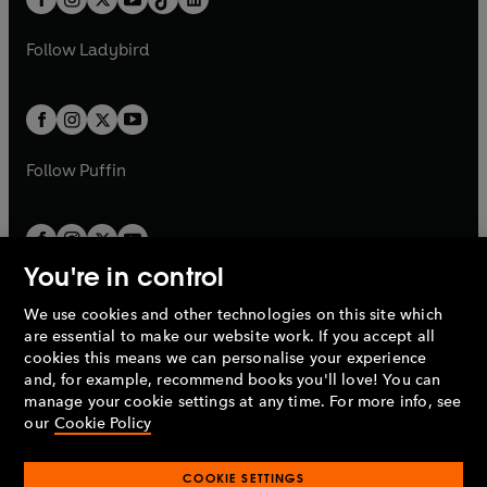
a
n
t
a
t
a
w
w
b
e
b
e
a
n
a
n
t
t
Follow
Ladybird
w
w
b
e
b
e
a
a
t
t
w
w
b
b
a
a
t
t
b
b
a
a
b
b
Follow
Puffin
You're in control
We use cookies and other technologies on this site which
Penguin Books Limited
are essential to make our website work. If you accept all
A
Penguin Random House
Company.
cookies this means we can personalise your experience
© 1995 –
2026
Penguin Books Ltd. Registered number: 861590
and, for example, recommend books you'll love! You can
England.
Registered office: One Embassy Gardens, 8 Viaduct
manage your cookie settings at any time. For more info, see
Gardens, London, SW11 7BW, UK.
our
Cookie Policy
COOKIE SETTINGS