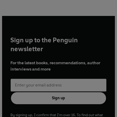
Sign up to the Penguin
newsletter
For the latest books, recommendations, author
interviews and more
Sign up
By signing up, I confirm that I'm over 16. To find out what