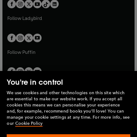
b
e
b
e
a
n
a
n
t
a
t
a
w
w
b
e
b
e
a
n
a
n
t
t
Follow
Ladybird
w
w
b
e
b
e
a
a
t
t
w
w
b
b
a
a
t
t
b
b
a
a
b
b
Follow
Puffin
You're in control
We use cookies and other technologies on this site which
Penguin Books Limited
are essential to make our website work. If you accept all
A
Penguin Random House
Company.
cookies this means we can personalise your experience
© 1995 –
2026
Penguin Books Ltd. Registered number: 861590
and, for example, recommend books you'll love! You can
England.
Registered office: One Embassy Gardens, 8 Viaduct
manage your cookie settings at any time. For more info, see
Gardens, London, SW11 7BW, UK.
our
Cookie Policy