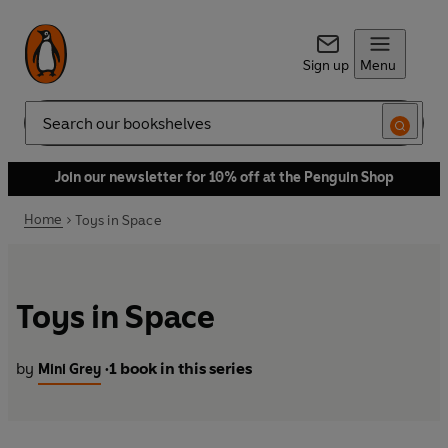
Sign up
Menu
Search
Join our newsletter for 10% off at the Penguin Shop
Home
Toys in Space
Toys in Space
by
1 book in this series
Mini Grey
•