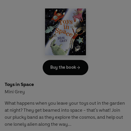
Buy the book
Toys in Space
Mini Grey
What happens when you leave your toys out in the garden
at night? They get beamed into space - that's what! Join
our plucky band as they explore the cosmos, and help out
one lonely alien along the way...