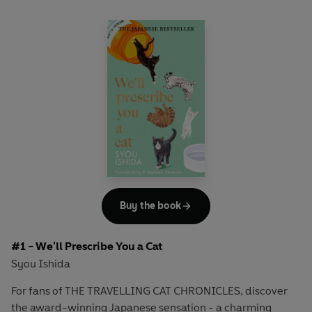
Buy the book
#1 - We'll Prescribe You a Cat
Syou Ishida
For fans of THE TRAVELLING CAT CHRONICLES, discover
the award-winning Japanese sensation - a charming