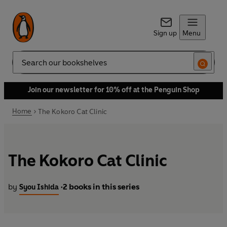
Sign up
Menu
Search
Join our newsletter for 10% off at the Penguin Shop
Home
The Kokoro Cat Clinic
The Kokoro Cat Clinic
by
2 books in this series
Syou Ishida
•