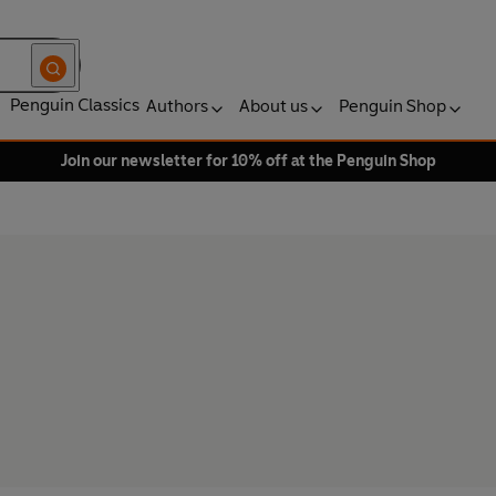
Penguin Classics
Authors
About us
Penguin Shop
Join our newsletter for 10% off at the Penguin Shop