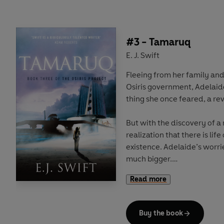
cold and starvation, but th
promises civil unrest, and a 
previous years.
#3 - Tamaruq
As tensions rise in the city
E. J. Swift
bridge the divide at the hea
Fleeing from her family and 
conspiracies bring them to 
Osiris government, Adelai
thing she once feared, a re
But with the discovery of a 
realization that there is life
existence. Adelaide’s worr
much bigger.
Read more
Meanwhile, as rumour spre
head to the lost city of Osi
objectives. But in a world w
Buy the book
the most powerful survive, 