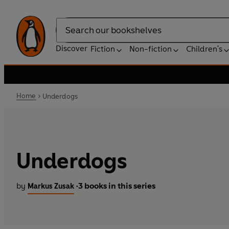
Search
Discover
Fiction
Non-fiction
Children's
Home
Underdogs
Underdogs
by
3 books in this series
Markus Zusak
•