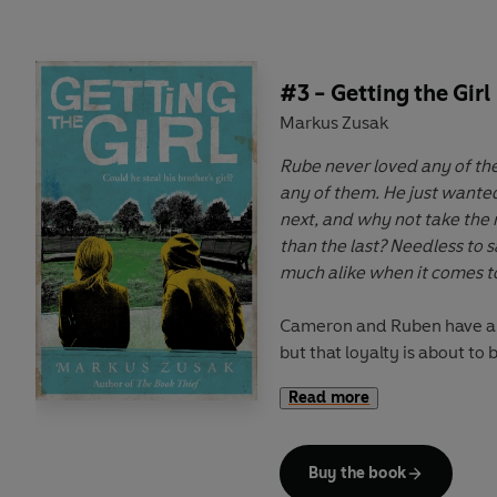
an underdog like Cameron 
#3 - Getting the Girl
Markus Zusak
Rube never loved any of th
any of them. He just wante
next, and why not take the n
than the last? Needless to s
much alike when it comes 
Cameron and Ruben have al
but that loyalty is about to
Cam falls for Octavia - Rube'
Read more
get the girl? Will his love fo
bond apart? And would Octav
him anyway?
Buy the book