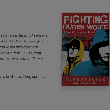
ave a little bit of sense. I
older brother Ruben gets
 get Rube into as much
 have a family, yes, that
hout tomato sauce. That’s
re brothers. They spend
g one-handed boxing
 one pair of gloves) and
entists. But what Cameron
– a real girl, not like the
nes. But who could ever love