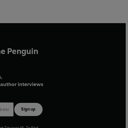
he Penguin
,
author interviews
Sign up
at I'm over 16. To find