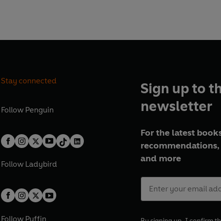
Stay connected
Sign up to t
newsletter
Follow
Penguin
For the latest books
recommendations, 
and more
Follow
Ladybird
Follow
Puffin
By signing up, I confirm th