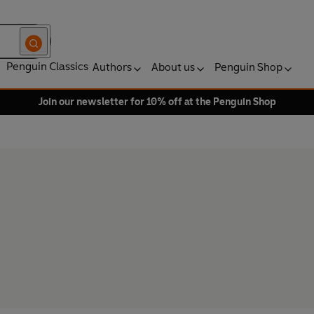
Penguin Classics
Authors
About us
Penguin Shop
Join our newsletter for 10% off at the Penguin Shop