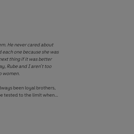
Wolfe?
em. He never cared about
d each one because she was
ext thing if it was better
ay, Rube and I aren't too
to women.
ways been loyal brothers,
 be tested to the limit when
s latest girlfriend. Will he
r her tear their brotherly
ia ever go for a guy like