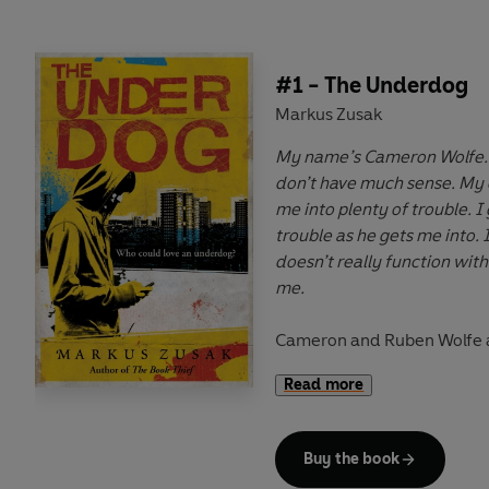
#1 - The Underdog
Markus Zusak
My name’s Cameron Wolfe. I h
don’t have much sense. My 
me into plenty of trouble. I
trouble as he gets me into. I
doesn’t really function wit
me.
Cameron and Ruben Wolfe a
most of their time throwin
Read more
matches (they only have the
plotting to rob the local d
really wants is to meet a girl 
Buy the book
ones in the lingerie magazi