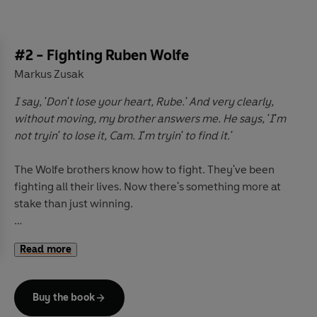
#2 - Fighting Ruben Wolfe
Markus Zusak
I say, 'Don't lose your heart, Rube.' And very clearly,
without moving, my brother answers me. He says, 'I'm
not tryin' to lose it, Cam. I'm tryin' to find it.'
The Wolfe brothers know how to fight. They've been
fighting all their lives. Now there's something more at
stake than just winning.
A powerful, poignant novel from the author of the
Read more
international bestseller,
The Book Thief.
Buy the book