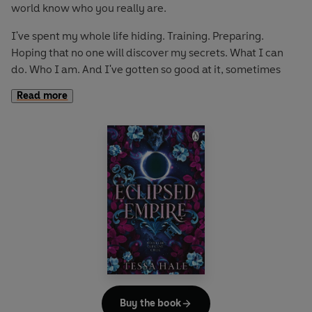
world know who you really are.
I've spent my whole life hiding. Training. Preparing.
Hoping that no one will discover my secrets. What I can
do. Who I am. And I've gotten so good at it, sometimes
even I forget.
Read more
Until them.
The wolf pack with a ruthless reputation and a penchant
for revenge. The protective fighter. The charming Brit. The
shy hacker. The silent mercenary. The cruel assassin.
They see more than anyone ever has before. And even
with demons of their own, they give me sanctuary. A place
to hide, to rest, and maybe even a place to belong.
Only it turns into so much more. Because when they touch
me, everything around me ignites, and nothing matters
but them.
Buy the book