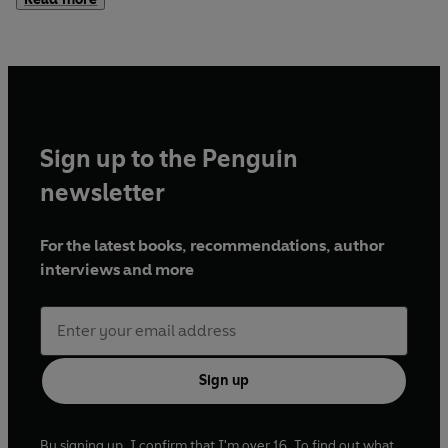
But my wolves won't stop either. They'll do anything to
bring me home and end the one who has me in his sights.
Only there are more monsters and enemies than we ever
could've imagined, and when new secrets are revealed, it
will take everything we have to defeat them…
Sign up to the Penguin
newsletter
For the latest books, recommendations, author
interviews and more
Sign up
By signing up, I confirm that I'm over 16. To find out what