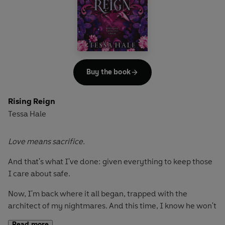
Only there are more secrets to uncover-all our pasts
lurking in the shadows. And when the monsters emerge
from the darkness, there's no escaping them this time…
Buy the book
Rising Reign
Tessa Hale
Love means sacrifice.
And that's what I've done: given everything to keep those
I care about safe.
Now, I'm back where it all began, trapped with the
architect of my nightmares. And this time, I know he won't
stop until he breaks me.
Read more