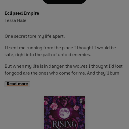
But these wolves have secrets. And those secrets bring
enemies. And when they find out who I really am?
Eclipsed Empire
Tessa Hale
It's not their enemies I need to fear. It's them.
One secret tore my life apart.
It sent me running from the place I thought I would be
safe, right into the path of untold enemies.
But when my life is in danger, the wolves I thought I'd lost
for good are the ones who come for me. And they'll burn
down the world to keep me safe-even if none of us trusts
Read more
each other anymore.
With every moment we're forced together, every
whispered apology and stolen touch, my resolve to keep
them at a distance weakens. And when I realize just how
much each of these men has come to mean to me, that
resolve crumbles to dust.