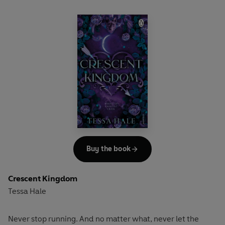
Buy the book
Crescent Kingdom
Tessa Hale
Never stop running. And no matter what, never let the