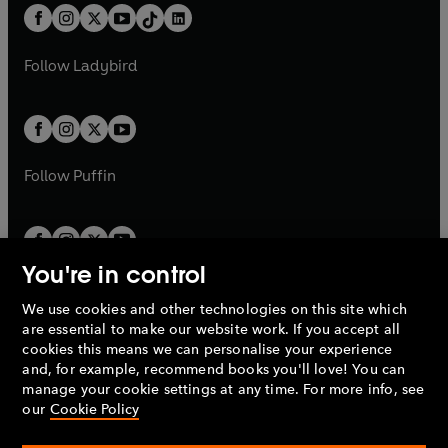
w
n
w
n
b
e
b
e
a
n
a
n
t
a
t
a
w
w
b
e
b
e
a
n
a
n
t
t
Follow
Ladybird
w
w
b
e
b
e
a
a
t
t
w
w
b
b
a
a
t
t
b
b
a
a
b
b
Follow
Puffin
You're in control
We use cookies and other technologies on this site which
Penguin Books Limited
are essential to make our website work. If you accept all
A
Penguin Random House
Company.
cookies this means we can personalise your experience
© 1995 –
2026
Penguin Books Ltd. Registered number: 861590
and, for example, recommend books you'll love! You can
England.
Registered office: One Embassy Gardens, 8 Viaduct
manage your cookie settings at any time. For more info, see
Gardens, London, SW11 7BW, UK.
our
Cookie Policy