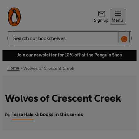
Sign up
Menu
Search
Join our newsletter for 10% off at the Penguin Shop
Home
Wolves of Crescent Creek
Wolves of Crescent Creek
by
3 books in this series
Tessa Hale
•