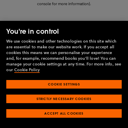
console for more information)
.
You're in control
We use cookies and other technologies on this site which
are essential to make our website work. If you accept all
cookies this means we can personalise your experience
and, for example, recommend books you'll love! You can
manage your cookie settings at any time. For more info, see
our
Cookie Policy
COOKIE SETTINGS
STRICTLY NECESSARY COOKIES
ACCEPT ALL COOKIES