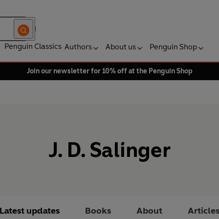
Penguin Classics
Authors
About us
Penguin Shop
Join our newsletter for 10% off at the Penguin Shop
J. D. Salinger
Latest updates
Books
About
Article