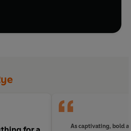
e alienation, capturing the deeply human need for
Rye
As captivating, bold an
thing for a