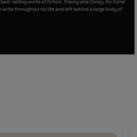
 best-selling works of fiction:
Franny an
d Zooey, For Esmé
o write throughout his life and left behind a large body of