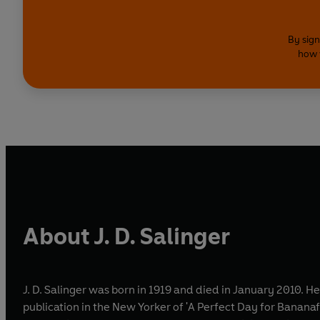
By sign
how 
About J. D. Salinger
J. D. Salinger was born in 1919 and died in January 2010. H
publication in the New Yorker of 'A Perfect Day for Bananafi