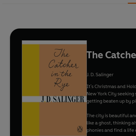
The Catche
J. D. Salinger
It's Christmas and Hold
New York City seeking s
getting beaten up by p
The city is beautiful a
like a ghost, thinking 
phonies and find a life