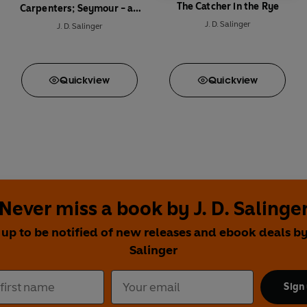
The Catcher in the Rye
Carpenters; Seymour - an
Introduction
J. D. Salinger
J. D. Salinger
Quick
view
Quick
view
Never miss a book by J. D. Salinge
 up to be notified of new releases and ebook deals by 
Salinger
Sign