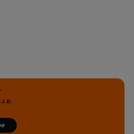
r
J. D.
 up