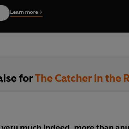
is an all-time classic coming-of-age story: an elegy to teenag
Learn more
ildering sense of loss as we leave childhood behind.
aise for
The Catcher in the 
it very much indeed, more than any