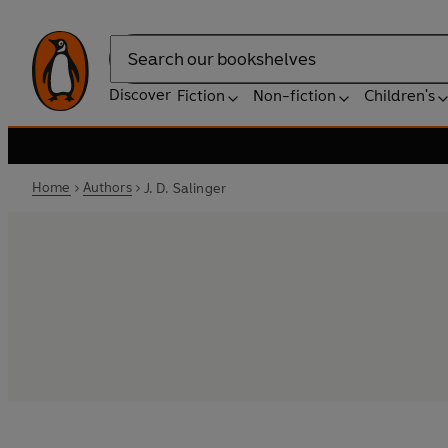
Search
Discover
Fiction
Non-fiction
Children's
Home
Authors
J. D. Salinger