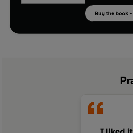
The Catcher in the Rye
Buy the book
connection and the bew
Pr
I liked 