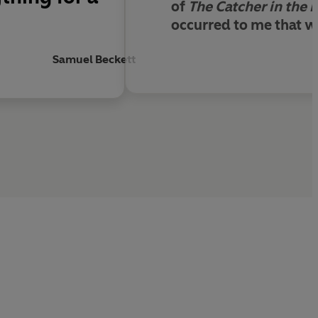
of
The Catcher in the 
occurred to me that wr
Samuel Beckett