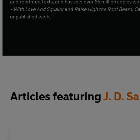
and reprinted texts, and has sold over 65 million copies wor
- With Love And Squalor
and
Raise High the Roof Beam, Ca
unpublished work.
Articles featuring
J. D. S