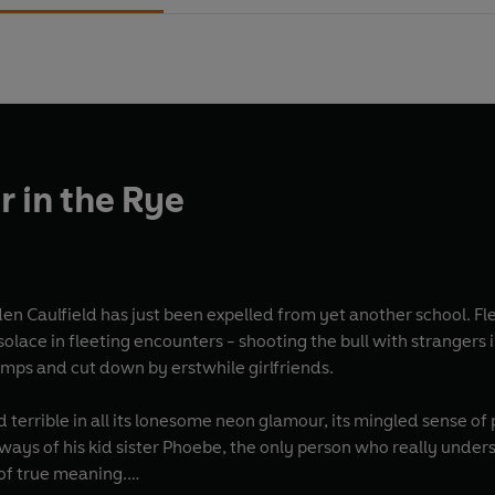
r in the Rye
en Caulfield has just been expelled from yet another school. Fl
olace in fleeting encounters - shooting the bull with strangers 
imps and cut down by erstwhile girlfriends.
nd terrible in all its lonesome neon glamour, its mingled sense o
always of his kid sister Phoebe, the only person who really unde
 of true meaning.