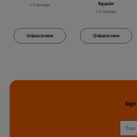
Squalor
J. D. Salinger
J. D. Salinger
Quick
view
Quick
view
Sign