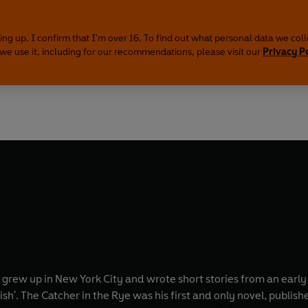
ing up, I confirm that I'm over 16. To find out what personal data we col
we use it, including for our recommendations, please visit our
Privacy P
e grew up in New York City and wrote short stories from an earl
sh'. The Catcher in the Rye was his first and only novel, publish