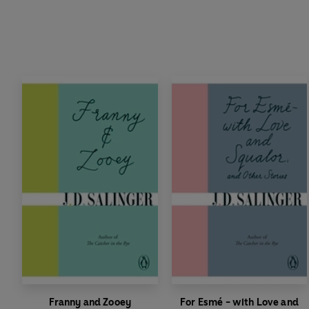
Franny and Zooey
For Esmé - with Love and