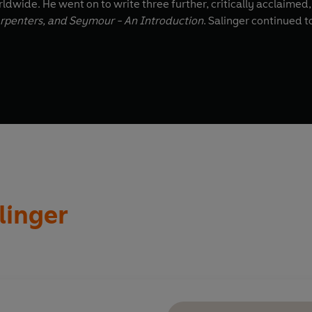
ldwide. He went on to write three further, critically acclaimed,
rpenters, and Seymour - An Introduction
. Salinger continued t
alinger