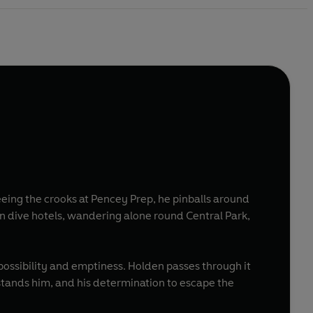
eeing the crooks at Pencey Prep, he pinballs around
in dive hotels, wandering alone round Central Park,
f possibility and emptiness. Holden passes through it
rstands him, and his determination to escape the