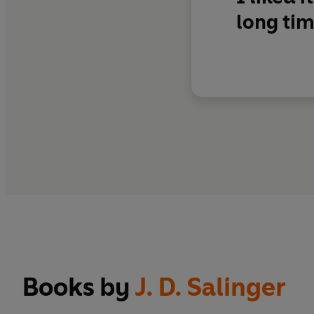
long tim
Books by
J. D. Salinger