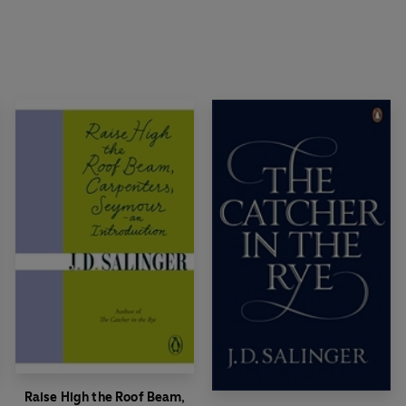
Raise High the Roof Beam,