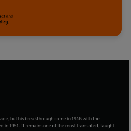
lect and
olicy
.
y age, but his breakthrough came in 1948 with the
ed in 1951. It remains one of the most translated, taught