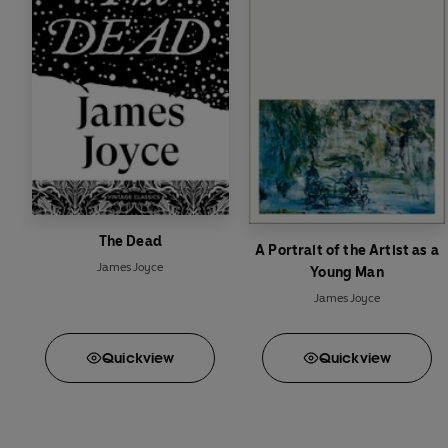
The Dead
A Portrait of the Artist as a
James Joyce
Young Man
James Joyce
Quick
view
Quick
view