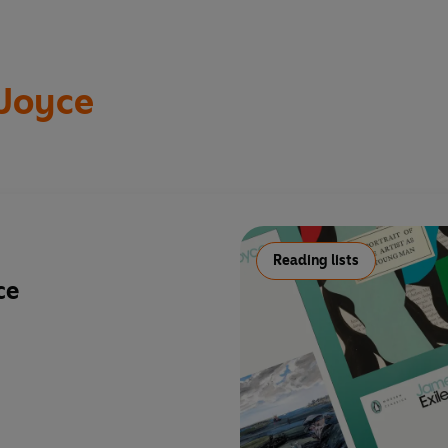
Joyce
Reading lists
ce