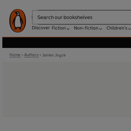
Search
Discover
Fiction
Non-fiction
Children's
Home
Authors
James Joyce