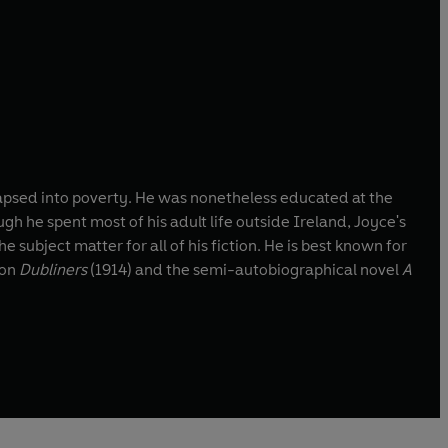
llapsed into poverty. He was nonetheless educated at the
gh he spent most of his adult life outside Ireland, Joyce's
e subject matter for all of his fiction. He is best known for
ion
Dubliners
(1914) and the semi-autobiographical novel
A