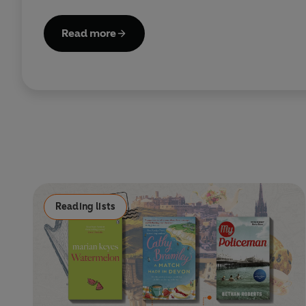
Read more
Reading lists