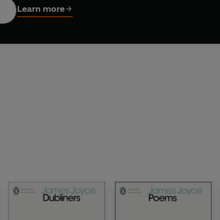
Learn more