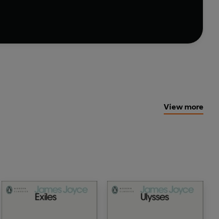
View more