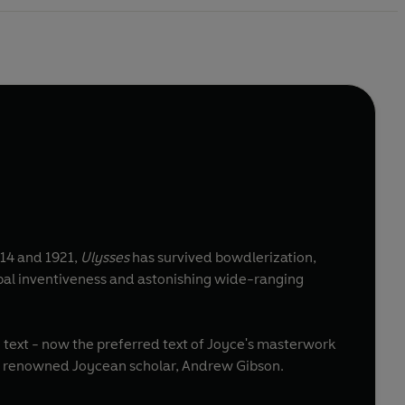
1914 and 1921,
Ulysses
has survived bowdlerization,
erbal inventiveness and astonishing wide-ranging
2 text - now the preferred text of Joyce's masterwork
 by renowned Joycean scholar, Andrew Gibson.