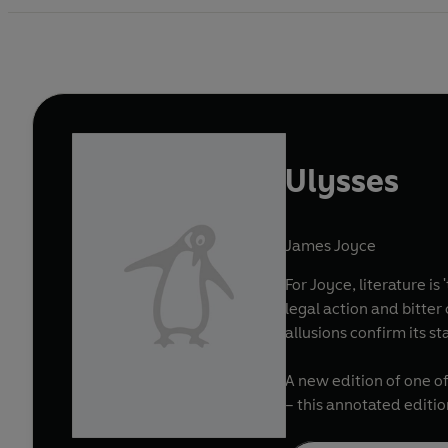
Ulysses
James Joyce
For Joyce, literature i
legal action and bitte
allusions confirm its 
A new edition of one of
– this annotated editi