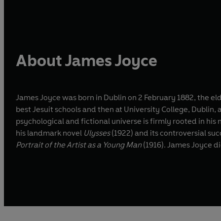
About James Joyce
James Joyce was born in Dublin on 2 February 1882, the elde
best Jesuit schools and then at University College, Dublin,
psychological and fictional universe is firmly rooted in his 
his landmark novel
Ulysses
(1922) and its controversial su
Portrait of the Artist as a Young Man
(1916). James Joyce di