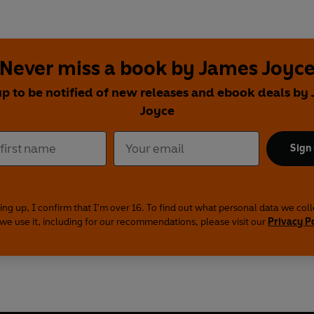
Never miss a book by James Joyc
up to be notified of new releases and ebook deals by
Joyce
Sign
ing up, I confirm that I'm over 16. To find out what personal data we col
we use it, including for our recommendations, please visit our
Privacy P