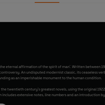
s 'the eternal affirmation of the spirit of man'. Written between 
r controversy. An undisputed modernist classic, its ceaseless v
standing as an imperishable monument to the human condition.
 the twentieth century's greatest novels, using the original 192
on includes extensive notes, line numbers and an introduction