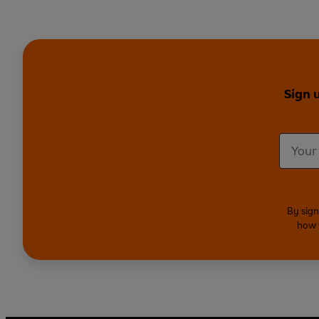
Sign 
By sign
how 