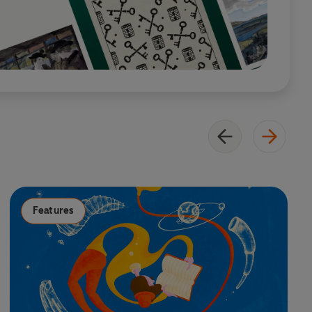
Features