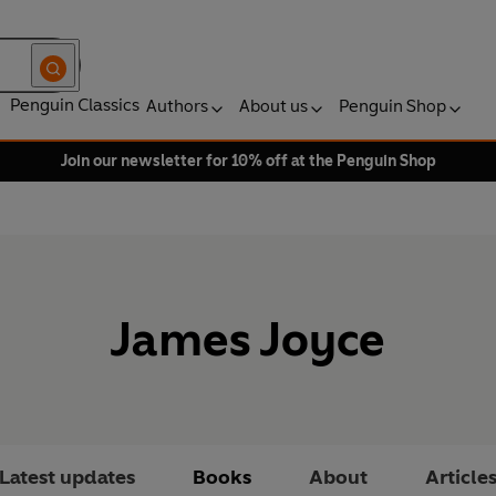
Penguin Classics
Authors
About us
Penguin Shop
Join our newsletter for 10% off at the Penguin Shop
James Joyce
Latest updates
Books
About
Article