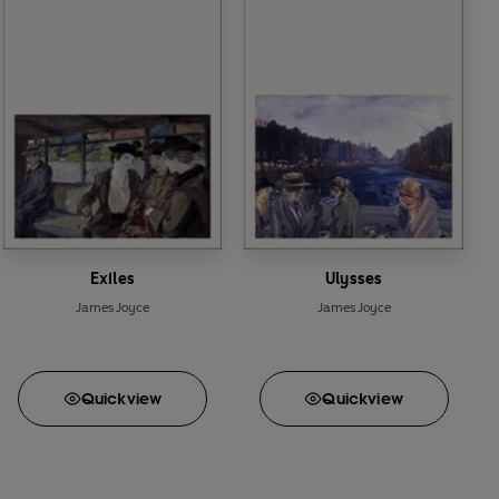
Exiles
Ulysses
James Joyce
James Joyce
Quick
view
Quick
view