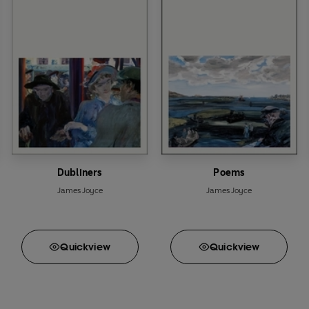
Dubliners
Poems
James Joyce
James Joyce
Quick
view
Quick
view