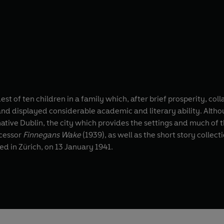
st of ten children in a family which, after brief prosperity, co
 and displayed considerable academic and literary ability. Althou
native Dublin, the city which provides the settings and much of th
ccessor
Finnegans Wake
(1939), as well as the short story collect
ed in Zürich, on 13 January 1941.