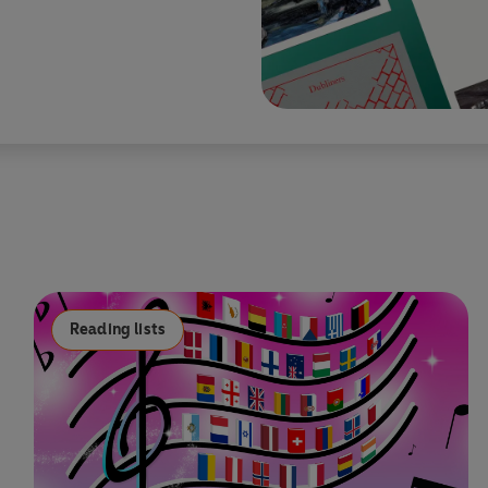
Reading lists