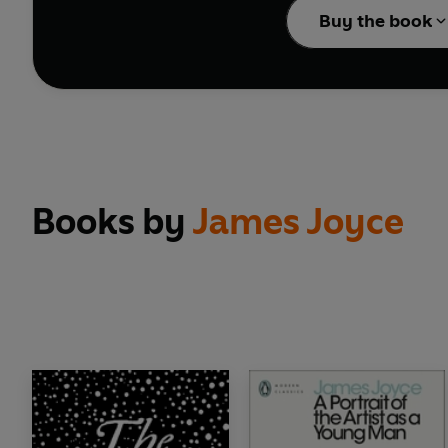
Buy the book
Books by
James Joyce