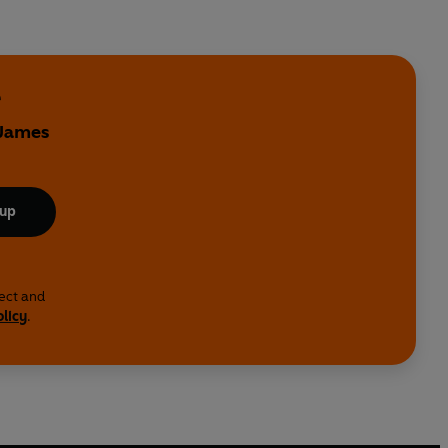
e
 James
 up
lect and
olicy
.