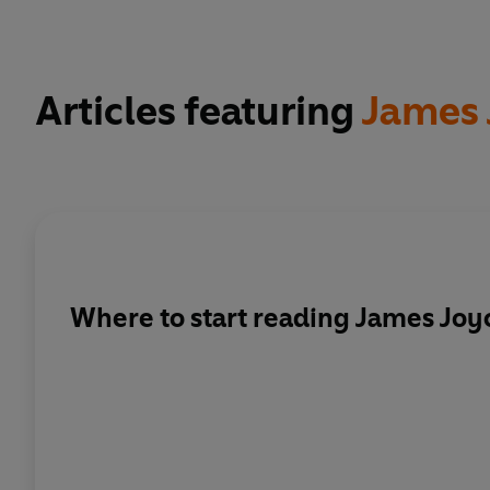
Articles featuring
James 
Where to start reading James Joy