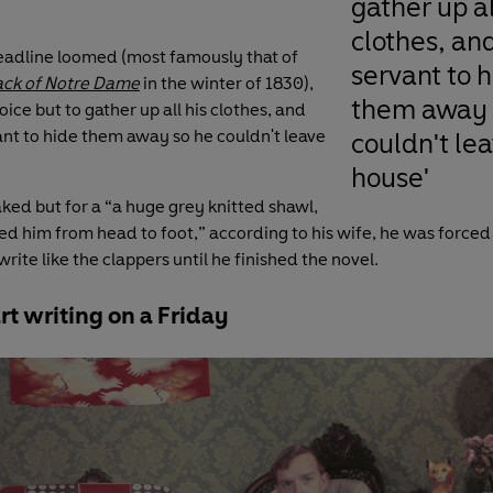
gather up al
clothes, an
adline loomed (most famously that of
servant to 
ck of Notre Dame
in the winter of 1830),
them away 
ice but to gather up all his clothes, and
ant to hide them away so he couldn't leave
couldn't le
house'
ked but for a “a huge grey knitted shawl,
d him from head to foot,” according to his wife, he was forced 
rite like the clappers until he finished the novel.
rt writing on a Friday