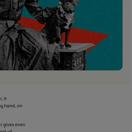
, it
y hand, on
er gives even
ask of