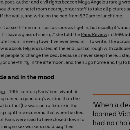
 poet, author and civil rights beacon Maya Angelou rarely wro
ould rent a hotel room nearby, order staff to take all pictures 
ff the walls, and write on the bed from 6.30am to lunchtime.
 it at six-fifteen a.m. just as soon as I get in, but usually it’s ab
I’ll have a glass of sherry,” she told the
Paris Review
in 1990, ad
otel room in every town I’ve ever lived in … To write, I lie acros
ow is absolutely encrusted at the end, just so rough with callouse
el people to change the bed, because I never sleep there. I stay
y or one-thirty in the afternoon, and then I go home and try to 
de and in the mood
ugo
– 19th-century Paris' bon-vivant-in-
ing ruined a good day's writing than the
'When a de
al brothel (he was such a fixture in the
loomed Vic
ting nighttime economy that when he died
 of Paris were said to have closed down for
had no choi
rning so sex workers could pay their