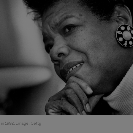
in 1992. Image: Getty