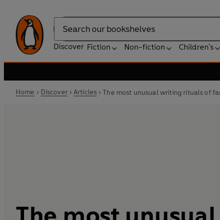
Search
Discover
Fiction
Non-fiction
Children's
Home
Discover
Articles
The most unusual writing rituals of 
The most unusual