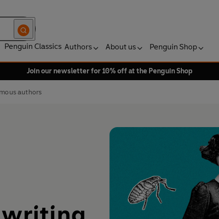
Penguin Classics
Authors
About us
Penguin Shop
Join our newsletter for 10% off at the Penguin Shop
famous authors
 writing