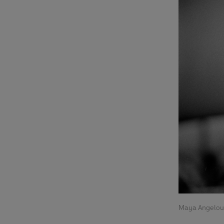
Maya Angelou 