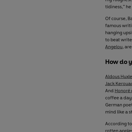
tidiness,” he
Of course, B
famous writin
hanging upsid
to beat write
Angelou
, ar
How do y
Aldous Huxl
Jack Keroua
And
Honoré 
coffee a day 
German poe
mind like a s
According to
rotten apples