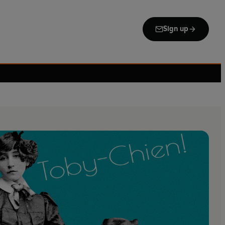
Sign up