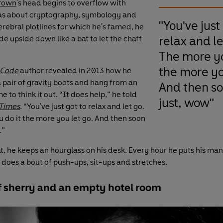
rown
's head begins to overflow with
as about cryptography, symbology and
"You've just
erebral plotlines for which he's famed, he
relax and le
e upside down like a bat to let the chaff
The more yo
the more yo
 Code
author revealed in 2013 how he
a pair of gravity boots and hang from an
And then soo
e to think it out. “It does help,” he told
just, wow"
Times
. “You've just got to relax and let go.
 do it the more you let go. And then soon
.”
t, he keeps an hourglass on his desk. Every hour he puts his man
 does a bout of push-ups, sit-ups and stretches.
of sherry and an empty hotel room