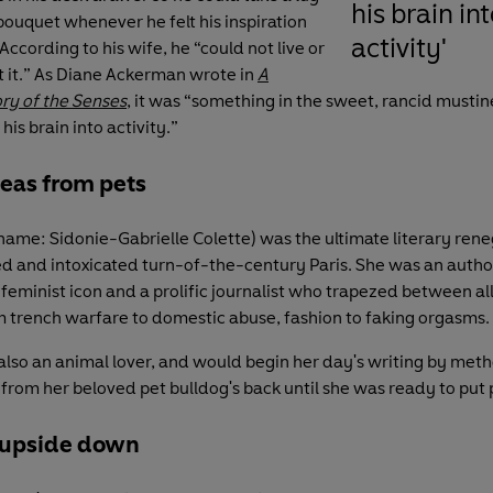
his brain int
 bouquet whenever he felt his inspiration
activity'
According to his wife, he “could not live or
 it.” As Diane Ackerman wrote in
A
ory of the Senses
, it was “something in the sweet, rancid mustin
his brain into activity.”
leas from pets
 name: Sidonie-Gabrielle Colette) was the ultimate literary re
d and intoxicated turn-of-the-century Paris. She was an author
 feminist icon and a prolific journalist who trapezed between al
m trench warfare to domestic abuse, fashion to faking orgasms.
also an animal lover, and would begin her day's writing by meth
 from her beloved pet bulldog's back until she was ready to put 
 upside down