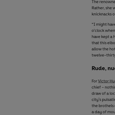
The renowned
Rather, she w
knicknacks o
“I might have
o’clock when 
have kept a h
that this elb
allow the hot
twelve-thirt
Rude, nu
For
Victor H
chief – noth
draw of a loc
city's pulsa
the brothels
a day of mou