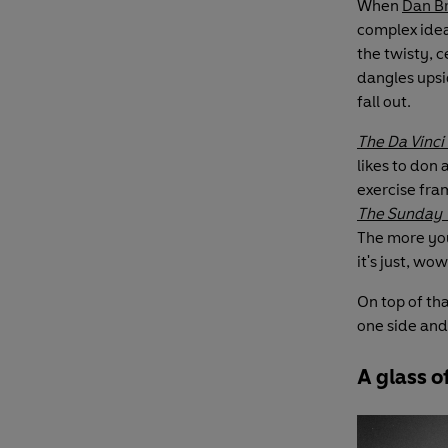
When
Dan B
complex ide
the twisty, c
dangles upsid
fall out.
The Da Vinci
likes to don 
exercise fram
The Sunday 
The more you
it's just, wow
On top of tha
one side and
A glass 