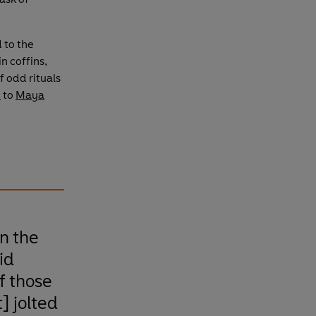
 to the
n coffins,
f odd rituals
e
to
Maya
n the
id
f those
] jolted