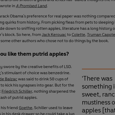
 wrote in
A Promised Land
.
arack Obama's preference for real paper was nothing compared
g quirks from history. From picking fleas from pets to sleeping i
e down to sniffing rotten apples, literature has a long history o
r's block. So here, from
Jack Kerouac
to
Colette
,
Truman Capot
e some other authors who chose not to do things by the book.
ou like them putrid apples?
ey
swore by the creative benefits of LSD.
c
's stimulant of choice was benzedrine.
'There was
de Balzac
was said to drink 50 cups of
something i
to kick his synapses into gear. But for the
t
Friedrich Schiller
, nothing sharpened the
sweet, ranc
tash of putrid apples.
mustiness o
 his friend
Goethe
, Schiller used to leave
apples [that
 in his desk drawer so he could take a lug