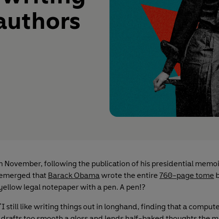
 authors
n November, following the publication of his presidential memoir
emerged that
Barack Obama
wrote the entire
760-page tome
b
yellow legal notepaper with a pen. A pen!?
"I still like writing things out in longhand, finding that a comput
drafts too smooth a gloss and lends half-baked thoughts the m