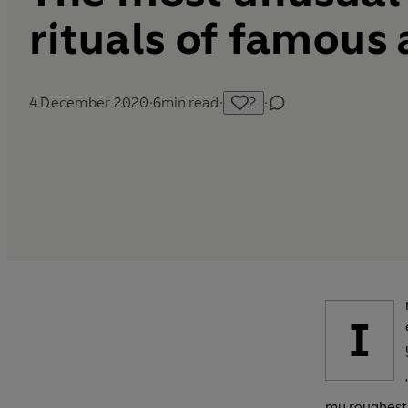
rituals of famous
4 December 2020
·
6
min read
·
2
·
I
my roughest 