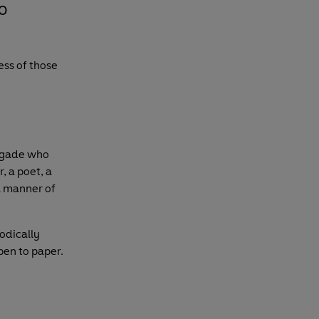
o
ess of those
negade who
, a poet, a
l manner of
odically
pen to paper.