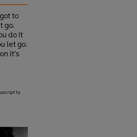
 got to
t go.
u do it
u let go.
n it's
uscript to