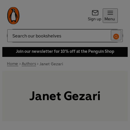
Sign up
Menu
Search
Join our newsletter for 10% off at the Penguin Shop
Home
Authors
Janet Gezari
Janet Gezari