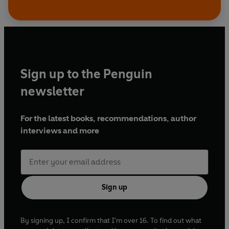
Sign up to the Penguin
newsletter
For the latest books, recommendations, author
interviews and more
Sign up
By signing up, I confirm that I'm over 16. To find out what