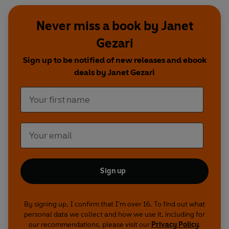
Never miss a book by Janet
Gezari
Sign up to be notified of new releases and ebook
deals by Janet Gezari
Sign up
By signing up, I confirm that I'm over 16. To find out what
personal data we collect and how we use it, including for
our recommendations, please visit our
Privacy Policy
.