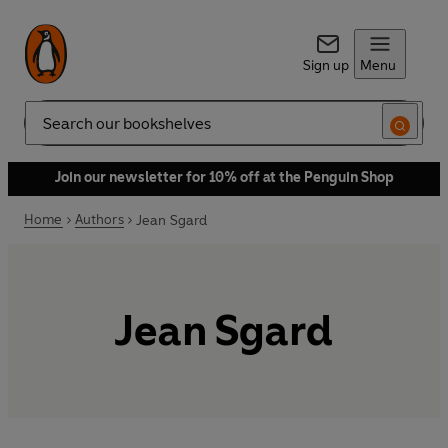
Sign up
Menu
Search
Join our newsletter for 10% off at the Penguin Shop
Home
Authors
Jean Sgard
Jean Sgard