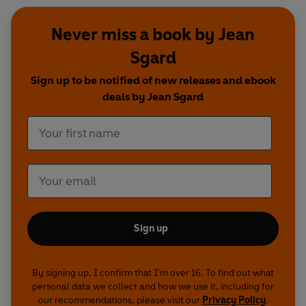
Never miss a book by Jean
Sgard
Sign up to be notified of new releases and ebook
deals by Jean Sgard
Sign up
By signing up, I confirm that I'm over 16. To find out what
personal data we collect and how we use it, including for
our recommendations, please visit our
Privacy Policy
.