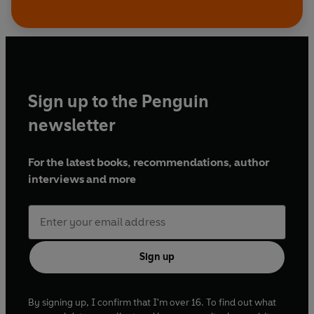
Sign up to the Penguin
newsletter
For the latest books, recommendations, author
interviews and more
Sign up
By signing up, I confirm that I'm over 16. To find out what