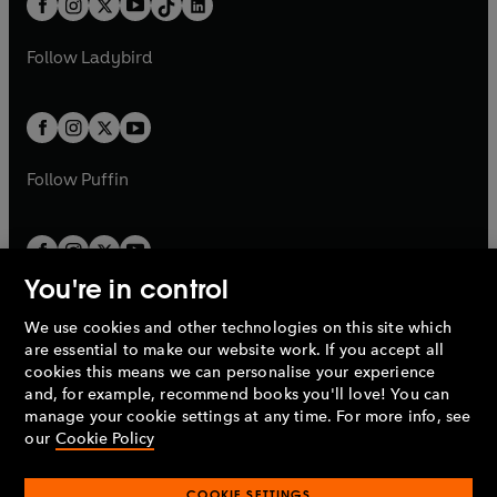
a
n
a
n
t
a
t
a
w
w
b
e
b
e
a
n
a
n
t
t
Follow
Ladybird
w
w
b
e
b
e
a
a
t
t
w
w
b
b
a
a
t
t
b
b
a
a
b
b
Follow
Puffin
You're in control
We use cookies and other technologies on this site which
Penguin Books Limited
are essential to make our website work. If you accept all
A
Penguin Random House
Company.
cookies this means we can personalise your experience
© 1995 –
2026
Penguin Books Ltd. Registered number: 861590
and, for example, recommend books you'll love! You can
England.
Registered office: One Embassy Gardens, 8 Viaduct
manage your cookie settings at any time. For more info, see
Gardens, London, SW11 7BW, UK.
our
Cookie Policy
COOKIE SETTINGS