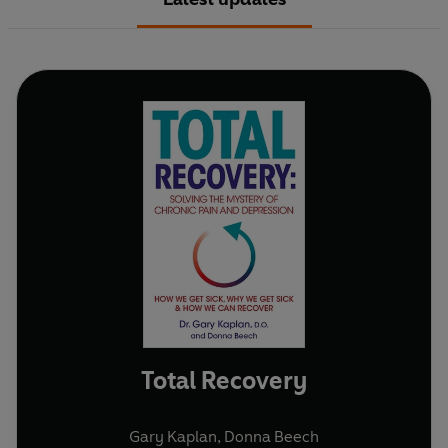
Total Recovery
Gary Kaplan
,
Donna Beech