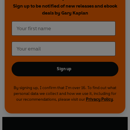
By focusing on long-term causes as well as
Sign up to be notified of new releases and ebook
symptoms, Dr Kaplan has found hope for those
deals by Gary Kaplan
locked into a lifetime of pain and suffering. His
unified theory has created a new pathway to
total recovery.
Sign up
By signing up, I confirm that I'm over 16. To find out what
personal data we collect and how we use it, including for
our recommendations, please visit our
Privacy Policy
.