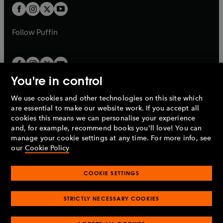
a
a
t
t
b
b
a
a
b
b
Follow
Puffin
You're in control
We use cookies and other technologies on this site which
Penguin Books Limited
are essential to make our website work. If you accept all
A
Penguin Random House
Company.
cookies this means we can personalise your experience
© 1995 –
2026
Penguin Books Ltd. Registered number: 861590
and, for example, recommend books you'll love! You can
England.
Registered office: One Embassy Gardens, 8 Viaduct
manage your cookie settings at any time. For more info, see
Gardens, London, SW11 7BW, UK.
our
Cookie Policy
COOKIE SETTINGS
Privacy policy
Cookies policy
Cookie settings
O
O
Opens
p
p
STRICTLY NECESSARY COOKIES
in
Modern slavery statement
Accessibility
Product recalls
O
O
O
e
e
a
Terms & conditions
Pay gap reports
p
p
p
n
n
O
O
new