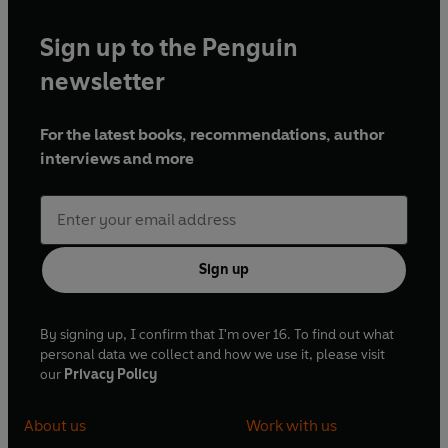
Sign up to the Penguin
newsletter
For the latest books, recommendations, author
interviews and more
Sign up
By signing up, I confirm that I'm over 16. To find out what
personal data we collect and how we use it, please visit
our
Privacy Policy
About us
Work with us