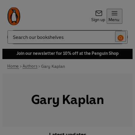
Sign up
Menu
Search
Join our newsletter for 10% off at the Penguin Shop
Home
Authors
Gary Kaplan
Gary Kaplan
Latest updates