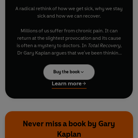
A radical rethink of how we get sick, why we stay
sick and how we can recover.
Millions of us suffer from chronic pain. It can
return at the slightest provocation and its cause
is often a mystery to doctors. In
Total Recovery
,
Dr Gary Kaplan argues that we've been thinking
about disease all wrong.
Buy the book
Through cutting-edge research and dramatic
patient stories, the book reveals how chronic
Learn more
physical and emotional pain are linked. Dr
Kaplan's groundbreaking discovery that disease
is an accumulation of traumas over a lifetime -
every injury, infection and emotional blow -
suggests that current treatments for chronic pain
Never miss a book by Gary
and depression are ineffective.
Kaplan