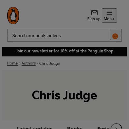
Sign up
Menu
Search
Join our newsletter for 10% off at the Penguin Shop
Home
Authors
Chris Judge
Chris Judge
Latest updates
Books
Series