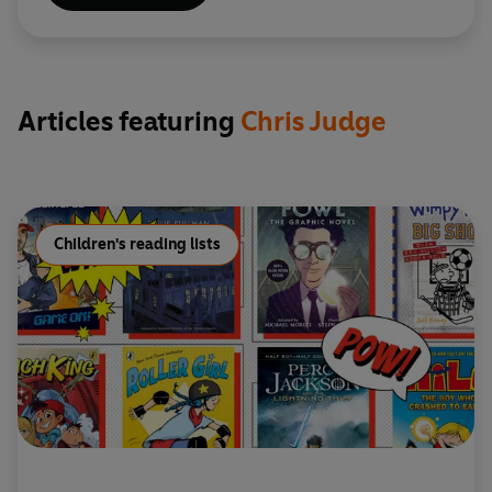
Articles featuring
Chris Judge
Children's reading lists