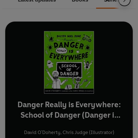
Danger Really is Everywhere:
School of Danger (Danger is
Everywhere 3)
David O'Doherty
,
Chris Judge (Illustrator)