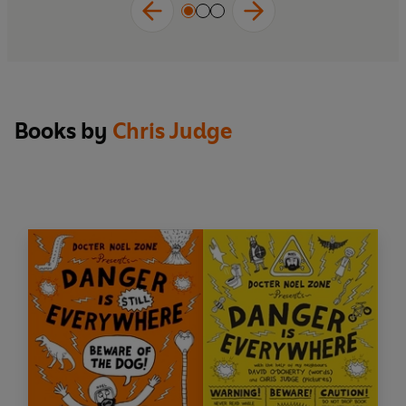
Books by
Chris Judge