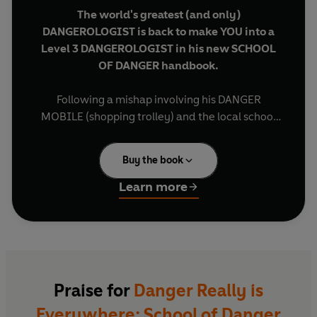
The world's greatest (and only)
DANGEROLOGIST is back to make YOU into a
Level 3 DANGEROLOGIST in his new SCHOOL
OF DANGER handbook.
Following a mishap involving his DANGER
MOBILE (shopping trolley) and the local school
dinner lady, Docter Noel Zone joins the teaching
staff to help out.
Buy the book
WARNING! BEWARE! CAUTION
! Any POD (Pupil
Learn more
of Dangerology) knows that schools are full of
DANGER - from VAMPIRE teachers to HAUNTED
BOOKS! And when bikes start to go missing from
around school, to Docter Noel, it's never been
clearer that
DANGER
REALLY
IS EVERYWHERE
.
Praise for
Danger Really is
Everywhere: School of Danger