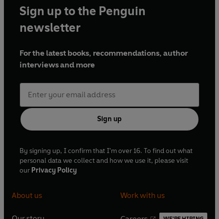
Sign up to the Penguin
newsletter
For the latest books, recommendations, author
interviews and more
Sign up
By signing up, I confirm that I'm over 16. To find out what
personal data we collect and how we use it, please visit
our
Privacy Policy
About us
Work with us
Our story
Careers