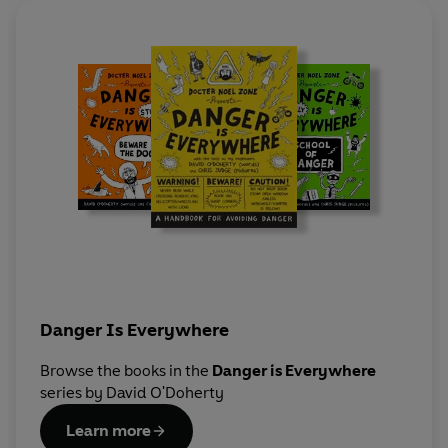
Danger Is Everywhere
Browse the books in the
Danger is Everywhere
series by David O'Doherty
Learn more