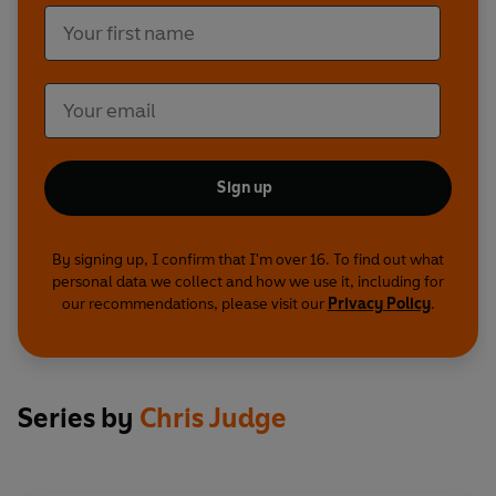
Sign up
By signing up, I confirm that I'm over 16. To find out what
personal data we collect and how we use it, including for
our recommendations, please visit our
Privacy Policy
.
Series by
Chris Judge