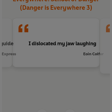
(Danger is Everywhere 3)
l guide
I dislocated my jaw laughing
 Express
Eoin Colfer