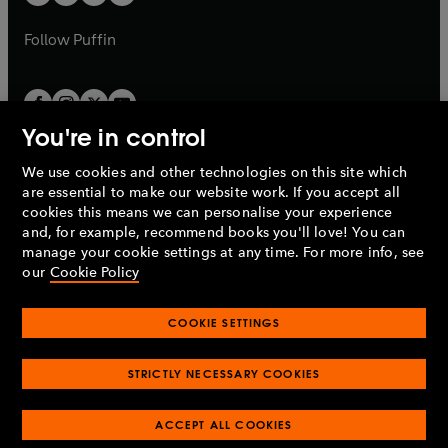
b
b
a
a
b
b
Follow
Puffin
You're in control
We use cookies and other technologies on this site which
Penguin Books Limited
are essential to make our website work. If you accept all
A
Penguin Random House
Company.
cookies this means we can personalise your experience
© 1995 –
2026
Penguin Books Ltd. Registered number: 861590
and, for example, recommend books you'll love! You can
England.
Registered office: One Embassy Gardens, 8 Viaduct
manage your cookie settings at any time. For more info, see
Gardens, London, SW11 7BW, UK.
our
Cookie Policy
COOKIE SETTINGS
Privacy policy
Cookies policy
Cookie settings
O
O
Opens
p
p
STRICTLY NECESSARY COOKIES
in
Modern slavery statement
Accessibility
Product recalls
O
O
O
e
e
a
Terms & conditions
Pay gap reports
p
p
p
n
n
O
O
new
ACCEPT ALL COOKIES
e
e
e
s
s
Industry commitment to professional behaviour
p
p
tab
O
n
n
n