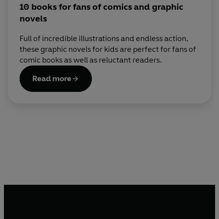
10 books for fans of comics and graphic
novels
Full of incredible illustrations and endless action,
these graphic novels for kids are perfect for fans of
comic books as well as reluctant readers.
Read more