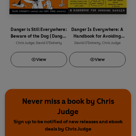
Danger is Still Everywhere:
Danger Is Everywhere: A
Beware of the Dog (Danger
Handbook for Avoiding
is Everywhere book 2)
Danger
Chris Judge
,
David O'Doherty
David O'Doherty
,
Chris Judge
View
View
Never miss a book by Chris
Judge
Sign up to be notified of new releases and ebook
deals by Chris Judge