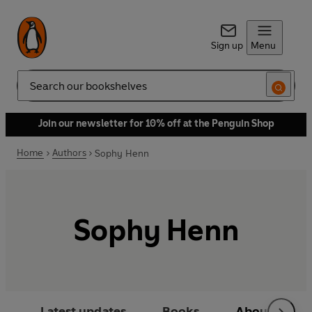
Sign up
Menu
Search
Join our newsletter for 10% off at the Penguin Shop
Home
Authors
Sophy Henn
Sophy Henn
Latest updates
Books
About