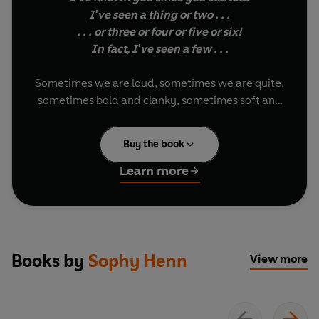
I've seen a thing or two . . .
. . . or three or four or five or six!
In fact, I've seen a few . . .
Sometimes we are loud, sometimes we are quite,
sometimes bold and clanky, sometimes soft and
cuddly. Sophy Henn celebrates all the different,
extraordinary and sometimes contradictory
Buy the book
things we are in this joyful and colourful rhyming
picture book. Perfect to read aloud - and then
Learn more
read again, and again!
Books by
Sophy Henn
View more