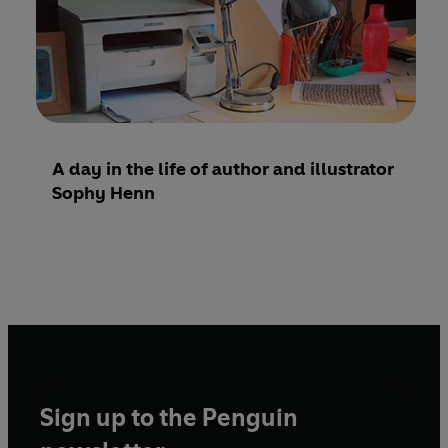
A day in the life of author and illustrator
Sophy Henn
Sign up to the Penguin