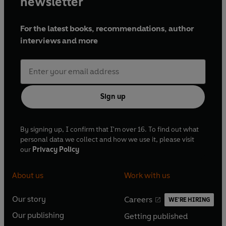
newsletter
For the latest books, recommendations, author
interviews and more
Sign up
By signing up, I confirm that I'm over 16. To find out what
personal data we collect and how we use it, please visit
our
Privacy Policy
About us
Work with us
Our story
Careers
WE'RE HIRING
O
O
Our publishing
Getting published
p
p
O
O