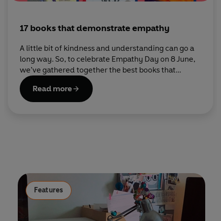
17 books that demonstrate empathy
A little bit of kindness and understanding can go a
long way. So, to celebrate Empathy Day on 8 June,
we’ve gathered together the best books that
explore what it means to be compassionate
Read more
towards others.
Features