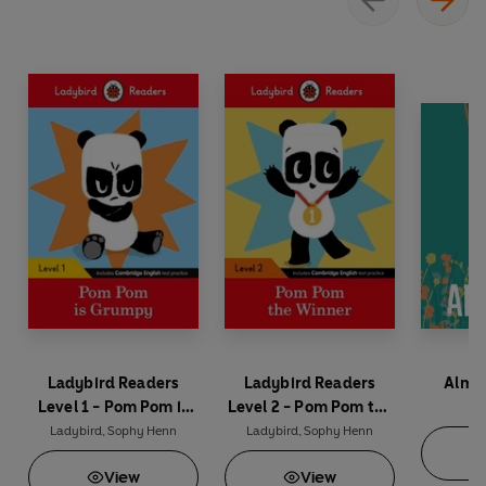
Ladybird Readers
Ladybird Readers
Almos
Level 1 - Pom Pom is
Level 2 - Pom Pom the
So
Grumpy (ELT Graded
Winner (ELT Graded
Ladybird
,
Sophy Henn
Ladybird
,
Sophy Henn
Reader)
Reader)
View
View