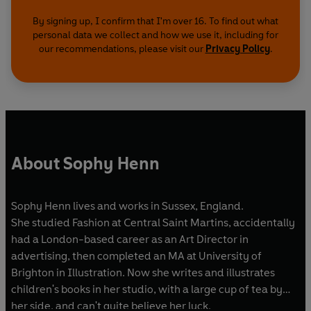
By signing up, I confirm that I'm over 16. To find out what
personal data we collect and how we use it, including for
our recommendations, please visit our
Privacy Policy
.
About Sophy Henn
Sophy Henn lives and works in Sussex, England.
She studied Fashion at Central Saint Martins, accidentally
had a London-based career as an Art Director in
advertising, then completed an MA at University of
Brighton in Illustration. Now she writes and illustrates
children's books in her studio, with a large cup of tea by
her side, and can't quite believe her luck.