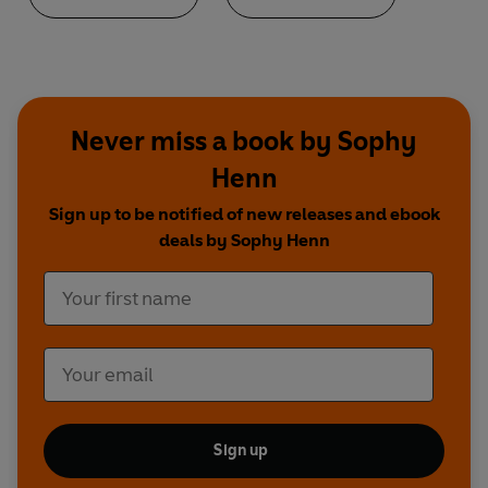
Never miss a book by Sophy
Henn
Sign up to be notified of new releases and ebook
deals by Sophy Henn
Sign up