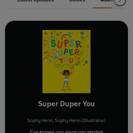
Super Duper You
Sophy Henn
,
Sophy Henn (Illustrator)
I've known you since you started.