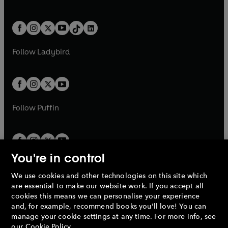
a
w
n
w
n
e
i
e
i
a
n
a
n
t
a
t
a
w
n
w
n
b
e
b
e
a
n
a
n
t
a
t
a
w
w
b
e
b
e
a
n
a
n
t
t
Follow
Ladybird
w
w
b
e
b
e
a
a
t
t
w
w
b
b
a
a
t
t
b
b
a
a
b
b
Follow
Puffin
You're in control
We use cookies and other technologies on this site which
Penguin Books Limited
are essential to make our website work. If you accept all
A
Penguin Random House
Company.
cookies this means we can personalise your experience
© 1995 –
2026
Penguin Books Ltd. Registered number: 861590
and, for example, recommend books you'll love! You can
England.
Registered office: One Embassy Gardens, 8 Viaduct
manage your cookie settings at any time. For more info, see
Gardens, London, SW11 7BW, UK.
our
Cookie Policy