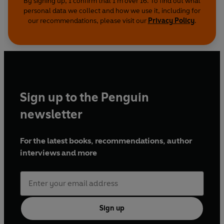
By signing up, I confirm that I'm over 16. To find out what
personal data we collect and how we use it, including for
our recommendations, please visit our
Privacy Policy
.
Sign up to the Penguin
newsletter
For the latest books, recommendations, author
interviews and more
Sign up