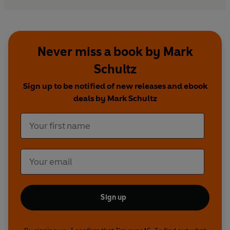
Never miss a book by Mark
Schultz
Sign up to be notified of new releases and ebook
deals by Mark Schultz
Sign up