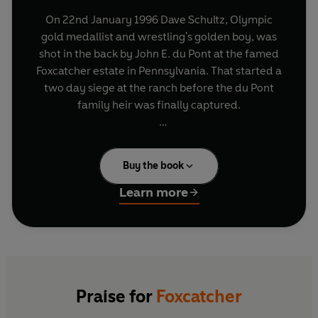
On 22nd January 1996 Dave Schultz, Olympic
gold medallist and wrestling's golden boy, was
shot in the back by John E. du Pont at the famed
Foxcatcher estate in Pennsylvania. That started a
two day siege at the ranch before the du Pont
family heir was finally captured.
Foxcatcher
is Mark Schultz's vivid portrait of the
complex relationship he and his brother had with
Buy the book
du Pont, a man whose catastrophic break from
reality lead to tragedy. No one knows the inside
Learn more
story of what went on behind the scenes at
Foxcatcher Farms - and inside John du Pont's
head - better than Mark Schultz, also an Olympic
gold medalist and a part of the Foxcatcher team.
Praise for
Foxcatcher