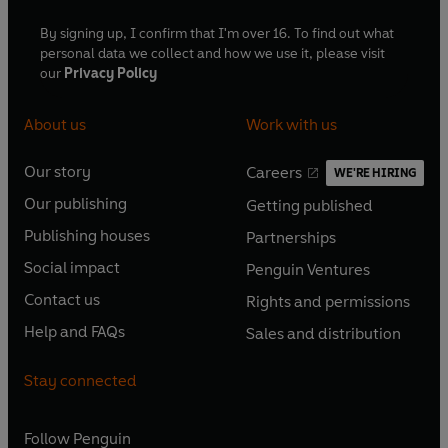
By signing up, I confirm that I'm over 16. To find out what
personal data we collect and how we use it, please visit
our
Privacy Policy
About us
Work with us
Our story
Careers
WE'RE HIRING
O
O
Our publishing
Getting published
p
p
O
O
e
e
Publishing houses
Partnerships
p
p
O
O
n
n
e
e
Social impact
Penguin Ventures
p
p
s
O
s
O
n
n
e
e
Contact us
Rights and permissions
i
p
i
p
s
O
s
O
n
n
n
e
n
e
Help and FAQs
Sales and distribution
i
p
i
p
s
O
s
O
a
n
a
n
n
e
n
e
i
p
i
p
n
s
n
s
Stay connected
a
n
a
n
n
e
n
e
e
i
e
i
n
s
n
s
a
n
a
n
w
n
w
n
e
i
e
i
n
s
Follow
Penguin
n
s
t
a
t