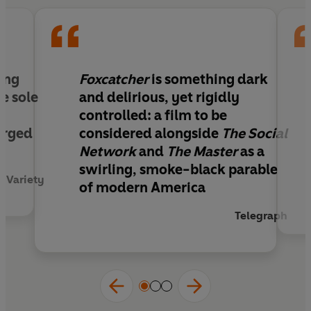
ping
Foxcatcher
is something dark
e sole
and delirious, yet rigidly
controlled: a film to be
erged
considered alongside
The Social
Network
and
The Master
as a
swirling, smoke-black parable
Variety
of modern America
Telegraph