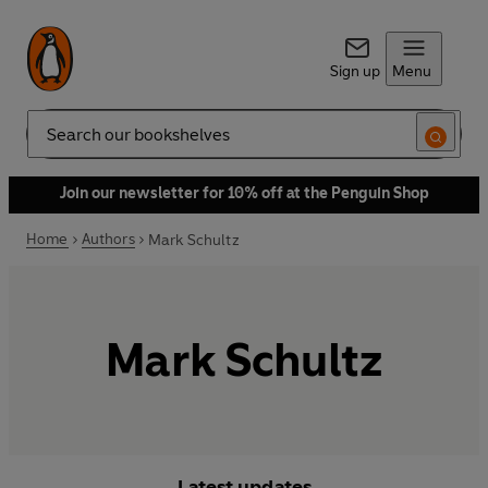
Sign up
Menu
Search
Join our newsletter for 10% off at the Penguin Shop
Home
Authors
Mark Schultz
Mark Schultz
Latest updates