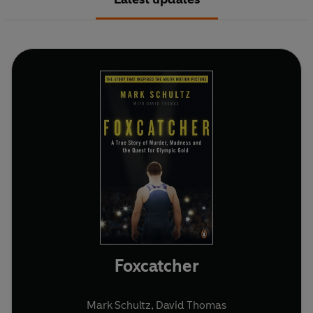
Foxcatcher
Mark Schultz
,
David Thomas