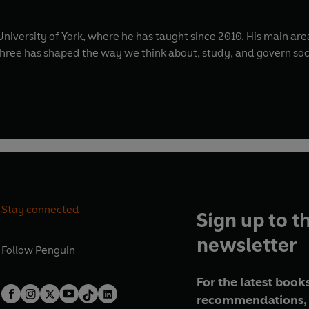
University of York, where he has taught since 2010. His main area
e three has shaped the way we think about, study, and govern soc
Stay connected
Sign up to t
newsletter
Follow
Penguin
For the latest books
recommendations, 