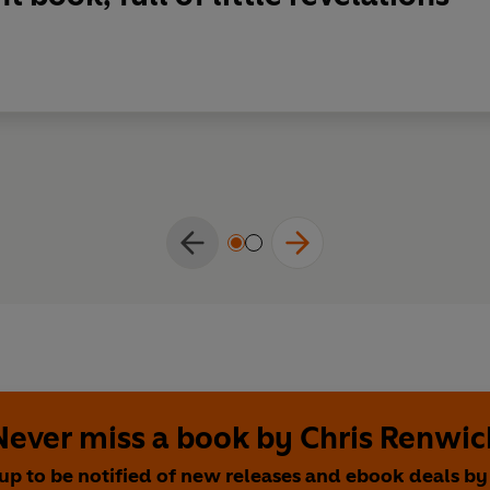
Never miss a book by Chris Renwic
up to be notified of new releases and ebook deals by