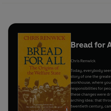
Bread for A
Chris Renwick
Today, everybody seems
story of one the greates
workhouse, where you 
responsibilities for pe
these changes were dri
arching idea: that thr
twentieth century, cam