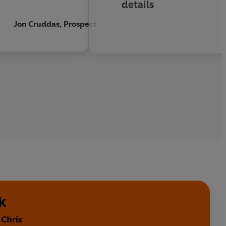
details
Jon Cruddas, Prospect
k
 Chris