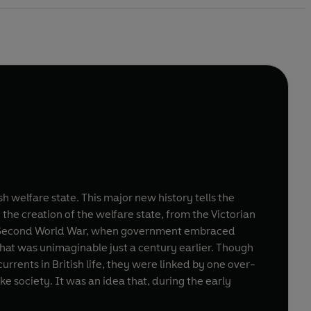
 welfare state. This major new history tells the
e: the creation of the welfare state, from the Victorian
the Second World War, when government embraced
that was unimaginable just a century earlier. Though
ents in British life, they were linked by one over-
 society. It was an idea that, during the early