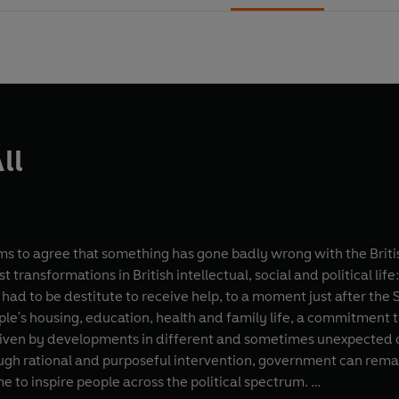
ll
 to agree that something has gone badly wrong with the British
t transformations in British intellectual, social and political lif
had to be destitute to receive help, to a moment just after 
ople's housing, education, health and family life, a commitment 
ven by developments in different and sometimes unexpected curr
ough rational and purposeful intervention, government can remake
e to inspire people across the political spectrum.