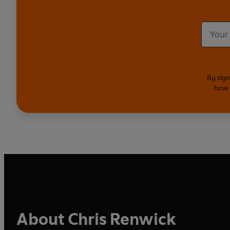
By sign
how 
About Chris Renwick