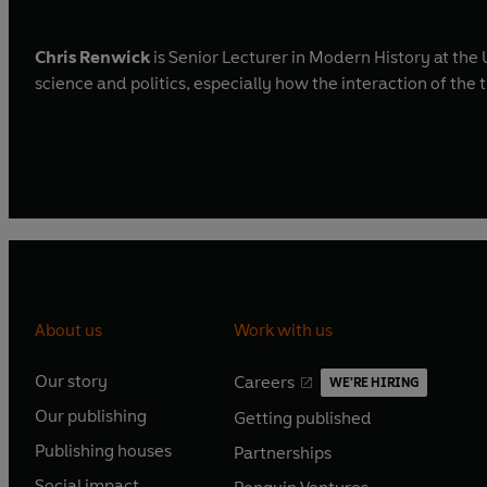
Chris Renwick
is Senior Lecturer in Modern History at the 
science and politics, especially how the interaction of th
About us
Work with us
Our story
Careers
WE'RE HIRING
O
O
Our publishing
Getting published
p
p
O
O
e
e
Publishing houses
Partnerships
p
p
O
O
n
n
e
e
Social impact