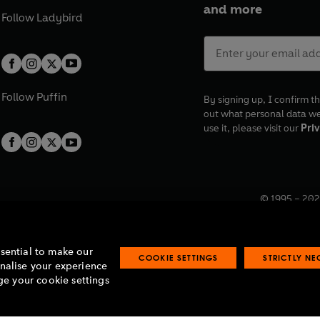
and more
Follow
Ladybird
Follow
Puffin
By signing up, I confirm th
out what personal data w
use it, please visit our
Priv
© 1995 –
202
Registered o
7BW, UK.
ssential to make our
COOKIE SETTINGS
STRICTLY N
onalise your experience
e your cookie settings
lavery statement
Accessibility
Product recalls
Terms & conditions
Pay gap
O
O
O
O
p
p
p
p
e
e
e
e