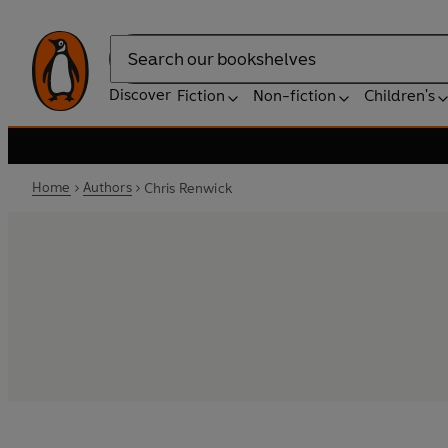
Search
Discover
Fiction
Non-fiction
Children's
Home
Authors
Chris Renwick