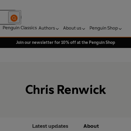
Penguin Classics
Authors
About us
Penguin Shop
Join our newsletter for 10% off at the Penguin Shop
Chris Renwick
Latest updates
About