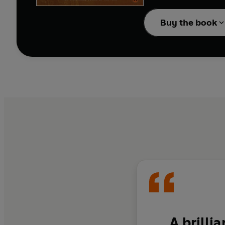
In exploring this extr
Buy the book
originally for, and the
A brillia