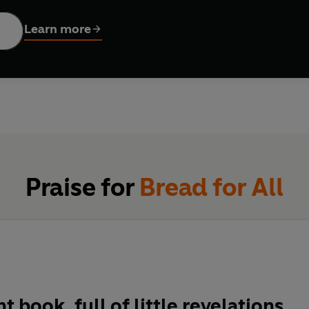
aordinary transformation,
Bread for All
explores and challenges o
Learn more
 kinds of people who were involved in creating it. In doing so, it
Praise for
Bread for All
nt book, full of little revelations