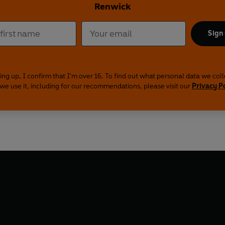
Renwick
Sign
ing up, I confirm that I'm over 16. To find out what personal data we col
we use it, including for our recommendations, please visit our
Privacy P