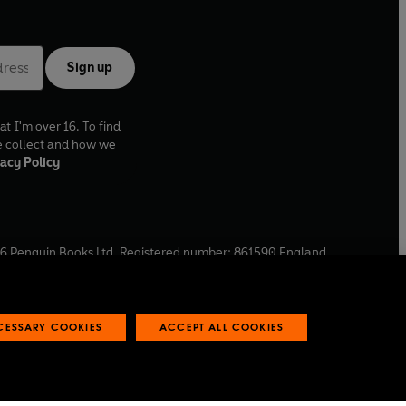
Sign up
at I'm over 16. To find
e collect and how we
acy Policy
6
Penguin Books Ltd. Registered number: 861590 England.
ffice: One Embassy Gardens, 8 Viaduct Gardens, London, SW11
ECESSARY COOKIES
ACCEPT ALL COOKIES
 reports
Industry commitment to professional behaviour
O
p
e