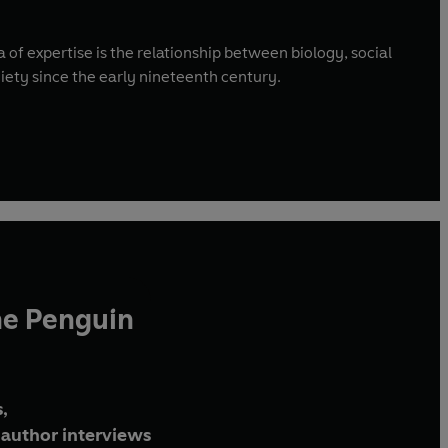
 of expertise is the relationship between biology, social
iety since the early nineteenth century.
he Penguin
,
author interviews