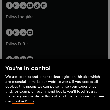
w
n
w
n
b
e
b
e
a
n
a
n
t
a
t
a
w
w
b
e
b
e
a
n
a
n
t
t
Follow
Ladybird
w
w
b
e
b
e
a
a
t
t
w
w
b
b
a
a
t
t
b
b
a
a
b
b
Follow
Puffin
You're in control
We use cookies and other technologies on this site which
Penguin Books Limited
are essential to make our website work. If you accept all
A
Penguin Random House
Company.
cookies this means we can personalise your experience
© 1995 –
2026
Penguin Books Ltd. Registered number: 861590
and, for example, recommend books you'll love! You can
England.
Registered office: One Embassy Gardens, 8 Viaduct
manage your cookie settings at any time. For more info, see
Gardens, London, SW11 7BW, UK.
our
Cookie Policy