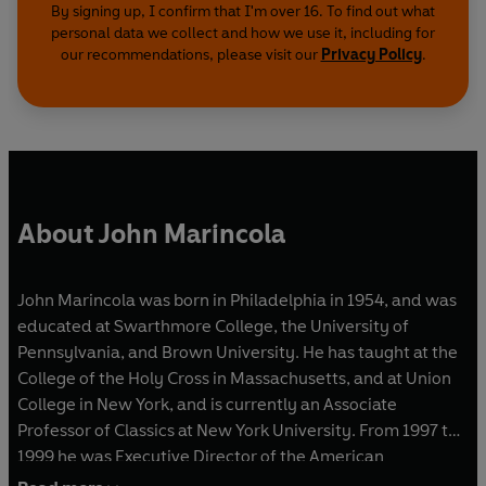
By signing up, I confirm that I'm over 16. To find out what
personal data we collect and how we use it, including for
our recommendations, please visit our
Privacy Policy
.
About John Marincola
John Marincola was born in Philadelphia in 1954, and was
educated at Swarthmore College, the University of
Pennsylvania, and Brown University. He has taught at the
College of the Holy Cross in Massachusetts, and at Union
College in New York, and is currently an Associate
Professor of Classics at New York University. From 1997 to
1999 he was Executive Director of the American
Philological Association, and in 1999-2000 he was a Junior