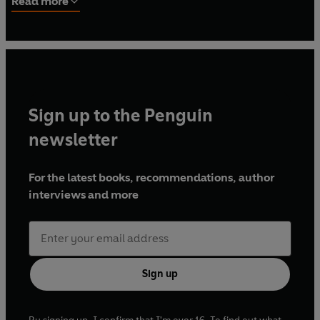
Read more
Fellow at the Center for Hellenic Studies in Washington,
DC. He is the author of
Authority and Tradition in Ancient
Historiography
(Cambridge, 1997),
Greek Historians
(
Greece and Rome New Surveys in the Classics
31, Oxford,
2001), and of several articles on the Greek and Roman
historians.
Sign up to the Penguin
newsletter
For the latest books, recommendations, author
interviews and more
Sign up