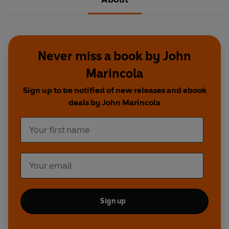
Never miss a book by John
Marincola
Sign up to be notified of new releases and ebook
deals by John Marincola
Sign up