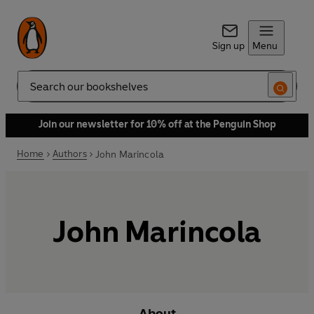
Sign up
Menu
Search
Join our newsletter for 10% off at the Penguin Shop
Home
Authors
John Marincola
John Marincola
About