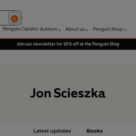
Penguin Classics
Authors
About us
Penguin Shop
Join our newsletter for 10% off at the Penguin Shop
Jon Scieszka
Latest updates
Books