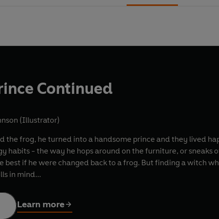
rince Continued
nson (Illustrator)
ed the frog, he turned into a handsome prince and they lived happ
gy habits - the way he hops around on the furniture, or sneaks of
e best if he were changed back to a frog. But finding a witch who
ls in mind...
Learn more