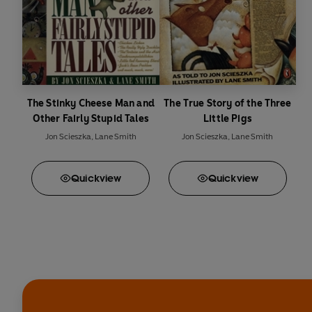
The Stinky Cheese Man and
The True Story of the Three
Other Fairly Stupid Tales
Little Pigs
Jon Scieszka
,
Lane Smith
Jon Scieszka
,
Lane Smith
Quick
view
Quick
view