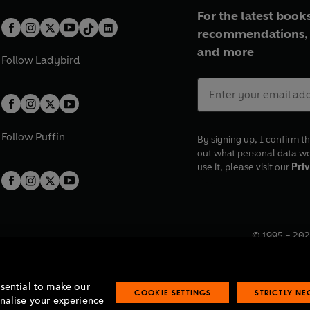
For the latest books
recommendations, 
and more
Follow
Ladybird
Follow
Puffin
By signing up, I confirm th
out what personal data w
use it, please visit our
Priv
© 1995 –
202
Registered o
7BW, UK.
ssential to make our
COOKIE SETTINGS
STRICTLY N
onalise your experience