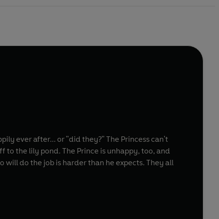
ily ever after... or "did they?" The Princess can't
f to the lily pond. The Prince is unhappy, too, and
 will do the job is harder than he expects. They all