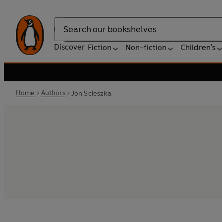
Search
Discover
Fiction
Non-fiction
Children's
Home
Authors
Jon Scieszka