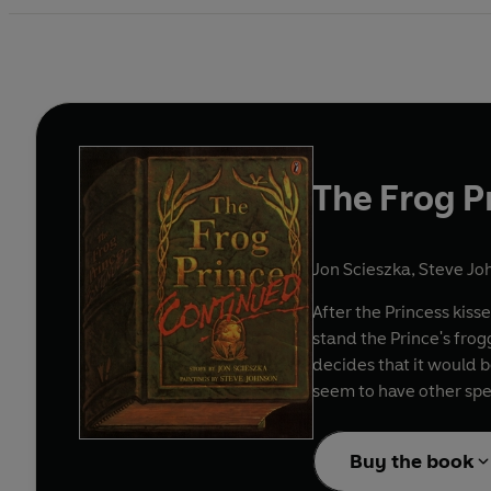
The Frog P
Jon Scieszka
,
Steve Joh
After the Princess kiss
stand the Prince's frog
decides that it would b
seem to have other spel
Buy the book