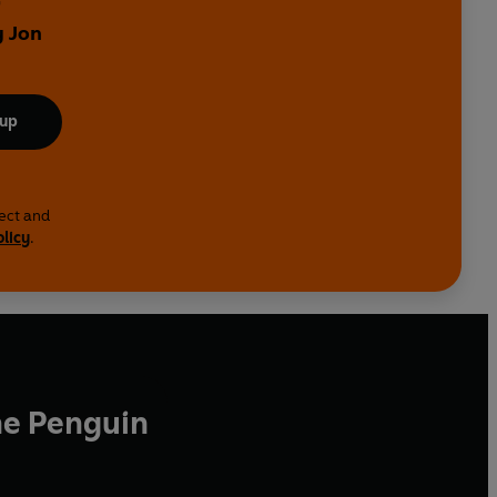
y Jon
 up
lect and
olicy
.
he Penguin