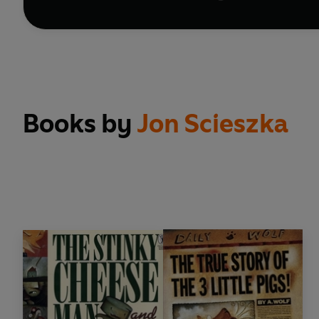
Books by
Jon Scieszka