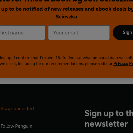
 up to be notified of new releases and ebook deals b
Scieszka
Sign
ing up, I confirm that I'm over 16. To find out what personal data we col
we use it, including for our recommendations, please visit our
Privacy P
Stay connected
Sign up to t
newsletter
Follow
Penguin