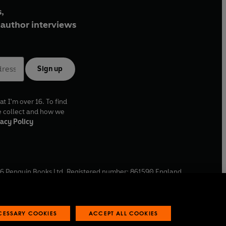
,
author interviews
Sign up
at I'm over 16. To find
e collect and how we
acy Policy
6
Penguin Books Ltd. Registered number: 861590 England.
ffice: One Embassy Gardens, 8 Viaduct Gardens, London, SW11
ECESSARY COOKIES
ACCEPT ALL COOKIES