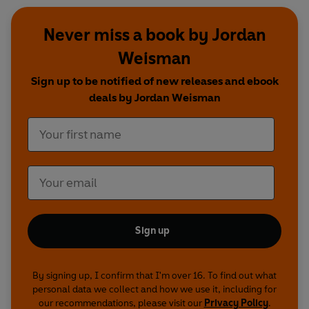
Never miss a book by Jordan
Weisman
Sign up to be notified of new releases and ebook
deals by Jordan Weisman
Sign up
By signing up, I confirm that I'm over 16. To find out what
personal data we collect and how we use it, including for
our recommendations, please visit our
Privacy Policy
.