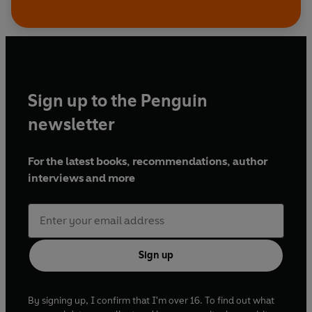
Sign up to the Penguin
newsletter
For the latest books, recommendations, author
interviews and more
Sign up
By signing up, I confirm that I'm over 16. To find out what