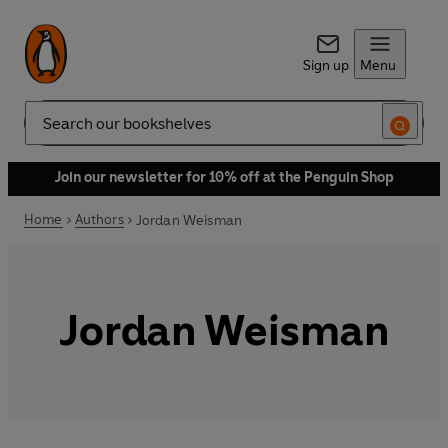
Sign up
Menu
Search
Join our newsletter for 10% off at the Penguin Shop
Home
Authors
Jordan Weisman
Jordan Weisman