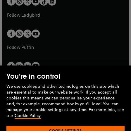
a
n
a
n
t
a
t
a
w
w
b
e
b
e
a
n
a
n
t
t
Follow
Ladybird
w
w
b
e
b
e
a
a
t
t
w
w
b
b
a
a
t
t
b
b
a
a
b
b
Follow
Puffin
You're in control
We use cookies and other technologies on this site which
Penguin Books Limited
are essential to make our website work. If you accept all
A
Penguin Random House
Company.
cookies this means we can personalise your experience
© 1995 –
2026
Penguin Books Ltd. Registered number: 861590
and, for example, recommend books you'll love! You can
England.
Registered office: One Embassy Gardens, 8 Viaduct
manage your cookie settings at any time. For more info, see
Gardens, London, SW11 7BW, UK.
our
Cookie Policy
COOKIE SETTINGS