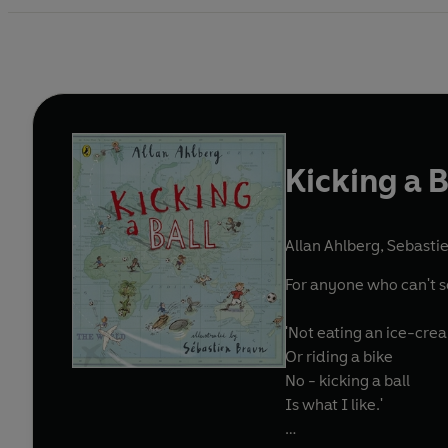
Kicking a B
Allan Ahlberg
,
Sebastie
For anyone who can't see
'Not eating an ice-cre
Or riding a bike
No - kicking a ball
Is what I like.'