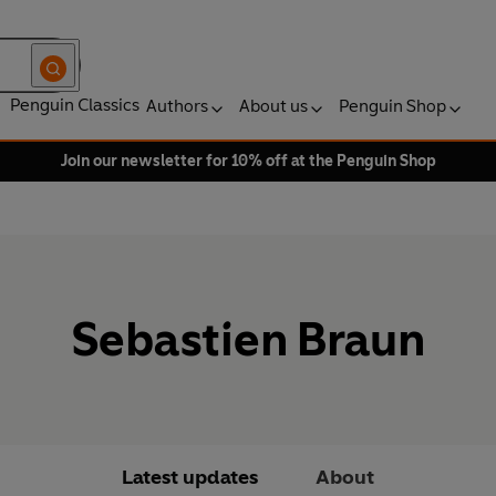
Penguin Classics
Authors
About us
Penguin Shop
Join our newsletter for 10% off at the Penguin Shop
Sebastien Braun
Latest updates
About