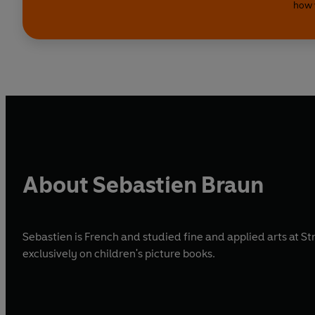
how 
About Sebastien Braun
Sebastien is French and studied fine and applied arts at 
exclusively on children's picture books.