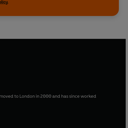
olicy
.
He moved to London in 2000 and has since worked