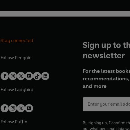
Stay connected
Sign up to t
newsletter
Follow
Penguin
For the latest books
recommendations, 
and more
Follow
Ladybird
Follow
Puffin
By signing up, I confirm th
out what personal data w