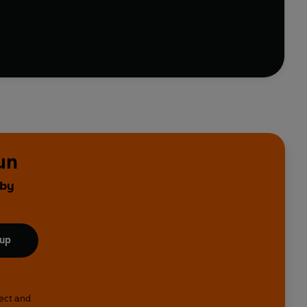
 Ahlberg. First written as a poem, the little boy in the
able to immediately relate to the simple joy felt by a
of humour, warmth, friendship . . . and football.
un
 by
 up
lect and