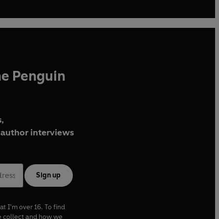
he Penguin
,
author interviews
Sign up
at I'm over 16. To find
e collect and how we