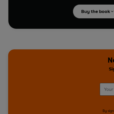
'What I like best, yes, m
in my whole life is . . . k
Buy the book
A wonderful rhyming sto
story has been brought 
boy simply kicking a bal
The incomparable Allan 
N
Si
By sign