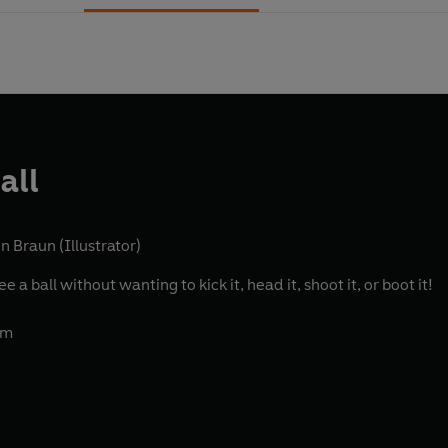
all
n Braun (Illustrator)
 a ball without wanting to kick it, head it, shoot it, or boot it!
am