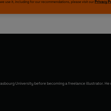
we use it, including for our recommendations, please visit our
Privacy P
Strasbourg University before becoming a freelance illustrator. 