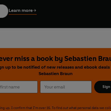
ost of all
icking a ball.
Learn more
ry to read aloud, Kicking A Ball will not disappoint fans of Allan
to life perfectly by artist Sebastien Braun. Every parent will be 
l, and how there is nothing else quite like it.
Ahlberg takes us on a journey from childhood to fatherhood full 
ever miss a book by Sebastien Bra
gn up to be notified of new releases and ebook deals
Sebastien Braun
Sign
ing up, I confirm that I'm over 16. To find out what personal data we col