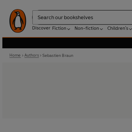
Search
Discover
Fiction
Non-fiction
Children's
Home
Authors
Sebastien Braun