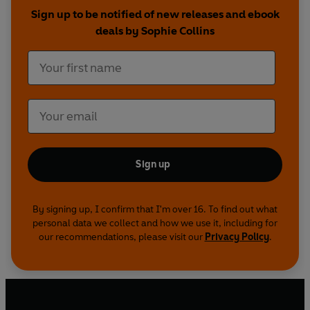
-
Anne Carson, 'Candor'
Sign up to be notified of new releases and ebook
deals by Sophie Collins
"I had a moment there
among the balustrades
and once that moment had expired
it graduated
from a moment to a life"
-
Sophie Collins, 'Dear No. 24601'
Sign up
By signing up, I confirm that I'm over 16. To find out what
personal data we collect and how we use it, including for
our recommendations, please visit our
Privacy Policy
.