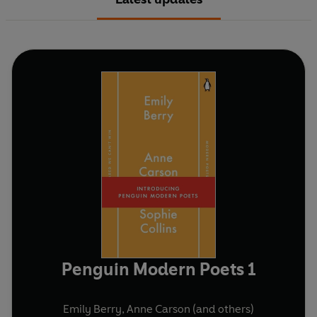
Penguin Modern Poets 1
Emily Berry
,
Anne Carson
(and others)