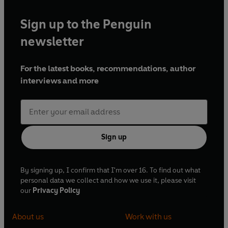
Sign up to the Penguin
newsletter
For the latest books, recommendations, author
interviews and more
Sign up
By signing up, I confirm that I'm over 16. To find out what
personal data we collect and how we use it, please visit
our
Privacy Policy
About us
Work with us