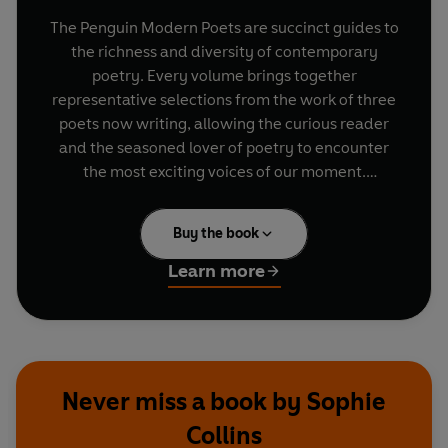
The Penguin Modern Poets are succinct guides to
the richness and diversity of contemporary
poetry. Every volume brings together
representative selections from the work of three
poets now writing, allowing the curious reader
and the seasoned lover of poetry to encounter
the most exciting voices of our moment.
". . . And I was grown up, with your face on,
Buy the book
heating spice after spice to smoke out the smell
of books, to burn
Learn more
the taste buds off this bitten tongue, avoid ever
speaking of you."
-
Emily Berry, 'Her Inheritance'
"If you are not the free person you want to be
Never miss a book by Sophie
you must find a place to tell the truth about that.
Collins
To tell how things go for you."