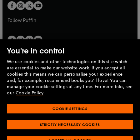
a
a
t
t
b
b
a
a
b
b
Follow
Puffin
You're in control
We use cookies and other technologies on this site which
Penguin Books Limited
are essential to make our website work. If you accept all
A
Penguin Random House
Company.
cookies this means we can personalise your experience
© 1995 –
2026
Penguin Books Ltd. Registered number: 861590
and, for example, recommend books you'll love! You can
England.
Registered office: One Embassy Gardens, 8 Viaduct
manage your cookie settings at any time. For more info, see
Gardens, London, SW11 7BW, UK.
our
Cookie Policy
COOKIE SETTINGS
Privacy policy
Cookies policy
Cookie settings
O
O
Opens
p
p
STRICTLY NECESSARY COOKIES
in
Modern slavery statement
Accessibility
Product recalls
O
O
O
e
e
a
Terms & conditions
Pay gap reports
p
p
p
n
n
O
O
new