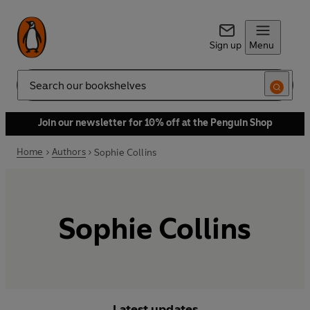
Sign up
Menu
Search
Join our newsletter for 10% off at the Penguin Shop
Home
Authors
Sophie Collins
Sophie Collins
Latest updates