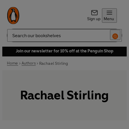
Sign up
Menu
Search
Join our newsletter for 10% off at the Penguin Shop
Home
Authors
Rachael Stirling
Rachael Stirling