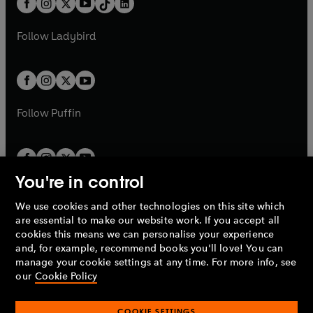
a
n
a
n
t
a
t
a
w
w
b
e
b
e
a
n
a
n
t
t
Follow
Ladybird
w
w
b
e
b
e
a
a
t
t
w
w
b
b
a
a
t
t
b
b
a
a
b
b
Follow
Puffin
You're in control
We use cookies and other technologies on this site which
Penguin Books Limited
are essential to make our website work. If you accept all
A
Penguin Random House
Company.
cookies this means we can personalise your experience
© 1995 –
2026
Penguin Books Ltd. Registered number: 861590
and, for example, recommend books you'll love! You can
England.
Registered office: One Embassy Gardens, 8 Viaduct
manage your cookie settings at any time. For more info, see
Gardens, London, SW11 7BW, UK.
our
Cookie Policy
COOKIE SETTINGS