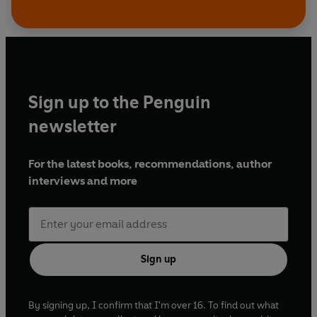
Sign up to the Penguin
newsletter
For the latest books, recommendations, author
interviews and more
Sign up
By signing up, I confirm that I'm over 16. To find out what