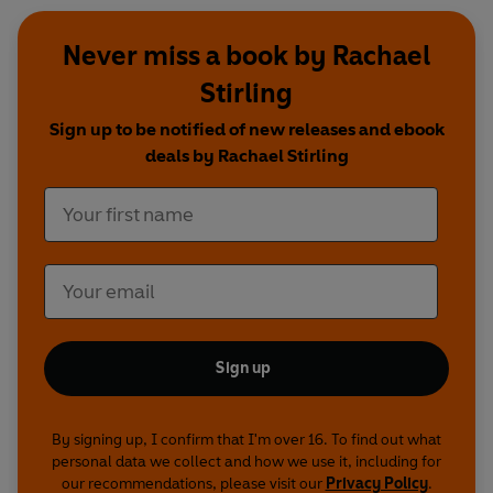
Never miss a book by Rachael
Stirling
Sign up to be notified of new releases and ebook
deals by Rachael Stirling
Sign up
By signing up, I confirm that I'm over 16. To find out what
personal data we collect and how we use it, including for
our recommendations, please visit our
Privacy Policy
.