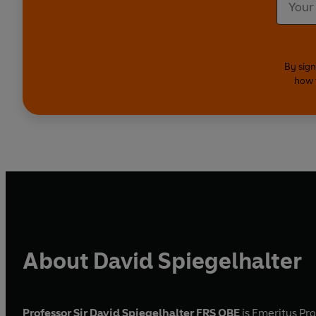
By sign
how 
About David Spiegelhalter
Professor Sir David Spiegelhalter FRS OBE
is Emeritus Pro