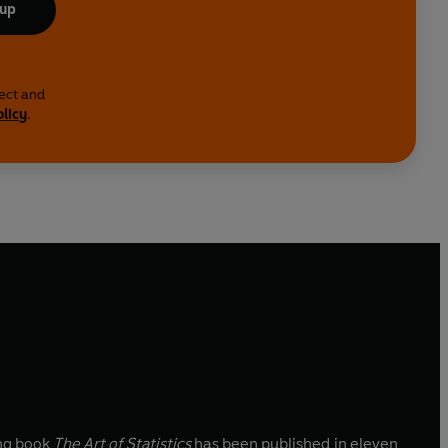
 up
lect and
olicy
.
ing book
The Art of Statistics
has been published in eleven