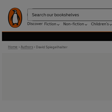
Search
Discover
Fiction
Non-fiction
Children's
Home
Authors
David Spiegelhalter