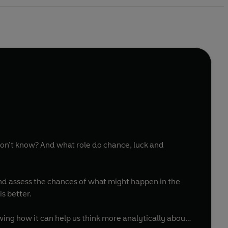
don’t know? And what role do chance, luck and
and assess the chances of what might happen in the
s better.
owing how it can help us think more analytically about