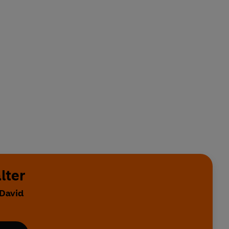
lter
 David