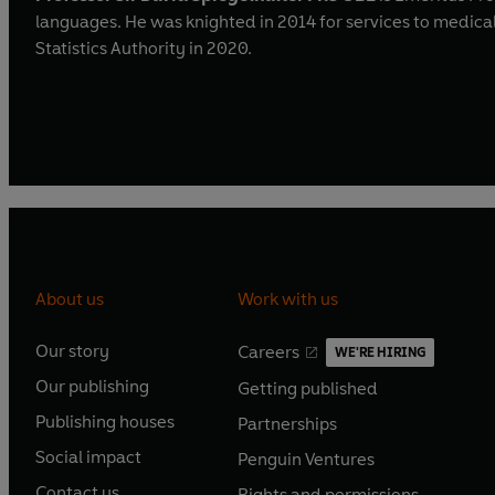
languages. He was knighted in 2014 for services to medical
Statistics Authority in 2020.
About us
Work with us
Our story
Careers
WE'RE HIRING
O
O
Our publishing
Getting published
p
p
O
O
e
e
Publishing houses
Partnerships
p
p
O
O
n
n
e
e
Social impact
Penguin Ventures
p
p
s
O
s
O
n
n
e
e
Contact us
Rights and permissions