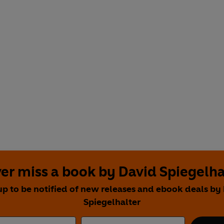
er miss a book by David Spiegelha
up to be notified of new releases and ebook deals by
Spiegelhalter