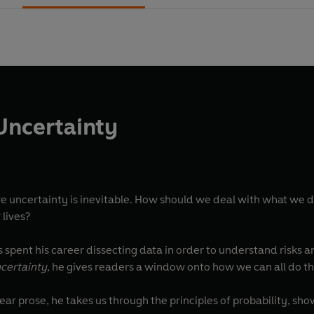
 Uncertainty
re uncertainty is inevitable. How should we deal with what we 
 lives?
s spent his career dissecting data in order to understand risks 
ncertainty
, he gives readers a window onto how we can all do thi
ear prose, he takes us through the principles of probability, sh