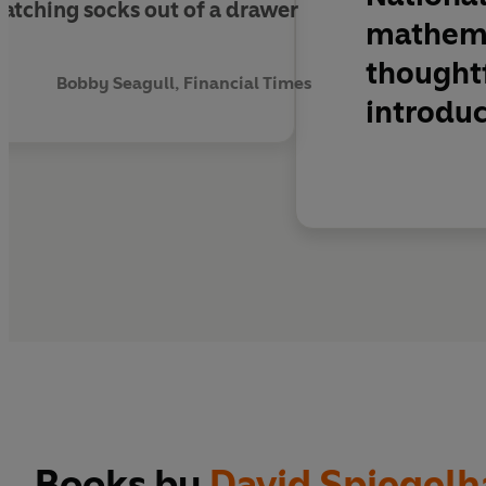
 matching socks out of a drawer
mathemat
thought
Bobby Seagull, Financial Times
introduc
Books by
David Spiegelh