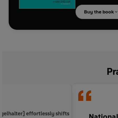
everything from medica
in the face of constan
Buy the book
than talent, how the N
properly shuffled pack
Drawing on a wide range
humility to admit what
Pr
gelhalter] effortlessly shifts
National