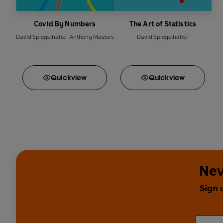
Covid By Numbers
The Art of Statistics
David Spiegelhalter
,
Anthony Masters
David Spiegelhalter
Quick
view
Quick
view
Nev
Sign 