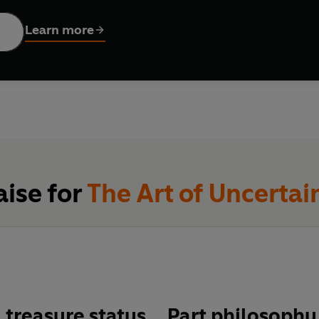
l advice to pandemics and climate change forecasts, and explo
tly changing experience. Along the way, he explains why roughly
Learn more
ational Risk Register assesses near-term risks to the United K
s of cards have never, ever been in the exact same order.
 of captivating real-world examples, this is an essential guide
 we do not know.
aise for
The Art of Uncertai
 treasure status
… Part philosophy,