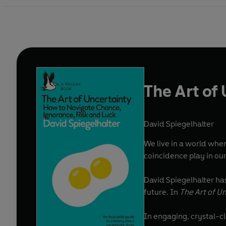
The Art of
David Spiegelhalter
We live in a world whe
coincidence play in our
David Spiegelhalter ha
future. In
The Art of U
In engaging, crystal-cl