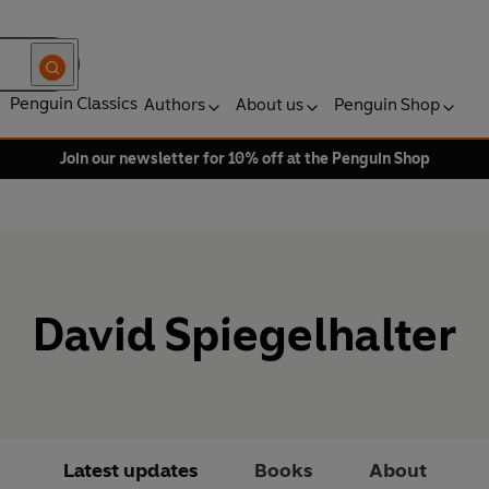
Penguin Classics
Authors
About us
Penguin Shop
Join our newsletter for 10% off at the Penguin Shop
David Spiegelhalter
Latest updates
Books
About