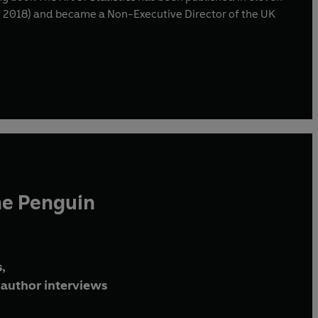
7 – 2018) and became a Non-Executive Director of the UK
he Penguin
,
author interviews