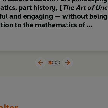
ics, part history, [
The Art of Unc
ful and engaging
— without being
tion to the mathematics of ...
alter