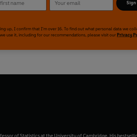
Sign
ing up, I confirm that I'm over 16. To find out what personal data we col
we use it, including for our recommendations, please visit our
Privacy P
fessor of Statistics at the University of Cambridge. His bestsell