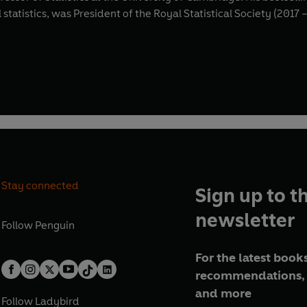
 statistics, was President of the Royal Statistical Society (201
Stay connected
Sign up to t
newsletter
Follow
Penguin
For the latest books
recommendations, 
and more
Follow
Ladybird