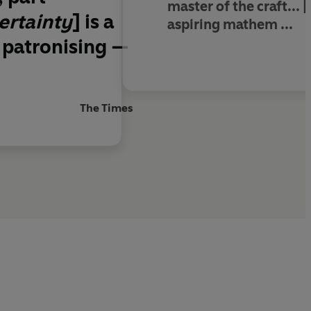
master of the craft
... [
ertainty
] is a
aspiring mathem ...
 patronising —
The Times