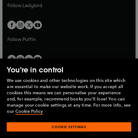
a
n
a
n
t
t
Follow
Ladybird
w
w
b
e
b
e
a
a
t
t
w
w
b
b
a
a
t
t
b
b
a
a
b
b
Follow
Puffin
You're in control
We use cookies and other technologies on this site which
Penguin Books Limited
are essential to make our website work. If you accept all
A
Penguin Random House
Company.
cookies this means we can personalise your experience
© 1995 –
2026
Penguin Books Ltd. Registered number: 861590
and, for example, recommend books you'll love! You can
England.
Registered office: One Embassy Gardens, 8 Viaduct
manage your cookie settings at any time. For more info, see
Gardens, London, SW11 7BW, UK.
our
Cookie Policy
COOKIE SETTINGS
Privacy policy
Cookies policy
Cookie settings
O
O
Opens