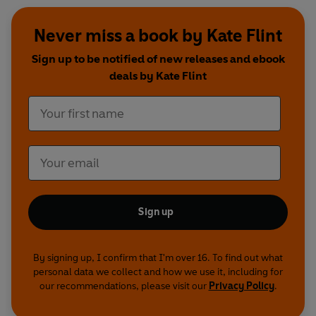
Never miss a book by Kate Flint
Sign up to be notified of new releases and ebook
deals by Kate Flint
Sign up
By signing up, I confirm that I'm over 16. To find out what
personal data we collect and how we use it, including for
our recommendations, please visit our
Privacy Policy
.