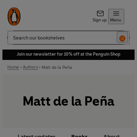
Sign up
Menu
Search
Join our newsletter for 10% off at the Penguin Shop
Home
Authors
Matt de la Peña
Matt de la Peña
Latest updates
Books
About