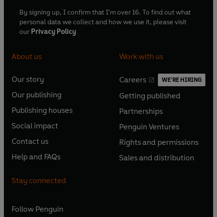
By signing up, I confirm that I'm over 16. To find out what
personal data we collect and how we use it, please visit
our
Privacy Policy
About us
Work with us
Our story
Careers
WE'RE HIRING
O
O
Our publishing
Getting published
p
p
O
O
e
e
Publishing houses
Partnerships
p
p
O
O
n
n
e
e
Social impact
Penguin Ventures
p
p
s
O
s
O
n
n
e
e
Contact us
Rights and permissions
i
p
i
p
s
O
s
O
n
n
n
e
n
e
Help and FAQs
Sales and distribution
i
p
i
p
s
O
s
O
a
n
a
n
n
e
n
e
i
p
i
p
n
s
n
s
Stay connected
a
n
a
n
n
e
n
e
e
i
e
i
n
s
n
s
a
n
a
n
w
n
w
n
e
i
e
i
n
s
Follow
Penguin
n
s
t
a
t
a
w
n