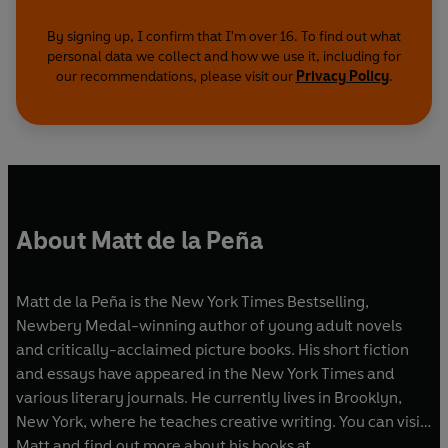
By signing up, I confirm that I'm over 16. To find out what
personal data we collect and how we use it, including for
our recommendations, please visit our
Privacy Policy
.
About Matt de la Peña
Matt de la Peña is the New York Times Bestselling,
Newbery Medal-winning author of young adult novels
and critically-acclaimed picture books. His short fiction
and essays have appeared in the New York Times and
various literary journals. He currently lives in Brooklyn,
New York, where he teaches creative writing. You can visit
Matt and find out more about his books at