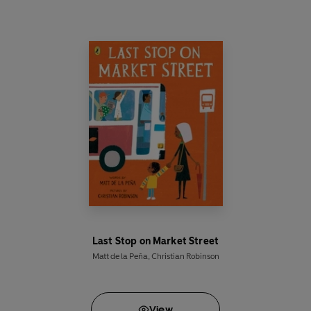
in Clark's past that threaten to destroy the future
Man of Steel.
Before he can save the world, he must save
Smallville.
Last Stop on Market Street
Matt de la Peña
,
Christian Robinson
View