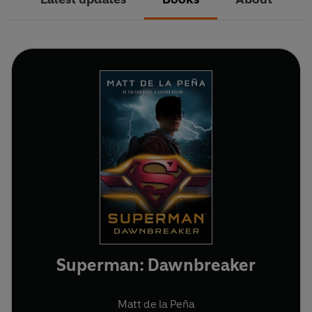
Superman: Dawnbreaker
Matt de la Peña