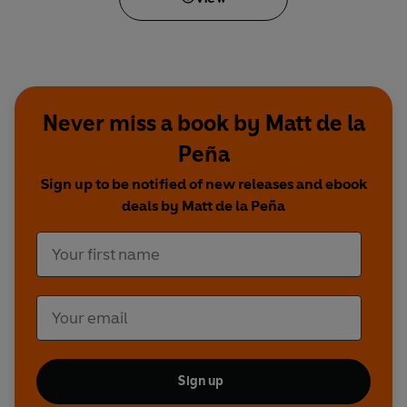
Never miss a book by Matt de la
Peña
Sign up to be notified of new releases and ebook
deals by Matt de la Peña
Sign up