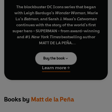
The blockbuster DC Icons series that began
with Leigh Bardugo's
Wonder Woman
, Marie
Lu's
Batman
, and Sarah J. Maas's
Catwoman
continues with the story of the world's first
super hero - SUPERMAN - from award-winning
and #1
New York Times
bestselling author
MATT DE LA PEÑA.
Clark Kent has always been faster, stronger,
Buy the book
better than everyone around him. He knows
drawing attention to himself could be dangerous
Learn more
but lately it's difficult to stay in the shadows. A
dark secret is lurking in Smallville and he's not
the only one hiding something.
With his best friend, Lana Lang, at his side, Clark
Books by
Matt de la Peña
is determined to discover what evil lies below the
surface of their small town. But there are secrets