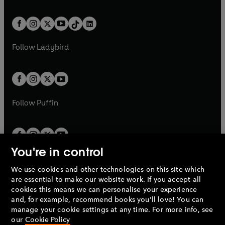
w
n
e
i
e
i
a
n
a
n
t
a
t
a
w
n
w
n
b
e
b
e
a
n
a
n
t
a
t
a
w
w
b
e
b
e
a
n
a
n
t
t
Follow
Ladybird
w
w
b
e
b
e
a
a
t
t
w
w
b
b
a
a
t
t
b
b
a
a
b
b
Follow
Puffin
You're in control
We use cookies and other technologies on this site which
Penguin Books Limited
are essential to make our website work. If you accept all
A
Penguin Random House
Company.
cookies this means we can personalise your experience
© 1995 –
2026
Penguin Books Ltd. Registered number: 861590
and, for example, recommend books you'll love! You can
England.
Registered office: One Embassy Gardens, 8 Viaduct
manage your cookie settings at any time. For more info, see
Gardens, London, SW11 7BW, UK.
our
Cookie Policy