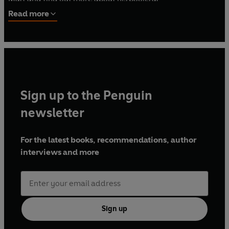
mattdelapena.com and follow him on Twitter at
Read more
@mattdelapena.
Sign up to the Penguin
newsletter
For the latest books, recommendations, author
interviews and more
Sign up