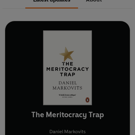
The Meritocracy Trap
Daniel Markovits