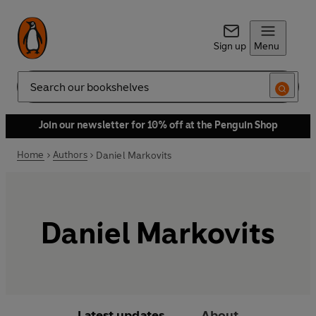
Sign up
Menu
Search
Join our newsletter for 10% off at the Penguin Shop
Home
Authors
Daniel Markovits
Daniel Markovits
Latest updates
About