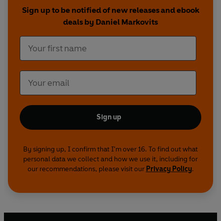
now more likely to sink into the working poor
Sign up to be notified of new releases and ebook
than to rise into the professional elite. At the
deals by Daniel Markovits
same time, meritocracy now ensnares even
those who manage to claw their way to the top,
requiring rich adults to work with crushing
intensity, exploiting their expensive educations in
order to extract a return. All this is not the result
of deviations or retreats from meritocracy but
rather stems directly from meritocracy's
successes.
Sign up
This is the radical argument that
The Meritocracy
Trap
prosecutes with rare force, comprehensive
By signing up, I confirm that I'm over 16. To find out what
personal data we collect and how we use it, including for
research, and devastating persuasion.
our recommendations, please visit our
Privacy Policy
.