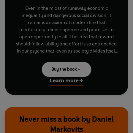
Even in the midst of runaway economic
inequality and dangerous social division, it
remains an axiom of modern life that
meritocracy reigns supreme and promises to
open opportunity to all. The idea that reward
should follow ability and effort is so entrenched
in our psyche that, even as society divides itself
at almost every turn, all sides can be heard
repeating meritocratic notions. Meritocracy cuts
Buy the book
to the heart of who we think we are.
Learn more
But what if, both up and down the social ladder,
meritocracy is a sham? Today, meritocracy has
become exactly what it was conceived to resist:
a mechanism for the concentration and dynastic
transmission of wealth and privilege across
Never miss a book by Daniel
generations. Upward mobility has become a
Markovits
fantasy, and the embattled middle classes are