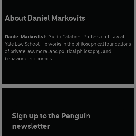
About Daniel Markovits
Daniel Markovits
is Guido Calabresi Professor of Law at
Yale Law School. He works in the philosophical foundations
of private law, moral and political philosophy, and
behavioral economics.
Sign up to the Penguin
newsletter