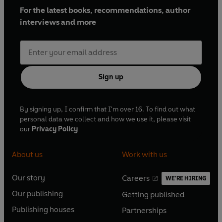
For the latest books, recommendations, author
interviews and more
Sign up
By signing up, I confirm that I'm over 16. To find out what
personal data we collect and how we use it, please visit
our
Privacy Policy
About us
Work with us
Our story
Careers
WE'RE HIRING
O
O
Our publishing
Getting published
p
p
O
O
e
e
Publishing houses
Partnerships
p
p
O
O
n
n