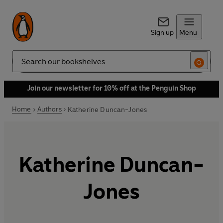
Sign up
Menu
Search
Join our newsletter for 10% off at the Penguin Shop
Home
Authors
Katherine Duncan-Jones
Katherine Duncan-
Jones