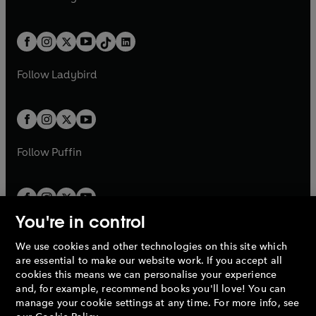
t
a
t
a
w
n
w
n
e
i
e
i
a
n
a
n
t
a
t
a
w
n
w
n
b
e
b
e
a
n
a
n
t
a
t
a
w
w
b
e
b
e
a
n
a
n
t
t
Follow
Ladybird
w
w
b
e
b
e
a
a
t
t
w
w
b
b
a
a
t
t
b
b
a
a
b
b
Follow
Puffin
You're in control
We use cookies and other technologies on this site which
Penguin Books Limited
are essential to make our website work. If you accept all
A
Penguin Random House
Company.
cookies this means we can personalise your experience
© 1995 –
2026
Penguin Books Ltd. Registered number: 861590
and, for example, recommend books you'll love! You can
England.
Registered office: One Embassy Gardens, 8 Viaduct
manage your cookie settings at any time. For more info, see
Gardens, London, SW11 7BW, UK.