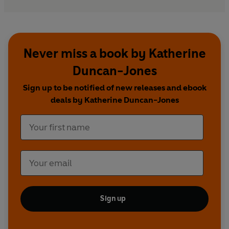
Never miss a book by Katherine
Duncan-Jones
Sign up to be notified of new releases and ebook
deals by Katherine Duncan-Jones
Sign up