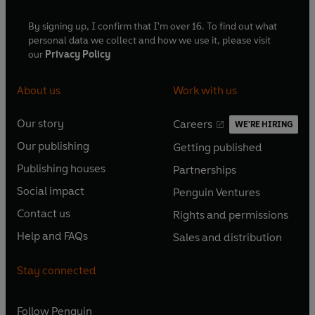
By signing up, I confirm that I'm over 16. To find out what
personal data we collect and how we use it, please visit
our
Privacy Policy
About us
Work with us
Our story
Careers
WE'RE HIRING
O
O
Our publishing
Getting published
p
p
O
O
e
e
Publishing houses
Partnerships
p
p
O
O
n
n
e
e
Social impact
Penguin Ventures
p
p
s
O
s
O
n
n
e
e
Contact us
Rights and permissions
i
p
i
p
s
O
s
O
n
n
n
e
n
e
Help and FAQs
Sales and distribution
i
p
i
p
s
O
s
O
a
n
a
n
n
e
n
e
i
p
i
p
n
s
n
s
Stay connected
a
n
a
n
n
e
n
e
e
i
e
i
n
s
n
s
a
n
a
n
w
n
w
n
e
i
e
i
n
s
Follow
Penguin
n
s