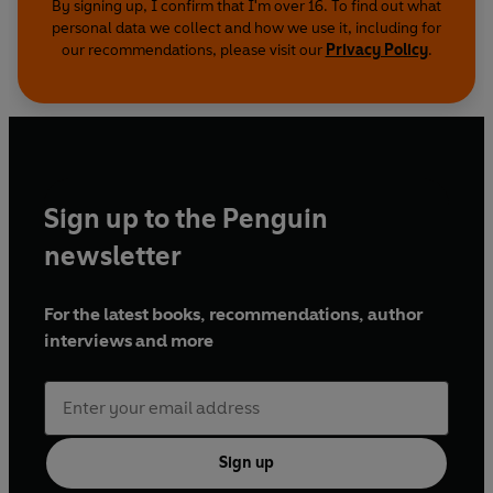
By signing up, I confirm that I'm over 16. To find out what
personal data we collect and how we use it, including for
our recommendations, please visit our
Privacy Policy
.
Sign up to the Penguin
newsletter
For the latest books, recommendations, author
interviews and more
Sign up