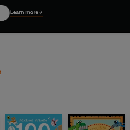
s as well as birds? Check out
100 Dogs
- Winner of the Sains
Learn more
ook of the Year!
te:
o Mars
e