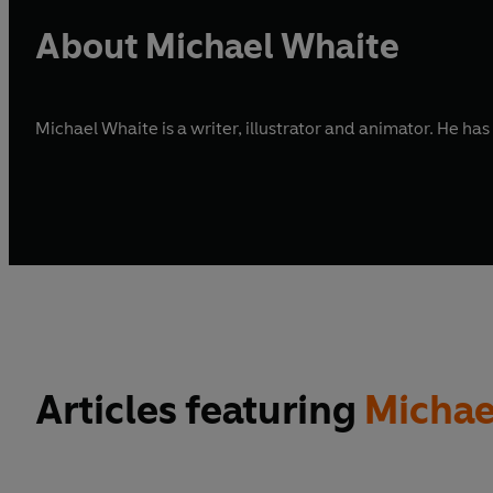
About Michael Whaite
Michael Whaite is a writer, illustrator and animator. He has
Articles featuring
Michae