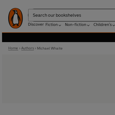
Search
Discover
Fiction
Non-fiction
Children's
Home
Authors
Michael Whaite