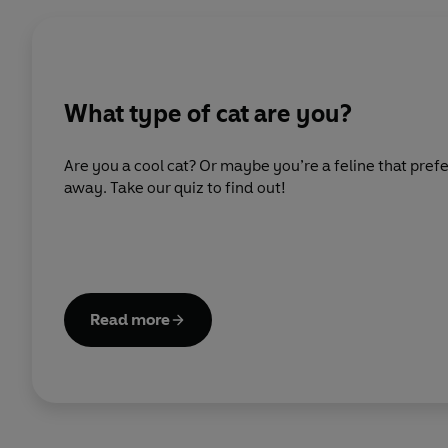
What type of cat are you?
Are you a cool cat? Or maybe you’re a feline that prefe
away. Take our quiz to find out!
Read more