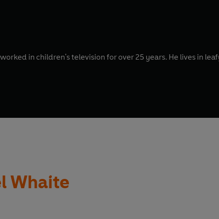
 worked in children's television for over 25 years. He lives in le
l Whaite