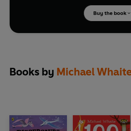
Barking mad about dog
Buy the book
Book and Children's B
Also by Michael Whai
100 Dogs
100 Cats
Diggersaurs
Diggersaurs Explore
Diggersaurs: Mission t
Books by
Michael Whait