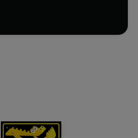
bury's Children's Book Awards for Best Picture