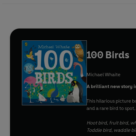
100 Birds
Michael Whaite
A brilliant new story
This hilarious picture b
and a rare bird to spot,
Hoot bird, fruit bird, w
Toddle bird, waddle bi