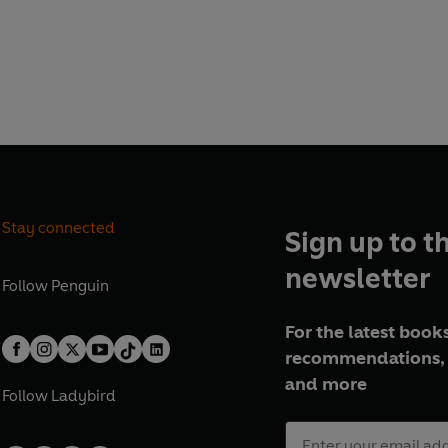
Stay connected
Sign up to t
newsletter
Follow
Penguin
For the latest books
recommendations, 
and more
Follow
Ladybird