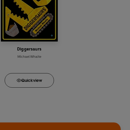
Diggersaurs
Michael Whaite
Quick
view