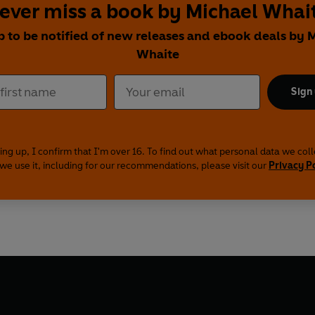
ever miss a book by Michael Whai
p to be notified of new releases and ebook deals by 
Whaite
Sign
ing up, I confirm that I'm over 16. To find out what personal data we col
we use it, including for our recommendations, please visit our
Privacy P