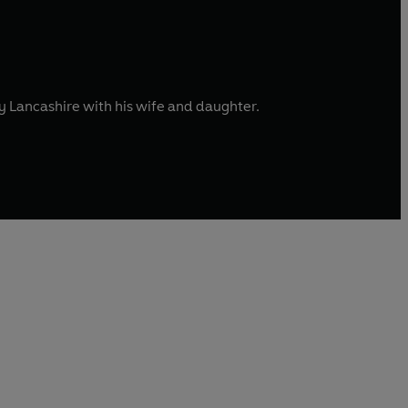
afy Lancashire with his wife and daughter.