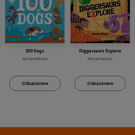
100 Dogs
Diggersaurs Explore
Michael Whaite
Michael Whaite
Quick
view
Quick
view