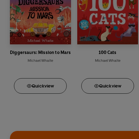
Diggersaurs: Mission to Mars
100 Cats
Michael Whaite
Michael Whaite
Quick
view
Quick
view