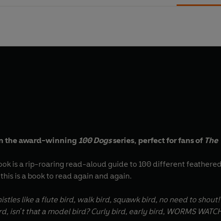
 in the award-winning
100 Dogs
series, perfect for fans of
The
ook is a rip-roaring read-aloud guide to 100 different feathered f
 this is a book to read again and again.
histles like a flute bird, walk bird, squawk bird, no need to shout!
rd, isn't that a model bird? Curly bird, early bird, WORMS WATC