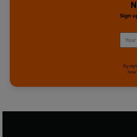
N
Sign u
By sign
how 