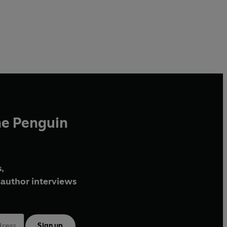
he Penguin
,
author interviews
Sign up