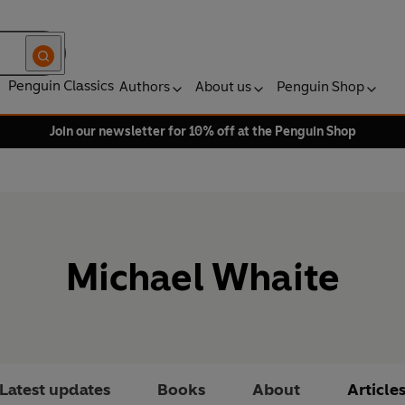
Penguin Classics
Authors
About us
Penguin Shop
Join our newsletter for 10% off at the Penguin Shop
Michael Whaite
Latest updates
Books
About
Article