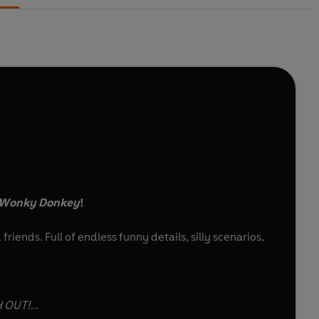
 Wonky Donkey
!
riends. Full of endless funny details, silly scenarios,
H OUT!