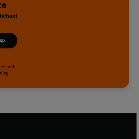
te
Michael
 up
lect and
olicy
.