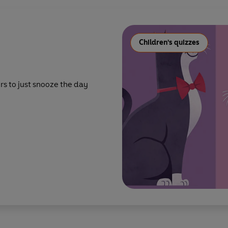
Children's quizzes
rs to just snooze the day