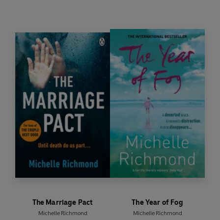
The Marriage Pact
The Year of Fog
Michelle Richmond
Michelle Richmond