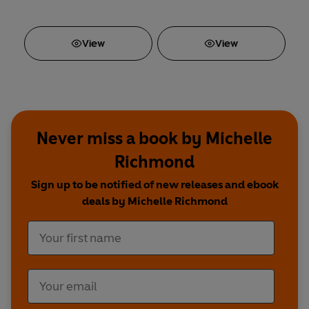
View
View
Never miss a book by Michelle
Richmond
Sign up to be notified of new releases and ebook
deals by Michelle Richmond