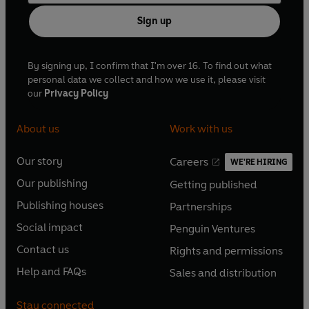
Sign up
By signing up, I confirm that I'm over 16. To find out what
personal data we collect and how we use it, please visit
our
Privacy Policy
About us
Work with us
Our story
Careers
WE'RE HIRING
O
O
Our publishing
Getting published
p
p
O
O
e
e
Publishing houses
Partnerships
p
p
O
O
n
n
e
e
Social impact
Penguin Ventures
p
p
s
O
s
O
n
n
e
e
Contact us
Rights and permissions
i
p
i
p
s
O
s
O
n
n
n
e
n
e
Help and FAQs
Sales and distribution
i
p
i
p
s
O
s
O
a
n
a
n
n
e
n
e
i
p
i
p
n
s
n
s
Stay connected
a
n
a
n