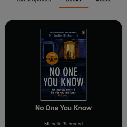
No One You Know
Michelle Richmond