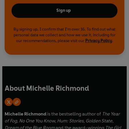
Sign up
By signing up, I confirm that I'm over 16. To find out what
personal data we collect and how we use it, including for
our recommendations, please visit our
Privacy Policy
.
About Michelle Richmond
Michelle Richmond
is the bestselling author of
The Year
of Fog, No One You Know, Hum: Stories, Golden State,
Dream of the Blue Room
and the award-winning
The Girl