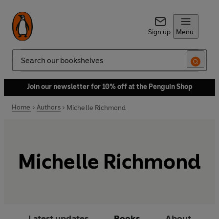
Sign up
Menu
Search
Join our newsletter for 10% off at the Penguin Shop
Home
Authors
Michelle Richmond
Michelle Richmond
Latest updates
Books
About