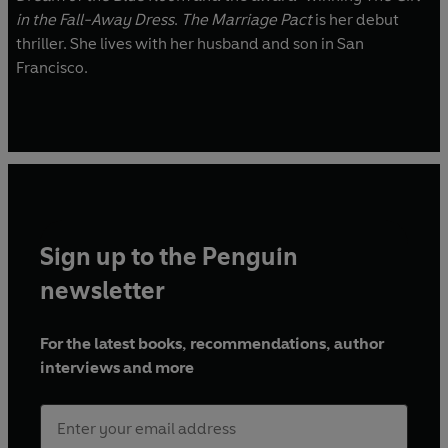
in the Fall-Away Dress
.
The Marriage Pact
is her debut
thriller. She lives with her husband and son in San
Francisco.
Sign up to the Penguin
newsletter
For the latest books, recommendations, author
interviews and more