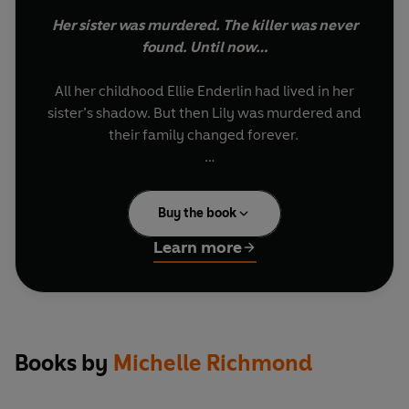
Her sister was murdered. The killer was never
found. Until now…
All her childhood Ellie Enderlin had lived in her
sister’s shadow. But then Lily was murdered and
their family changed forever.
Now, decades later, Ellie comes into possession
of Lila’s lost notebook and has a chance to finally
Buy the book
discover the truth about her sister’s death. But
her search for justice will lead her to uncover her
Learn more
sister’s darkest secrets…
From the Sunday Times bestselling author of
THE MARRIAGE PACT, a Richard and Judy Book
Club Selection.
Books by
Michelle Richmond