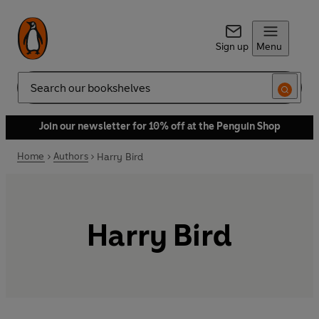
Sign up
Menu
Search
Join our newsletter for 10% off at the Penguin Shop
Home
Authors
Harry Bird
Harry Bird