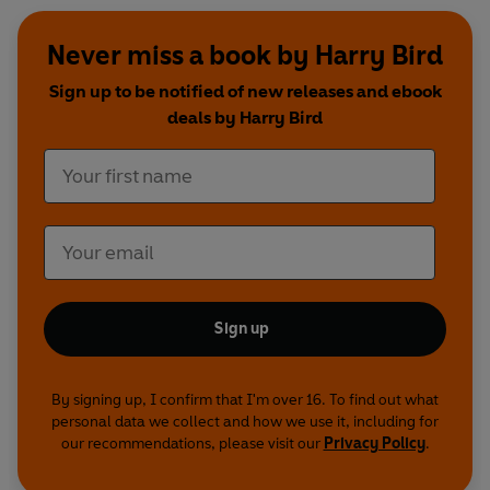
Never miss a book by Harry Bird
Sign up to be notified of new releases and ebook
deals by Harry Bird
Sign up
By signing up, I confirm that I'm over 16. To find out what
personal data we collect and how we use it, including for
our recommendations, please visit our
Privacy Policy
.