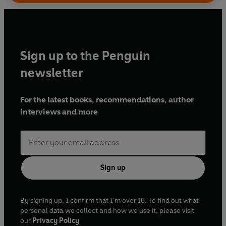
Sign up to the Penguin
newsletter
For the latest books, recommendations, author
interviews and more
Sign up
By signing up, I confirm that I'm over 16. To find out what
personal data we collect and how we use it, please visit
our
Privacy Policy