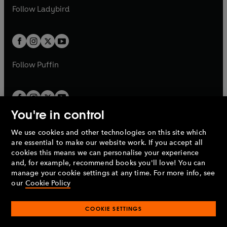
a
n
a
n
t
t
Follow
Ladybird
w
w
b
e
b
e
a
a
t
t
w
w
b
b
a
a
t
t
b
b
a
a
b
b
Follow
Puffin
You're in control
We use cookies and other technologies on this site which
Penguin Books Limited
are essential to make our website work. If you accept all
A
Penguin Random House
Company.
cookies this means we can personalise your experience
© 1995 –
2026
Penguin Books Ltd. Registered number: 861590
and, for example, recommend books you'll love! You can
England.
Registered office: One Embassy Gardens, 8 Viaduct
manage your cookie settings at any time. For more info, see
Gardens, London, SW11 7BW, UK.
our
Cookie Policy
COOKIE SETTINGS
Privacy policy
Cookies policy
Cookie settings
O
O
Opens