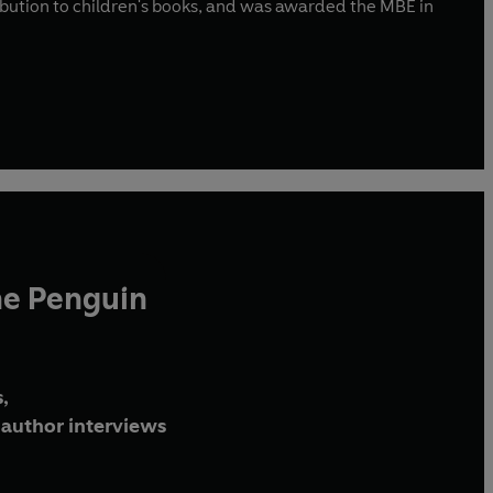
ibution to children's books, and was awarded the MBE in
he Penguin
,
author interviews