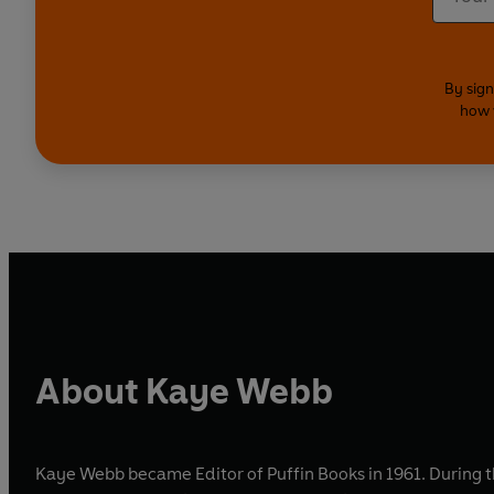
By sign
how 
About Kaye Webb
Kaye Webb became Editor of Puffin Books in 1961. During the 