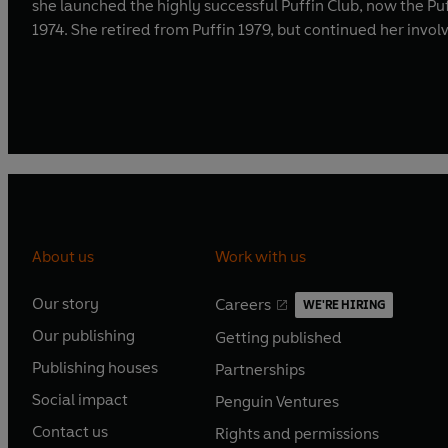
she launched the highly successful Puffin Club, now the P
1974. She retired from Puffin 1979, but continued her invo
About us
Work with us
Our story
Careers
WE'RE HIRING
O
O
Our publishing
Getting published
p
p
O
O
e
e
Publishing houses
Partnerships
p
p
O
O
n
n
e
e
Social impact
Penguin Ventures
p
p
s
O
s
O
n
n
e
e
Contact us
Rights and permissions
i
p
i
p
s
O
s
O