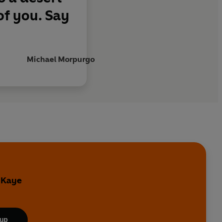
of you. Say
Michael Morpurgo
y Kaye
 up