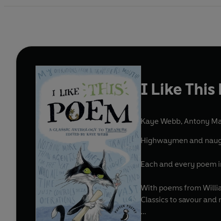
I Like Thi
Kaye Webb
,
Antony Mai
Highwaymen and naughty
Each and every poem in 
With poems from Willia
Classics to savour and 