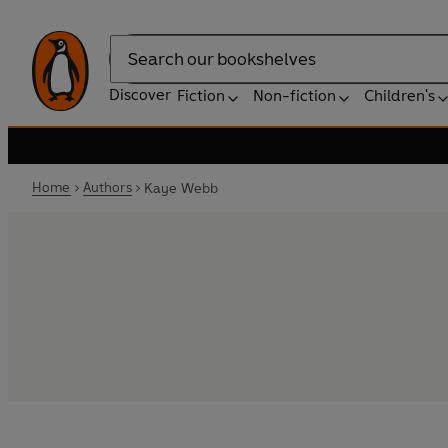
Search
Discover
Fiction
Non-fiction
Children's
Home
Authors
Kaye Webb