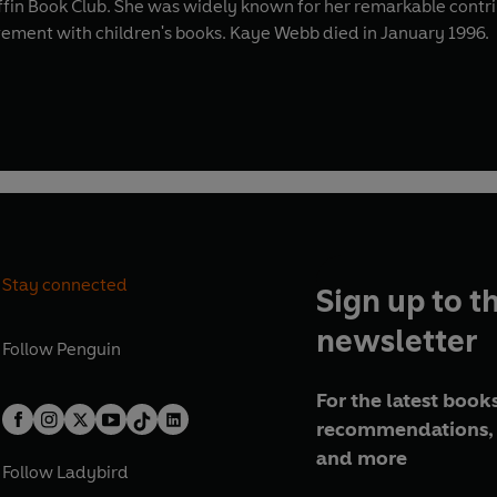
uffin Book Club. She was widely known for her remarkable contr
lvement with children's books. Kaye Webb died in January 1996.
Stay connected
Sign up to t
newsletter
Follow
Penguin
For the latest books
recommendations, 
and more
Follow
Ladybird