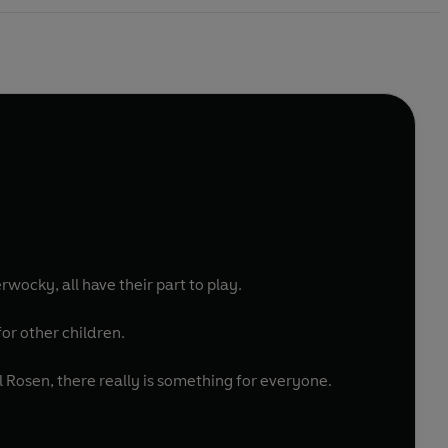
ocky, all have their part to play.
or other children.
Rosen, there really is something for everyone.