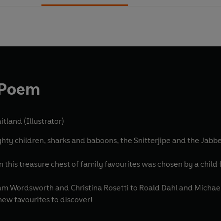
s Poem
tland (Illustrator)
 children, sharks and baboons, the Snitterjipe and the Jabberw
this treasure chest of family favourites was chosen by a child f
m Wordsworth and Christina Rosetti to Roald Dahl and Michael 
new favourites to discover!