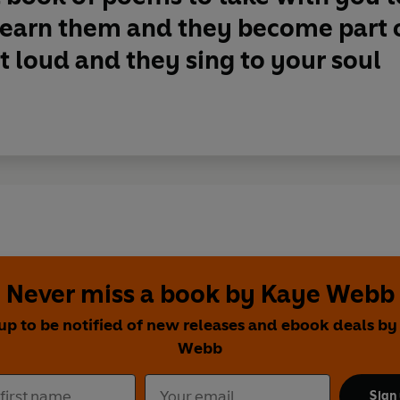
Learn them and they become part 
 loud and they sing to your soul
Never miss a book by Kaye Webb
up to be notified of new releases and ebook deals b
Webb
Sign