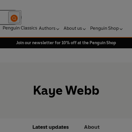
Penguin Classics
Authors
About us
Penguin Shop
Join our newsletter for 10% off at the Penguin Shop
Kaye Webb
Latest updates
About