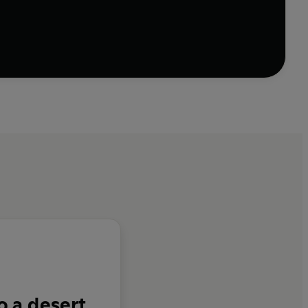
o a desert