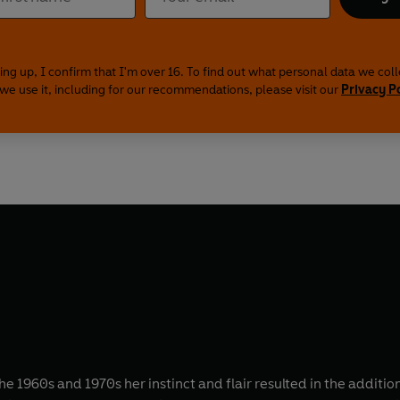
ing up, I confirm that I'm over 16. To find out what personal data we col
we use it, including for our recommendations, please visit our
Privacy P
1960s and 1970s her instinct and flair resulted in the addition 