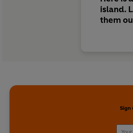
island. 
them out
Sign 