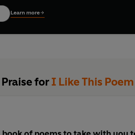
ogy to treasure forever.
Learn more
Praise for
I Like This Poem
a book of poems to take with you t