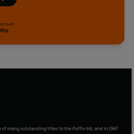
lect and
olicy
.
of many outstanding titles to the Puffin list, and in 1967