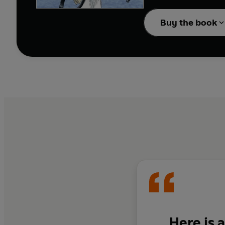
This is a classic anthol
Buy the book
Here is 